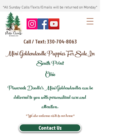
*All Sunday Calls/Texts/Emails will be returned on Monday*
Call / Text: 330-704-8063
Mini Goldendoodle Puppies For Sale In
South Point
Ohio
Pinecreek Doodle's Mini Goldendoodles can be
delivered to you with personalized care and
attention.
*We also welcome visits to our home*
Contact Us