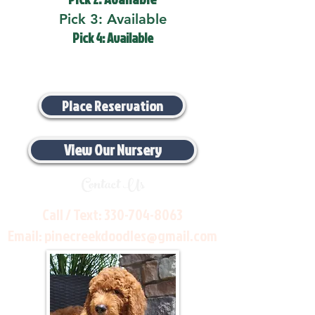
Pick 3: Available
Pick 4: Available
Place Reservation
View Our Nursery
Contact Us
Call / Text:
330-704-8063
Email:
pinecreekdoodles@gmail.com