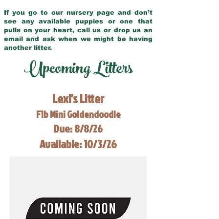
If you go to our nursery page and don’t
see any available puppies or one that
pulls on your heart, call us or drop us an
email and ask when we might be having
another litter.
Upcoming Litters
Lexi's Litter
F1b Mini Goldendoodle
Due: 8/8/26
Available: 10/3/26