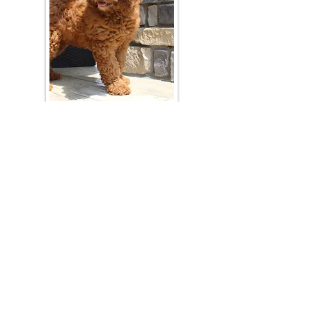
Join Our Mailing List
Be The First To Know About Upcoming Litters
What Is Your Puppy
Preference
?