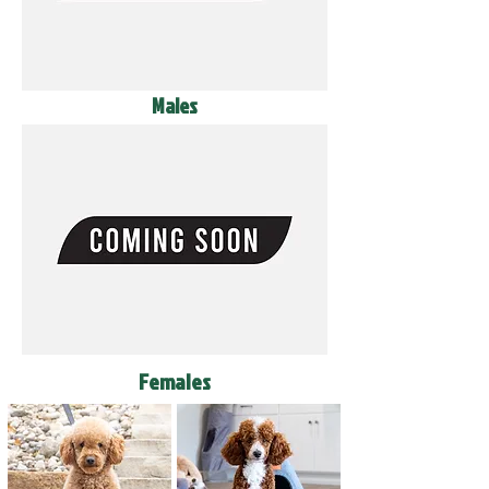
Males
Females