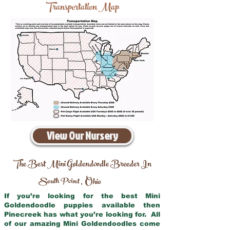
Transportation Map
View Our Nursery
The Best Mini Goldendoodle Breeder In
South Point
Ohio
,
If you’re looking for the best Mini
Goldendoodle puppies available then
Pinecreek has what you’re looking for. All
of our amazing Mini Goldendoodles come