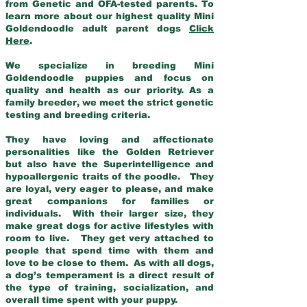
from Genetic and OFA-tested parents. To
learn more about our highest quality Mini
Goldendoodle adult parent dogs
Click
Here
.
We specialize in breeding Mini
Goldendoodle puppies and focus on
quality and health as our priority. As a
family breeder, we meet the strict genetic
testing and breeding criteria.
They have loving and affectionate
personalities like the Golden Retriever
but also have the Superintelligence and
hypoallergenic traits of the poodle. They
are loyal, very eager to please, and make
great companions for families or
individuals. With their larger size, they
make great dogs for active lifestyles with
room to live. They get very attached to
people that spend time with them and
love to be close to them. As with all dogs,
a dog’s temperament is a direct result of
the type of training, socialization, and
overall time spent with your puppy.