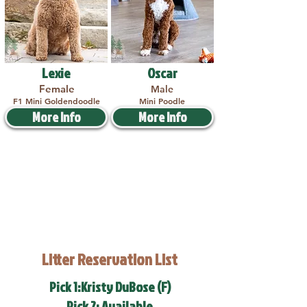
Lexie
Oscar
Female
Male
F1 Mini Goldendoodle
Mini Poodle
More Info
More Info
Litter Reservation List
Pick 1:Kristy DuBose (F)
Pick 2: Available