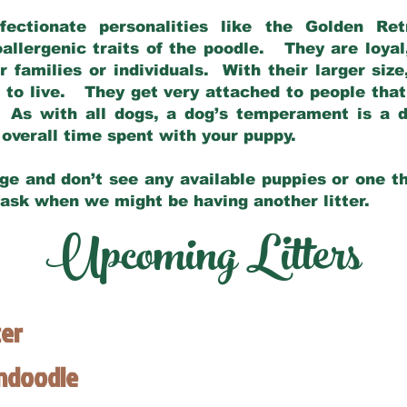
fectionate personalities like the Golden Ret
allergenic traits of the poodle. They are loyal
families or individuals. With their larger siz
m to live. They get very attached to people th
 As with all dogs, a dog’s temperament is a di
nd overall time spent with your puppy.
ge and don’t see any available puppies or one th
 ask when we might be having another litter.
Upcoming Litters
ter
endoodle