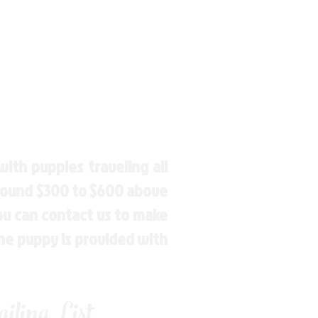
ith puppies traveling all
around $300 to $600 above
You can contact us to make
the puppy is provided with
ling List