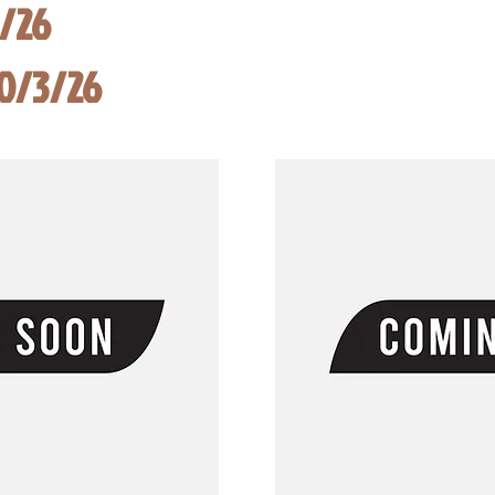
8/26
10/3/26