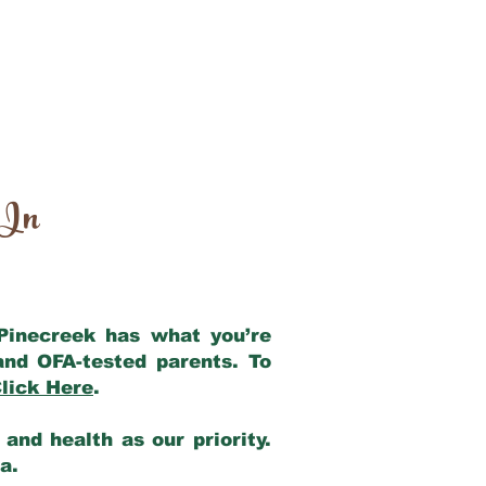
 In
 Pinecreek has what you’re
and OFA-tested parents. To
lick Here
.
and health as our priority.
ia.