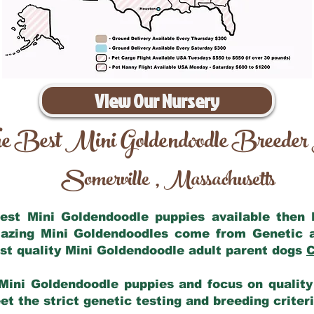
View Our Nursery
e Best Mini Goldendoodle Breeder
Somerville
Massachusetts
,
 best Mini Goldendoodle puppies available then
mazing Mini Goldendoodles come from Genetic 
st quality Mini Goldendoodle adult parent dogs
C
Mini Goldendoodle puppies and focus on quality 
t the strict genetic testing and breeding criter