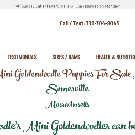
*All Sunday Calls/Texts/Emails will be returned on Monday*
Call / Text: 330-704-8063
TESTIMONIALS
SIRES / DAMS
HEALTH & NUTRITI
ni Goldendoodle Puppies For Sale
Somerville
Massachusetts
e's Mini Goldendoodles can be 