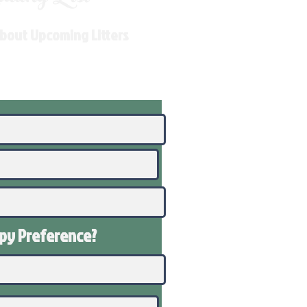
About Upcoming Litters
ppy
Preference
?