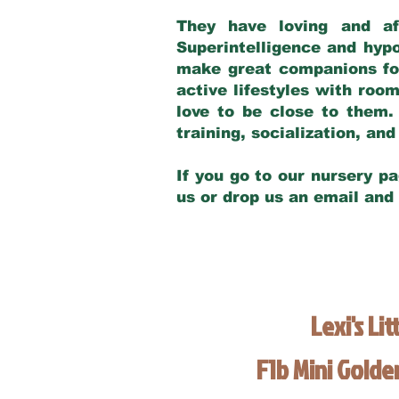
They have loving and af
Superintelligence and hypo
make great companions for 
active lifestyles with roo
love to be close to them.
training, socialization, a
If you go to our nursery pa
us or drop us an email and
Lexi's Lit
F1b Mini Gold