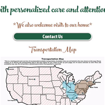
ith personalized care and attentio
*We also welcome visits to our home*
Contact Us
Transportation Map