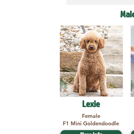
Mal
Lexie
Female
F1 Mini Goldendoodle