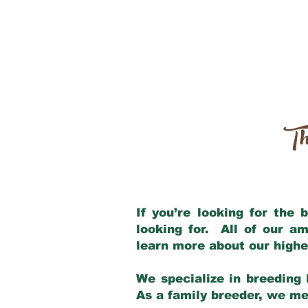
Th
If you’re looking for the
looking for. All of our a
learn more about our highe
We specialize in breeding 
As a family breeder, we mee