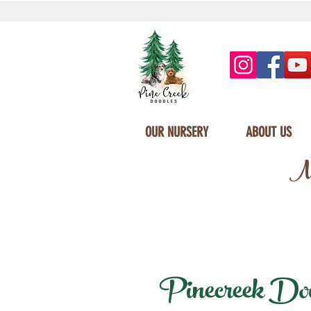
OUR NURSERY
ABOUT US
Mi
Pinecreek Doodl