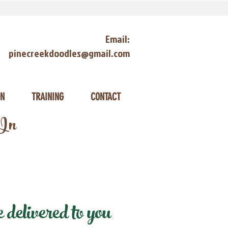
Email:
pinecreekdoodles@gmail.com
ON
TRAINING
CONTACT
 In
delivered to you