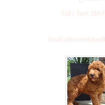
Call / Text:
330-
Email:
pinecreekdood