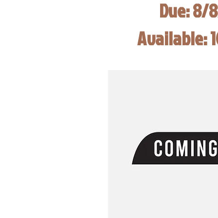
Due: 8/
Available: 