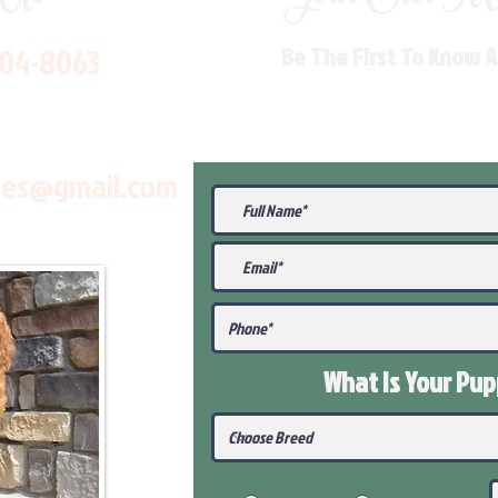
704-8063
Be The First To Know 
les@gmail.com
What Is Your Pu