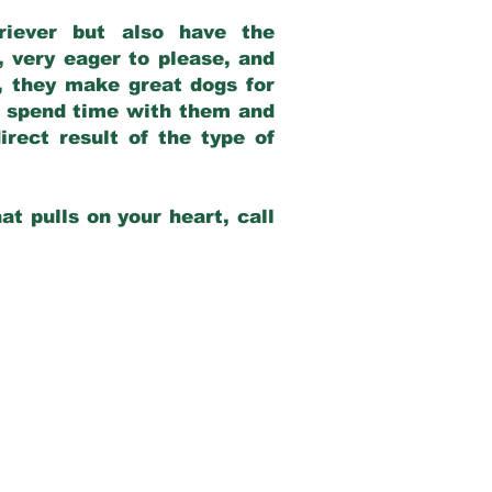
riever but also have the
, very eager to please, and
e, they make great dogs for
at spend time with them and
rect result of the type of
at pulls on your heart, call