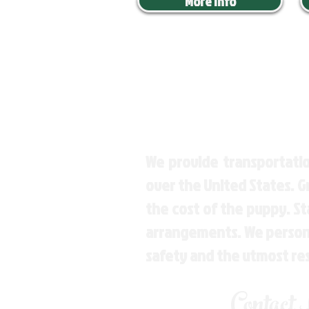
More Info
We provide transportatio
over the United States. 
the cost of the puppy. St
arrangements. We personal
safety and the utmost re
Contact