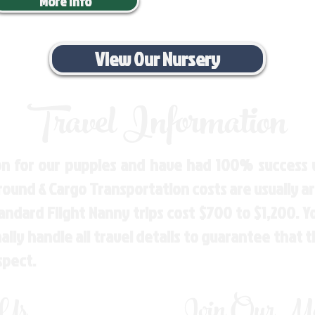
More Info
View Our Nursery
Travel Information
n for our puppies and have had 100% success w
Ground & Cargo Transportation costs are usually 
andard Flight Nanny trips cost $700 to $1,200. 
ly handle all travel details to guarantee that 
spect.
 Us
Join Our Mai