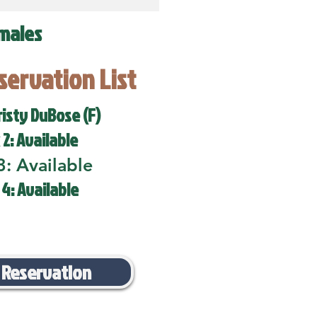
males
eservation List
risty DuBose (F)
 2: Available
3: Available
 4: Available
 Reservation