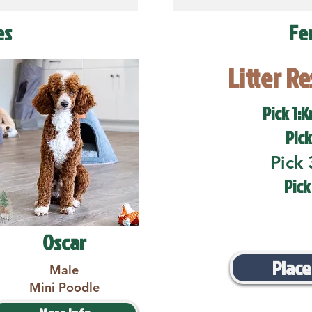
es
Fe
Litter R
Pick 1:K
Pick
Pick 
Pick
Oscar
Place
Male
Mini Poodle