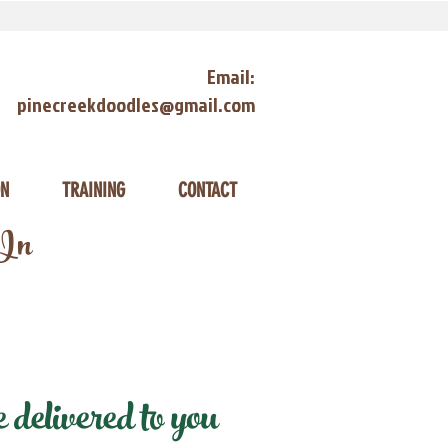
Email:
pinecreekdoodles@gmail.com
ON
TRAINING
CONTACT
 In
delivered to you