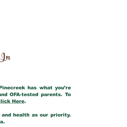
 In
 Pinecreek has what you’re
and OFA-tested parents. To
lick Here
.
and health as our priority.
ia.