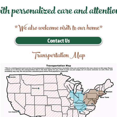
ith personalized care and attentio
*We also welcome visits to our home*
Contact Us
Transportation Map