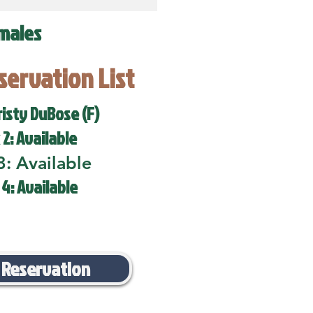
males
eservation List
risty DuBose (F)
 2: Available
3: Available
 4: Available
 Reservation