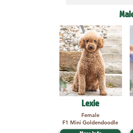
Mal
Lexie
Female
F1 Mini Goldendoodle