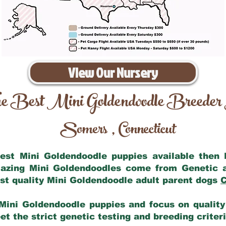
View Our Nursery
e Best Mini Goldendoodle Breeder
Somers
Connecticut
,
 best Mini Goldendoodle puppies available then
mazing Mini Goldendoodles come from Genetic 
st quality Mini Goldendoodle adult parent dogs
C
Mini Goldendoodle puppies and focus on quality 
t the strict genetic testing and breeding criter