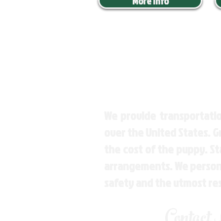
More Info
We provide transportatio
over the United States. 
the cost of the puppy. St
arrangements. We personal
safety and the utmost re
Contact