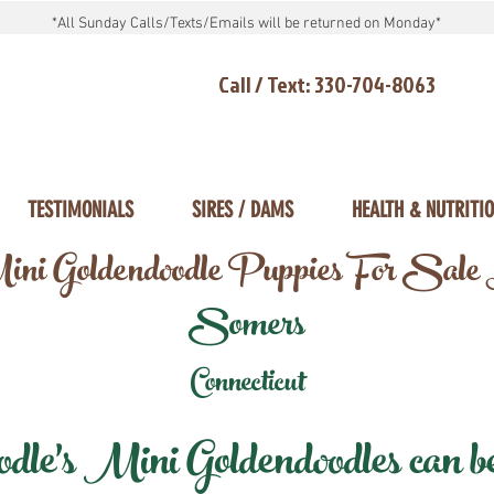
*All Sunday Calls/Texts/Emails will be returned on Monday*
Call / Text: 330-704-8063
TESTIMONIALS
SIRES / DAMS
HEALTH & NUTRITI
ni Goldendoodle Puppies For Sale
Somers
Connecticut
e's Mini Goldendoodles can be 