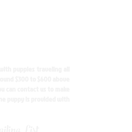
ith puppies traveling all
around $300 to $600 above
You can contact us to make
the puppy is provided with
ling List