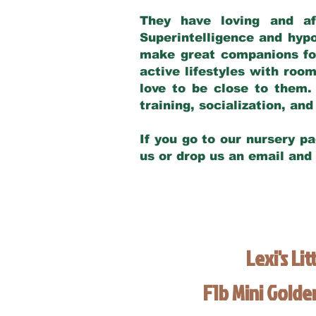
They have loving and af
Superintelligence and hypo
make great companions for 
active lifestyles with roo
love to be close to them.
training, socialization, a
If you go to our nursery pa
us or drop us an email and
Lexi's Lit
F1b Mini Gold