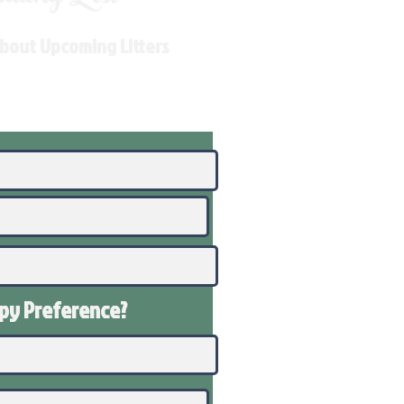
About Upcoming Litters
ppy
Preference
?