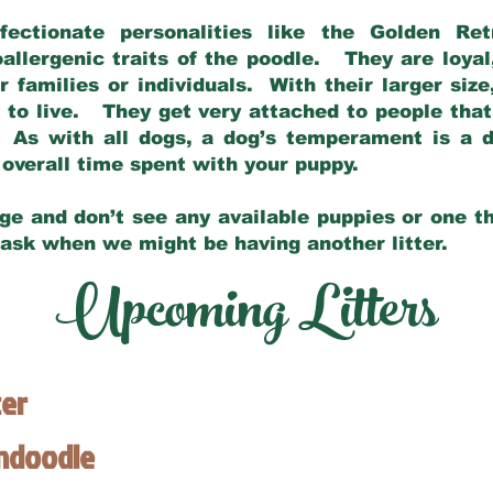
fectionate personalities like the Golden Ret
allergenic traits of the poodle. They are loyal
families or individuals. With their larger siz
m to live. They get very attached to people th
 As with all dogs, a dog’s temperament is a di
nd overall time spent with your puppy.
ge and don’t see any available puppies or one th
 ask when we might be having another litter.
Upcoming Litters
ter
endoodle