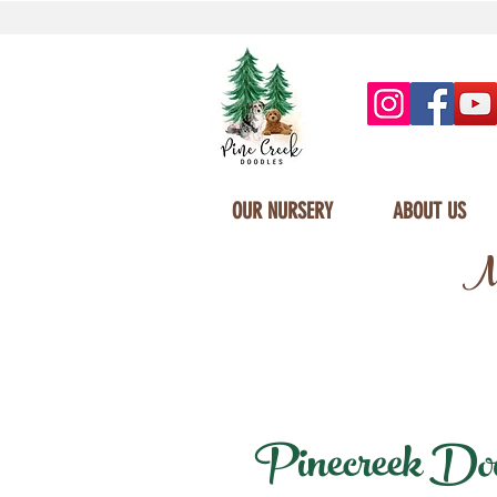
OUR NURSERY
ABOUT US
Mi
Pinecreek Doodl