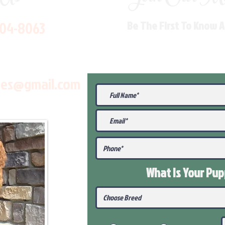
704-8063
Be The First To Know 
les@gmail.com
What Is Your Pu