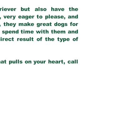
riever but also have the
, very eager to please, and
e, they make great dogs for
at spend time with them and
rect result of the type of
at pulls on your heart, call