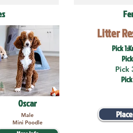
es
Fe
Litter R
Pick 1:K
Pick
Pick 
Pick
Oscar
Place
Male
Mini Poodle