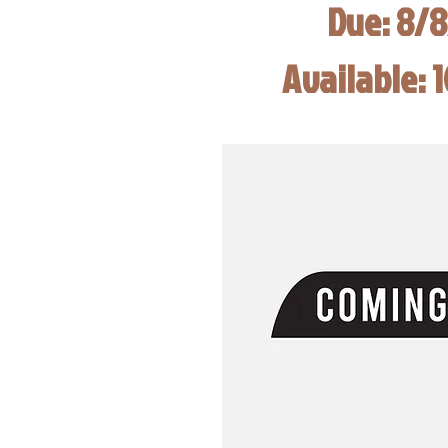
Due: 8/
Available: 