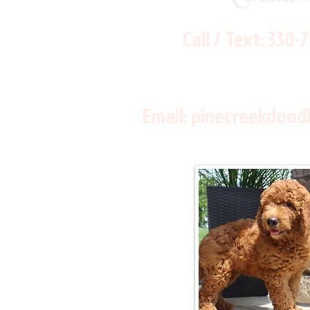
Call / Text:
330-
Email:
pinecreekdood