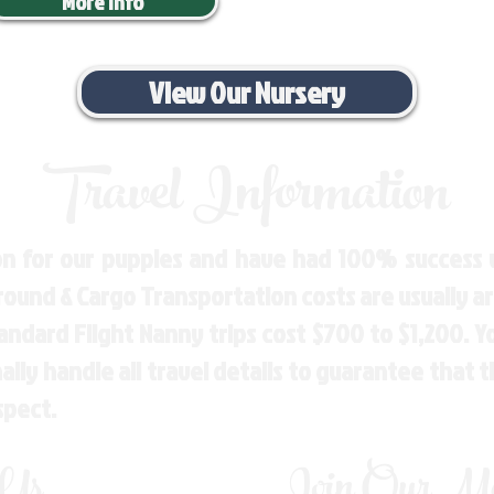
More Info
View Our Nursery
Travel Information
n for our puppies and have had 100% success w
Ground & Cargo Transportation costs are usually 
andard Flight Nanny trips cost $700 to $1,200. 
ly handle all travel details to guarantee that 
spect.
 Us
Join Our Mai