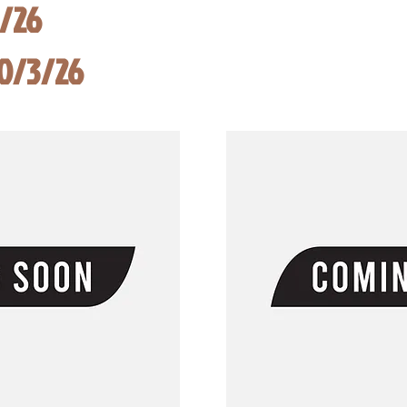
8/26
10/3/26