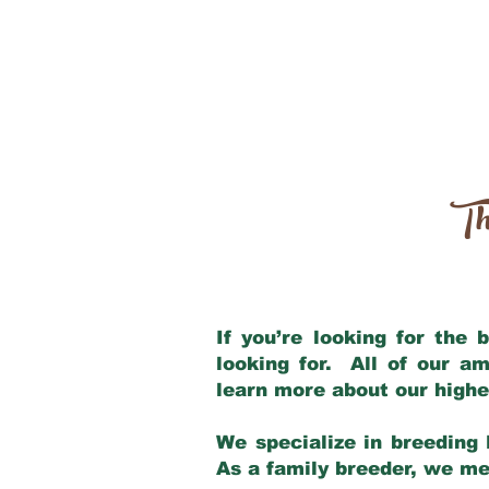
Th
If you’re looking for the
looking for. All of our a
learn more about our highe
We specialize in breeding 
As a family breeder, we mee