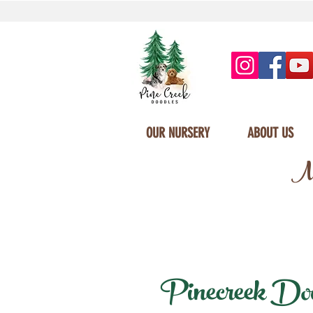
OUR NURSERY
ABOUT US
Mi
Pinecreek Doodl