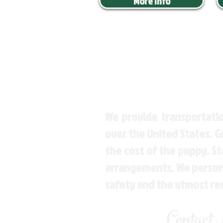
More Info
We provide transportatio
over the United States. 
the cost of the puppy. St
arrangements. We personal
safety and the utmost re
Contact