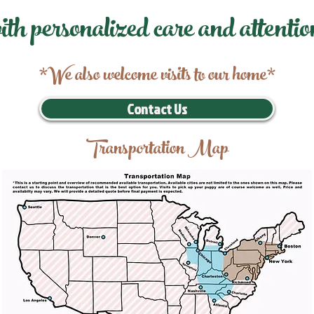
ith personalized care and attentio
*We also welcome visits to our home*
Contact Us
Transportation Map