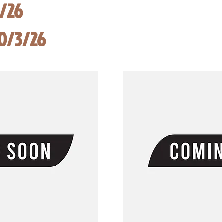
8/26
10/3/26