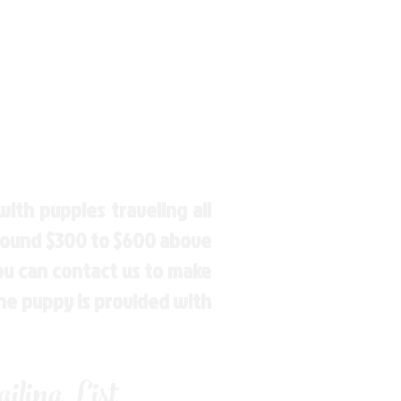
ith puppies traveling all
around $300 to $600 above
You can contact us to make
the puppy is provided with
ling List