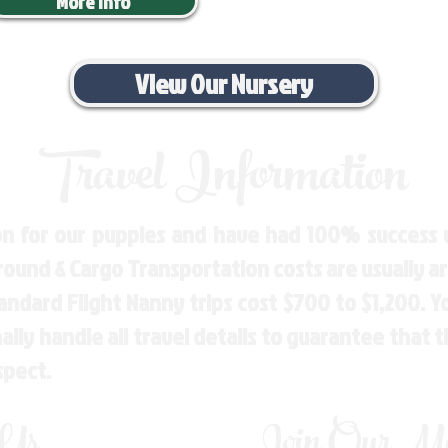
More Info
View Our Nursery
Travel Information
n for our puppies and have had 100% success w
Ground & Cargo Transportation costs are usually 
andard Flight Nanny trips cost $700 to $1,200. 
ly handle all travel details to guarantee that 
spect.
 Us
Join Our Mai