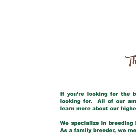
Th
If you’re looking for the
looking for. All of our a
learn more about our highe
We specialize in breeding 
As a family breeder, we mee