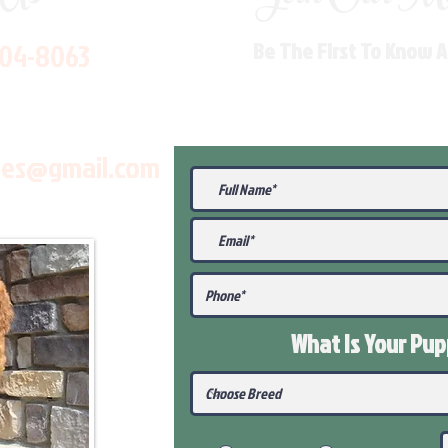
704-8063
Be The First To Know 
les@gmail.com
What Is Your Pu