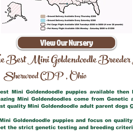
View Our Nursery
e Best Mini Goldendoodle Breeder
Sherwood CDP
Ohio
,
 best Mini Goldendoodle puppies available then
mazing Mini Goldendoodles come from Genetic 
st quality Mini Goldendoodle adult parent dogs
C
Mini Goldendoodle puppies and focus on quality 
t the strict genetic testing and breeding criter