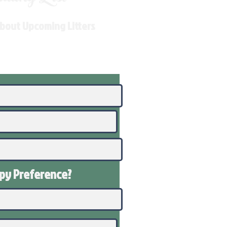
About Upcoming Litters
ppy
Preference
?