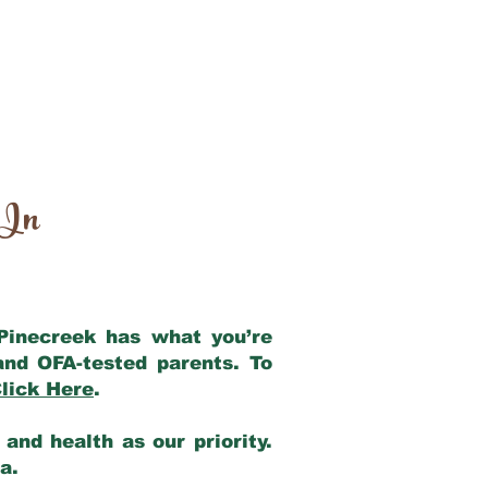
 In
 Pinecreek has what you’re
and OFA-tested parents. To
lick Here
.
and health as our priority.
ia.