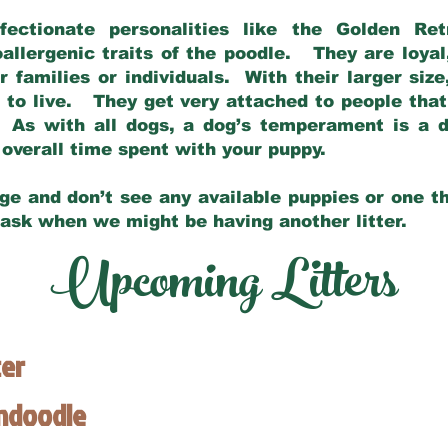
fectionate personalities like the Golden Ret
allergenic traits of the poodle. They are loyal
families or individuals. With their larger siz
m to live. They get very attached to people th
 As with all dogs, a dog’s temperament is a di
nd overall time spent with your puppy.
ge and don’t see any available puppies or one th
 ask when we might be having another litter.
Upcoming Litters
ter
endoodle