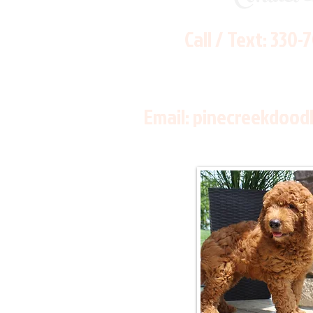
Call / Text:
330-
Email:
pinecreekdood