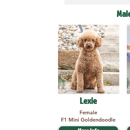
Mal
Lexie
Female
F1 Mini Goldendoodle