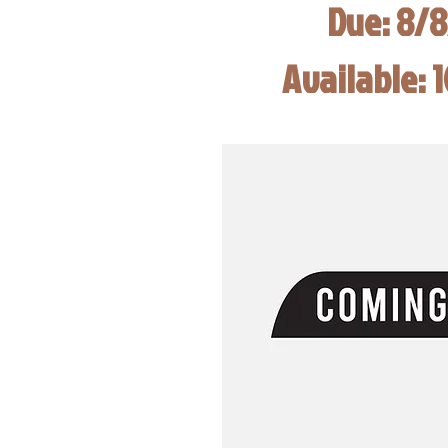
Due: 8/
Available: 