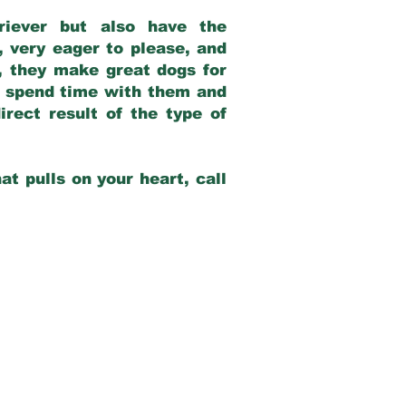
riever but also have the
, very eager to please, and
e, they make great dogs for
at spend time with them and
rect result of the type of
at pulls on your heart, call