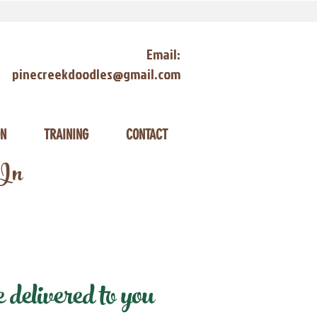
Email:
pinecreekdoodles@gmail.com
ON
TRAINING
CONTACT
 In
delivered to you