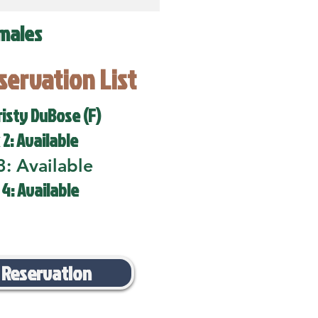
males
eservation List
risty DuBose (F)
 2: Available
3: Available
 4: Available
 Reservation