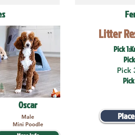
es
Fe
Litter R
Pick 1:K
Pick
Pick 
Pick
Oscar
Place
Male
Mini Poodle