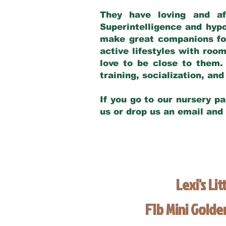
They have loving and af
Superintelligence and hypo
make great companions for 
active lifestyles with roo
love to be close to them.
training, socialization, a
If you go to our nursery pa
us or drop us an email and
Lexi's Lit
F1b Mini Gold