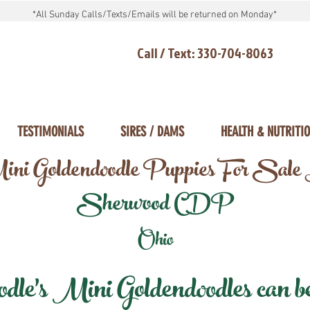
*All Sunday Calls/Texts/Emails will be returned on Monday*
Call / Text: 330-704-8063
TESTIMONIALS
SIRES / DAMS
HEALTH & NUTRITI
ni Goldendoodle Puppies For Sale
Sherwood CDP
Ohio
e's Mini Goldendoodles can be 