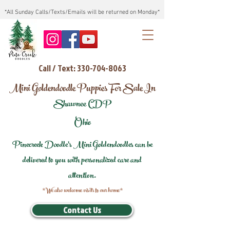
*All Sunday Calls/Texts/Emails will be returned on Monday*
Call / Text: 330-704-8063
Mini Goldendoodle Puppies For Sale In
Shawnee CDP
Ohio
Pinecreek Doodle's Mini Goldendoodles can be
delivered to you with personalized care and
attention.
*We also welcome visits to our home*
Contact Us