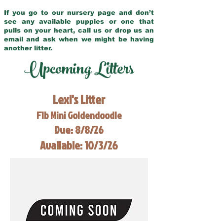
If you go to our nursery page and don’t
see any available puppies or one that
pulls on your heart, call us or drop us an
email and ask when we might be having
another litter.
Upcoming Litters
Lexi's Litter
F1b Mini Goldendoodle
Due: 8/8/26
Available: 10/3/26