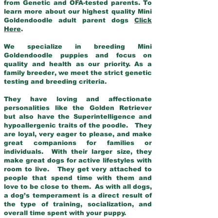
from Genetic and OFA-tested parents. To
learn more about our highest quality Mini
Goldendoodle adult parent dogs
Click
Here
.
We specialize in breeding Mini
Goldendoodle puppies and focus on
quality and health as our priority. As a
family breeder, we meet the strict genetic
testing and breeding criteria.
They have loving and affectionate
personalities like the Golden Retriever
but also have the Superintelligence and
hypoallergenic traits of the poodle. They
are loyal, very eager to please, and make
great companions for families or
individuals. With their larger size, they
make great dogs for active lifestyles with
room to live. They get very attached to
people that spend time with them and
love to be close to them. As with all dogs,
a dog’s temperament is a direct result of
the type of training, socialization, and
overall time spent with your puppy.