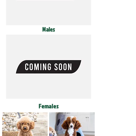
Males
Females