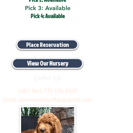
Pick 3: Available
Pick 4: Available
Place Reservation
View Our Nursery
Contact Us
Call / Text:
330-704-8063
Email:
pinecreekdoodles@gmail.com