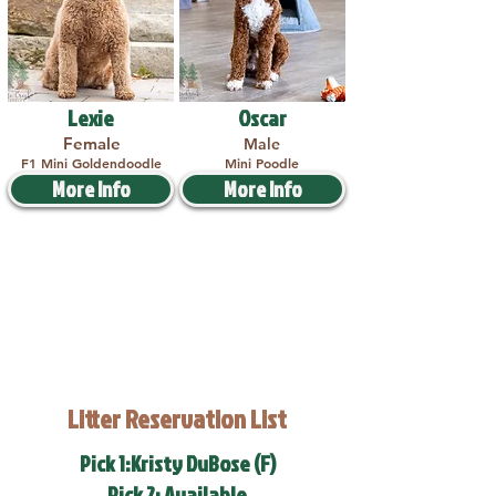
Lexie
Oscar
Female
Male
F1 Mini Goldendoodle
Mini Poodle
More Info
More Info
Litter Reservation List
Pick 1:Kristy DuBose (F)
Pick 2: Available