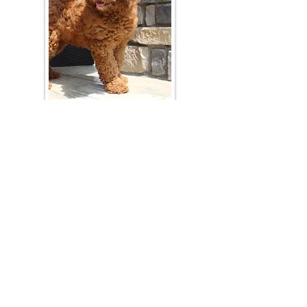
Join Our Mailing List
Be The First To Know About Upcoming Litters
What Is Your Puppy
Preference
?