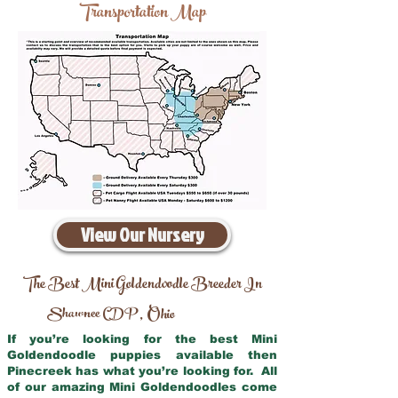
Transportation Map
View Our Nursery
The Best Mini Goldendoodle Breeder In
Shawnee CDP
Ohio
,
If you’re looking for the best Mini
Goldendoodle puppies available then
Pinecreek has what you’re looking for. All
of our amazing Mini Goldendoodles come