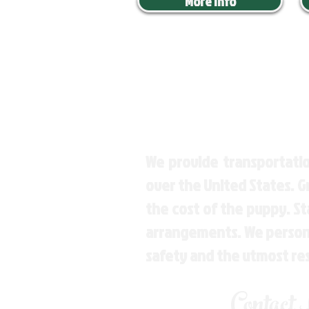
More Info
We provide transportatio
over the United States. 
the cost of the puppy. St
arrangements. We personal
safety and the utmost re
Contact