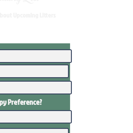
About Upcoming Litters
ppy
Preference
?