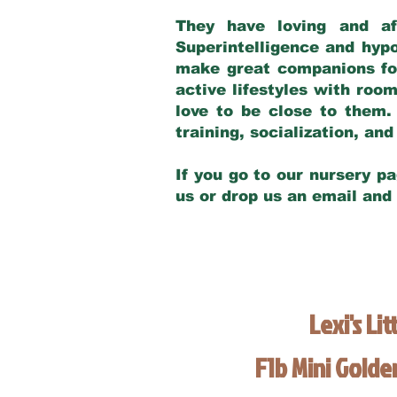
They have loving and af
Superintelligence and hypo
make great companions for 
active lifestyles with roo
love to be close to them.
training, socialization, a
If you go to our nursery pa
us or drop us an email and
Lexi's Lit
F1b Mini Gold