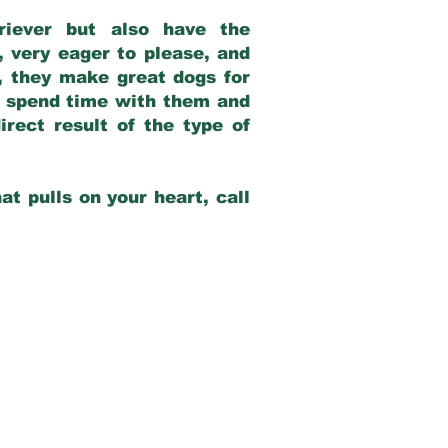
riever but also have the
, very eager to please, and
e, they make great dogs for
at spend time with them and
rect result of the type of
at pulls on your heart, call