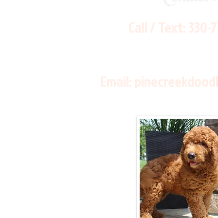
Call / Text:
330-
Email:
pinecreekdood