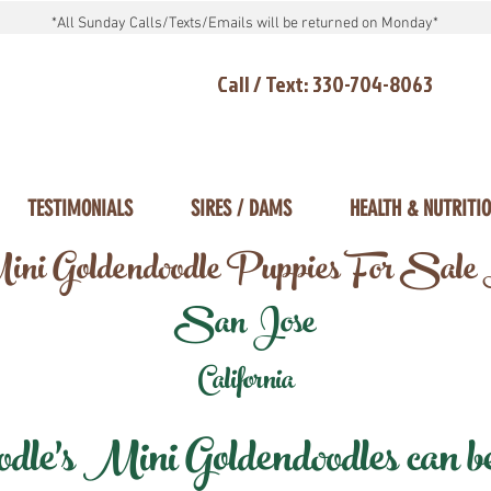
*All Sunday Calls/Texts/Emails will be returned on Monday*
Call / Text: 330-704-8063
TESTIMONIALS
SIRES / DAMS
HEALTH & NUTRITI
ni Goldendoodle Puppies For Sale
San Jose
California
e's Mini Goldendoodles can be 