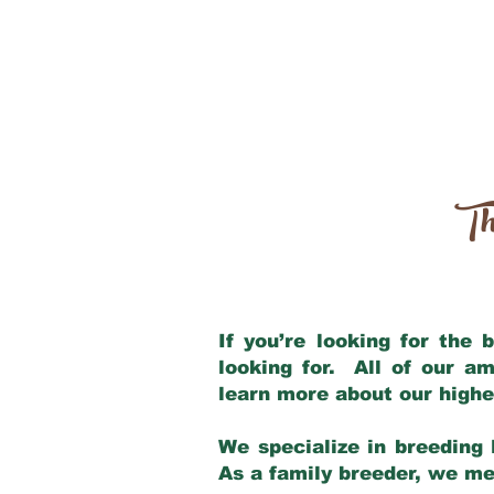
Th
If you’re looking for the
looking for. All of our a
learn more about our highe
We specialize in breeding 
As a family breeder, we mee