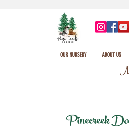
OUR NURSERY
ABOUT US
Mi
Pinecreek Doodl