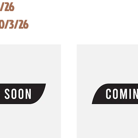
8/26
10/3/26