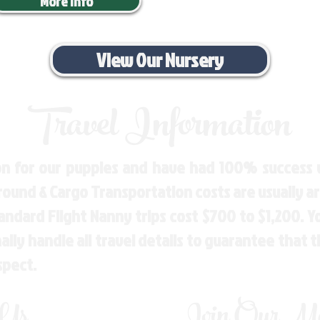
More Info
View Our Nursery
Travel Information
n for our puppies and have had 100% success w
Ground & Cargo Transportation costs are usually 
andard Flight Nanny trips cost $700 to $1,200. 
ly handle all travel details to guarantee that 
spect.
 Us
Join Our Mai