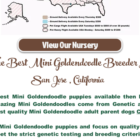
View Our Nursery
e Best Mini Goldendoodle Breeder
San Jose
California
,
 best Mini Goldendoodle puppies available then
mazing Mini Goldendoodles come from Genetic 
st quality Mini Goldendoodle adult parent dogs
C
Mini Goldendoodle puppies and focus on quality 
t the strict genetic testing and breeding criter