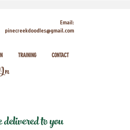
Email:
pinecreekdoodles@gmail.com
ON
TRAINING
CONTACT
 In
delivered to you