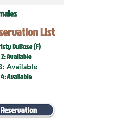
males
eservation List
risty DuBose (F)
 2: Available
3: Available
 4: Available
 Reservation