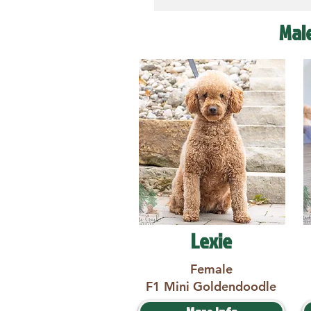
Mal
Lexie
Female
F1 Mini Goldendoodle