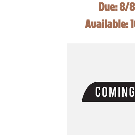
Due: 8/
Available: 