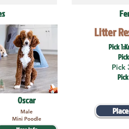
es
Fe
Litter R
Pick 1:K
Pick
Pick 
Pick
Oscar
Place
Male
Mini Poodle