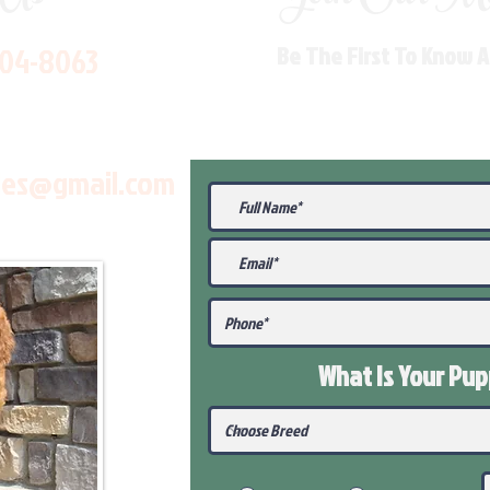
704-8063
Be The First To Know 
les@gmail.com
What Is Your Pu