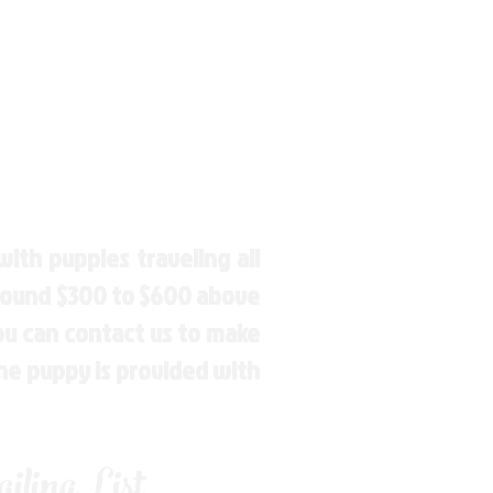
ith puppies traveling all
around $300 to $600 above
You can contact us to make
the puppy is provided with
ling List