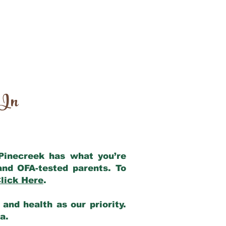
 In
 Pinecreek has what you’re
and OFA-tested parents. To
lick Here
.
and health as our priority.
ia.