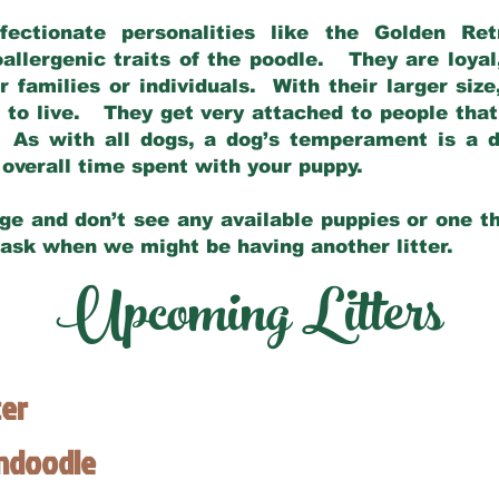
fectionate personalities like the Golden Ret
allergenic traits of the poodle. They are loyal
families or individuals. With their larger siz
m to live. They get very attached to people th
 As with all dogs, a dog’s temperament is a di
nd overall time spent with your puppy.
ge and don’t see any available puppies or one th
 ask when we might be having another litter.
Upcoming Litters
ter
endoodle