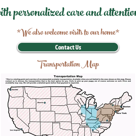
ith personalized care and attentio
*We also welcome visits to our home*
Contact Us
Transportation Map