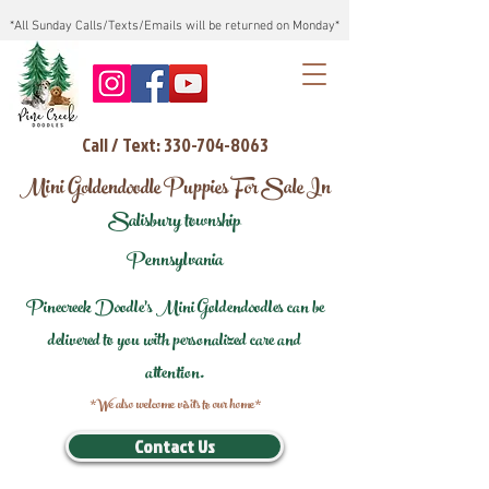
*All Sunday Calls/Texts/Emails will be returned on Monday*
Call / Text: 330-704-8063
Mini Goldendoodle Puppies For Sale In
Salisbury township
Pennsylvania
Pinecreek Doodle's Mini Goldendoodles can be
delivered to you with personalized care and
attention.
*We also welcome visits to our home*
Contact Us