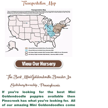
Transportation Map
View Our Nursery
The Best Mini Goldendoodle Breeder In
Salisbury township
Pennsylvania
,
If you’re looking for the best Mini
Goldendoodle puppies available then
Pinecreek has what you’re looking for. All
of our amazing Mini Goldendoodles come