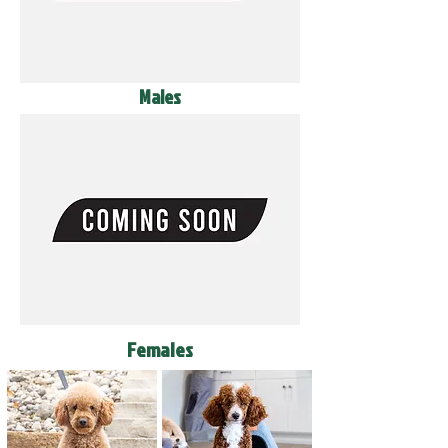
Males
Females