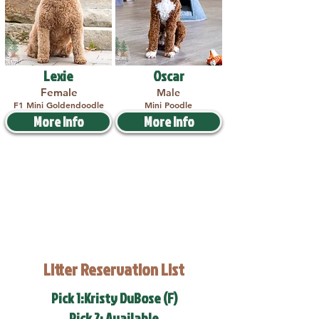
Lexie
Oscar
Female
Male
F1 Mini Goldendoodle
Mini Poodle
More Info
More Info
Litter Reservation List
Pick 1:Kristy DuBose (F)
Pick 2: Available