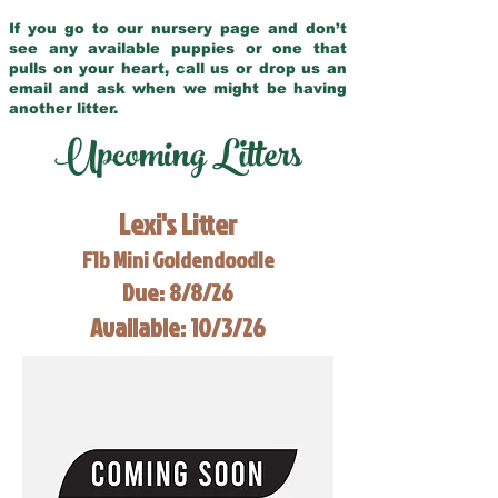
If you go to our nursery page and don’t
see any available puppies or one that
pulls on your heart, call us or drop us an
email and ask when we might be having
another litter.
Upcoming Litters
Lexi's Litter
F1b Mini Goldendoodle
Due: 8/8/26
Available: 10/3/26