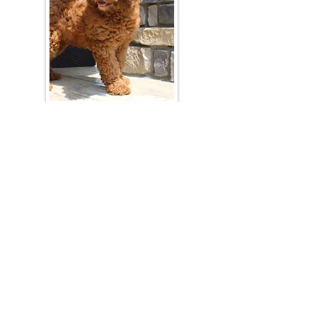
Join Our Mailing List
Be The First To Know About Upcoming Litters
What Is Your Puppy
Preference
?