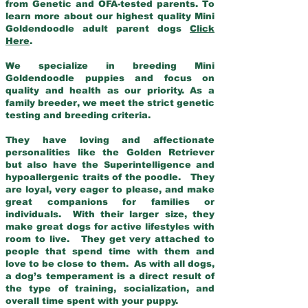
from Genetic and OFA-tested parents. To
learn more about our highest quality Mini
Goldendoodle adult parent dogs
Click
Here
.
We specialize in breeding Mini
Goldendoodle puppies and focus on
quality and health as our priority. As a
family breeder, we meet the strict genetic
testing and breeding criteria.
They have loving and affectionate
personalities like the Golden Retriever
but also have the Superintelligence and
hypoallergenic traits of the poodle. They
are loyal, very eager to please, and make
great companions for families or
individuals. With their larger size, they
make great dogs for active lifestyles with
room to live. They get very attached to
people that spend time with them and
love to be close to them. As with all dogs,
a dog’s temperament is a direct result of
the type of training, socialization, and
overall time spent with your puppy.