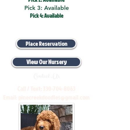
Pick 3: Available
Pick 4: Available
Place Reservation
View Our Nursery
Contact Us
Call / Text:
330-704-8063
Email:
pinecreekdoodles@gmail.com