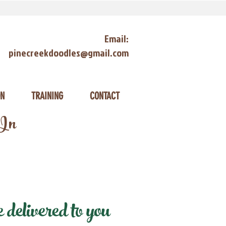
Email:
pinecreekdoodles@gmail.com
ON
TRAINING
CONTACT
 In
delivered to you