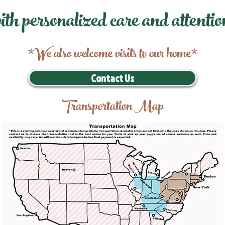
ith personalized care and attentio
*We also welcome visits to our home*
Contact Us
Transportation Map