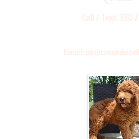
Call / Text:
330-
Email:
pinecreekdood