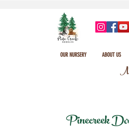
OUR NURSERY
ABOUT US
Mi
Pinecreek Doodl