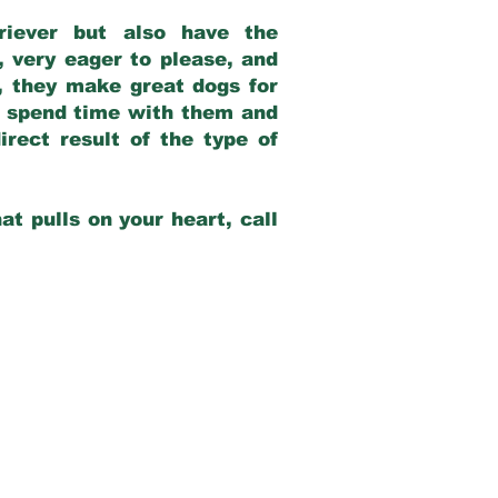
riever but also have the
, very eager to please, and
e, they make great dogs for
at spend time with them and
rect result of the type of
at pulls on your heart, call