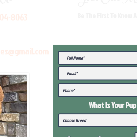
704-8063
Be The First To Know 
les@gmail.com
What Is Your Pu