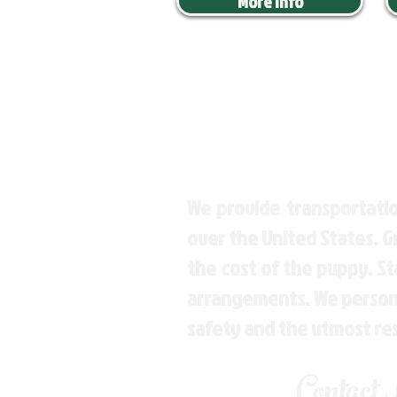
More Info
We provide transportatio
over the United States. 
the cost of the puppy. St
arrangements. We personal
safety and the utmost re
Contact