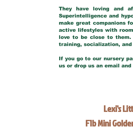
They have loving and af
Superintelligence and hypo
make great companions for 
active lifestyles with roo
love to be close to them.
training, socialization, a
If you go to our nursery pa
us or drop us an email and
Lexi's Lit
F1b Mini Gold