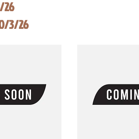
8/26
10/3/26