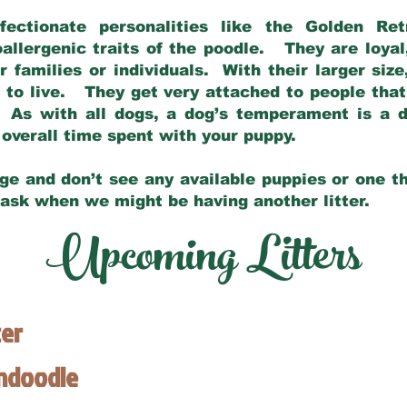
fectionate personalities like the Golden Ret
allergenic traits of the poodle. They are loyal
families or individuals. With their larger siz
m to live. They get very attached to people th
 As with all dogs, a dog’s temperament is a di
nd overall time spent with your puppy.
ge and don’t see any available puppies or one th
 ask when we might be having another litter.
Upcoming Litters
ter
endoodle