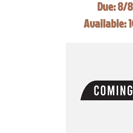
Due: 8/
Available: 