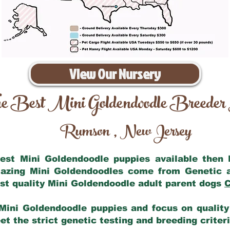
View Our Nursery
e Best Mini Goldendoodle Breeder
Rumson
New Jersey
,
 best Mini Goldendoodle puppies available then
mazing Mini Goldendoodles come from Genetic 
st quality Mini Goldendoodle adult parent dogs
C
Mini Goldendoodle puppies and focus on quality 
t the strict genetic testing and breeding criter