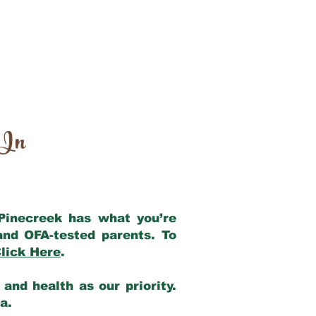
 In
 Pinecreek has what you’re
and OFA-tested parents. To
lick Here
.
and health as our priority.
ia.