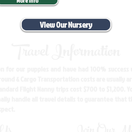
More Info
View Our Nursery
Travel Information
n for our puppies and have had 100% success w
Ground & Cargo Transportation costs are usually 
andard Flight Nanny trips cost $700 to $1,200. 
ly handle all travel details to guarantee that 
spect.
 Us
Join Our Mai