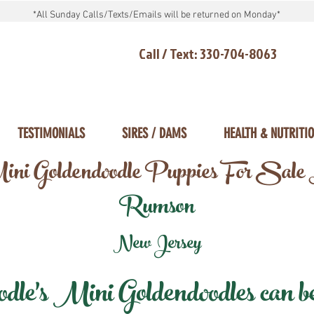
*All Sunday Calls/Texts/Emails will be returned on Monday*
Call / Text: 330-704-8063
TESTIMONIALS
SIRES / DAMS
HEALTH & NUTRITI
ni Goldendoodle Puppies For Sale
Rumson
New Jersey
e's Mini Goldendoodles can be 