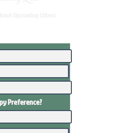
About Upcoming Litters
ppy
Preference
?