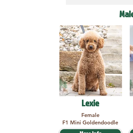
Mal
Lexie
Female
F1 Mini Goldendoodle