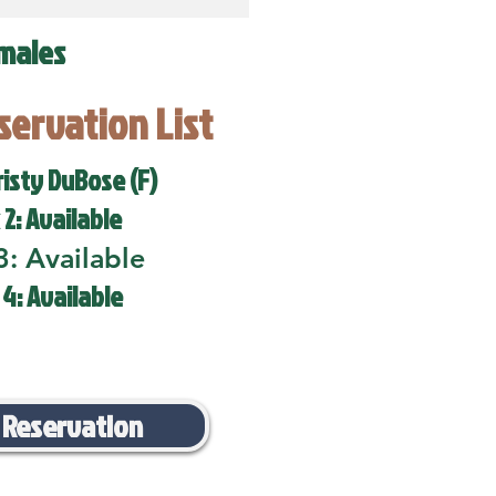
males
eservation List
risty DuBose (F)
 2: Available
3: Available
 4: Available
 Reservation