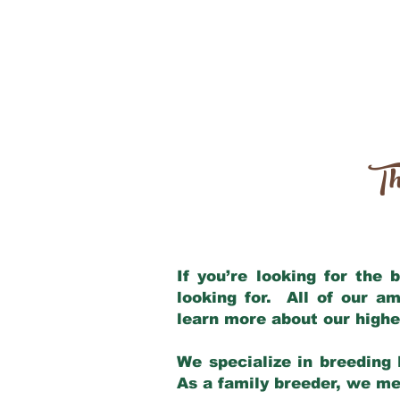
Th
If you’re looking for the
looking for. All of our a
learn more about our highe
We specialize in breeding 
As a family breeder, we mee