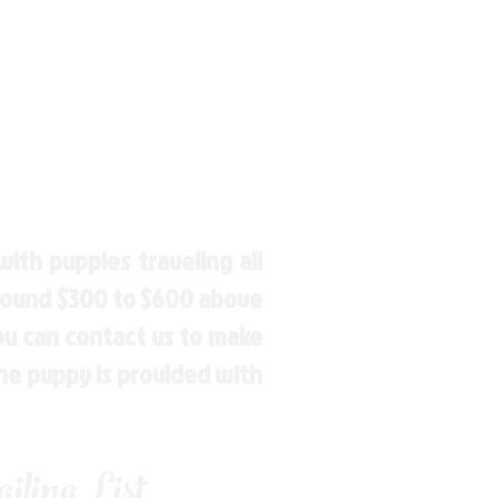
ith puppies traveling all
around $300 to $600 above
You can contact us to make
the puppy is provided with
ling List