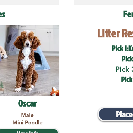
es
Fe
Litter R
Pick 1:K
Pick
Pick 
Pick
Oscar
Place
Male
Mini Poodle