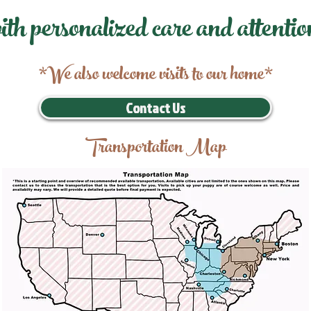
ith personalized care and attentio
*We also welcome visits to our home*
Contact Us
Transportation Map