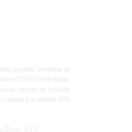
ith puppies traveling all
around $300 to $600 above
You can contact us to make
the puppy is provided with
ling List