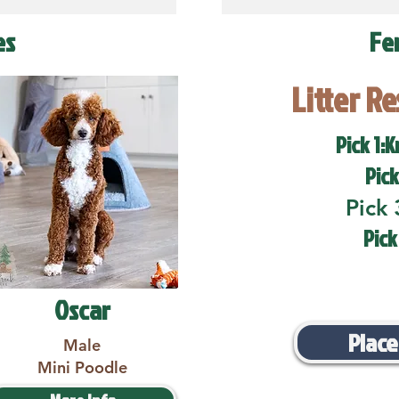
es
Fe
Litter R
Pick 1:K
Pick
Pick 
Pick
Oscar
Place
Male
Mini Poodle