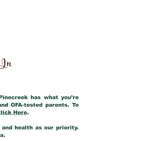
 In
 Pinecreek has what you’re
and OFA-tested parents. To
lick Here
.
and health as our priority.
ia.