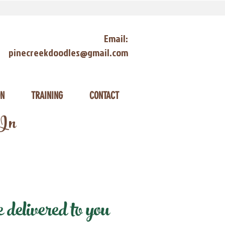
Email:
pinecreekdoodles@gmail.com
ON
TRAINING
CONTACT
 In
delivered to you