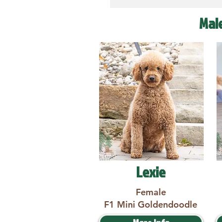
Mal
Lexie
Female
F1 Mini Goldendoodle