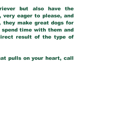
riever but also have the
, very eager to please, and
e, they make great dogs for
at spend time with them and
rect result of the type of
at pulls on your heart, call