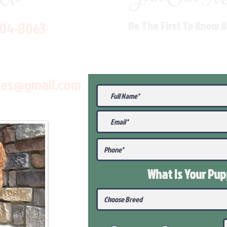
704-8063
Be The First To Know 
les@gmail.com
What Is Your Pu