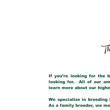
Th
If you’re looking for the
looking for. All of our a
learn more about our highe
We specialize in breeding 
As a family breeder, we mee