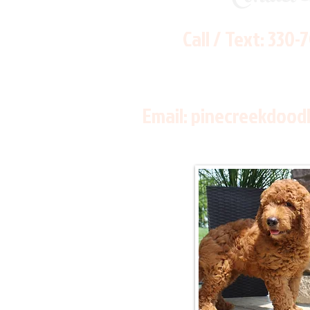
Call / Text:
330-
Email:
pinecreekdood