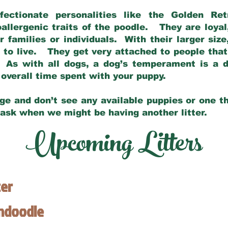
fectionate personalities like the Golden Ret
allergenic traits of the poodle. They are loyal
families or individuals. With their larger siz
m to live. They get very attached to people th
 As with all dogs, a dog’s temperament is a di
nd overall time spent with your puppy.
ge and don’t see any available puppies or one th
 ask when we might be having another litter.
Upcoming Litters
ter
endoodle