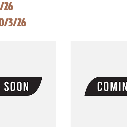
8/26
10/3/26