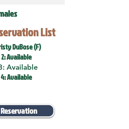
males
eservation List
risty DuBose (F)
 2: Available
3: Available
 4: Available
 Reservation