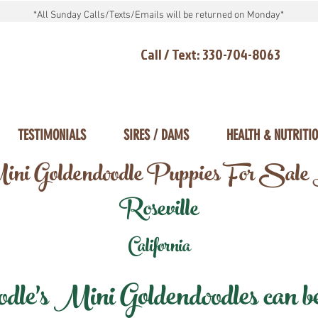
*All Sunday Calls/Texts/Emails will be returned on Monday*
Call / Text: 330-704-8063
TESTIMONIALS
SIRES / DAMS
HEALTH & NUTRITI
ni Goldendoodle Puppies For Sale
Roseville
California
e's Mini Goldendoodles can be 