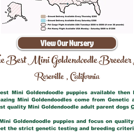
View Our Nursery
e Best Mini Goldendoodle Breeder
Roseville
California
,
 best Mini Goldendoodle puppies available then
mazing Mini Goldendoodles come from Genetic 
st quality Mini Goldendoodle adult parent dogs
C
Mini Goldendoodle puppies and focus on quality 
t the strict genetic testing and breeding criter