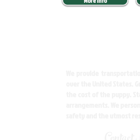
More Info
We provide transportatio
over the United States. 
the cost of the puppy. St
arrangements. We personal
safety and the utmost re
Contact