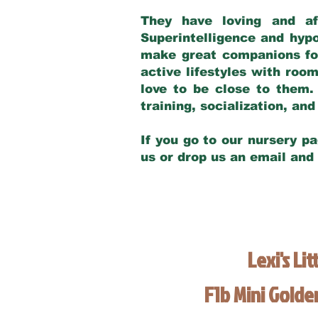
They have loving and af
Superintelligence and hypo
make great companions for 
active lifestyles with roo
love to be close to them.
training, socialization, a
If you go to our nursery pa
us or drop us an email and
Lexi's Lit
F1b Mini Gold