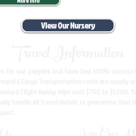
More Info
View Our Nursery
Travel Information
n for our puppies and have had 100% success w
Ground & Cargo Transportation costs are usually 
andard Flight Nanny trips cost $700 to $1,200. 
ly handle all travel details to guarantee that 
spect.
 Us
Join Our Mai