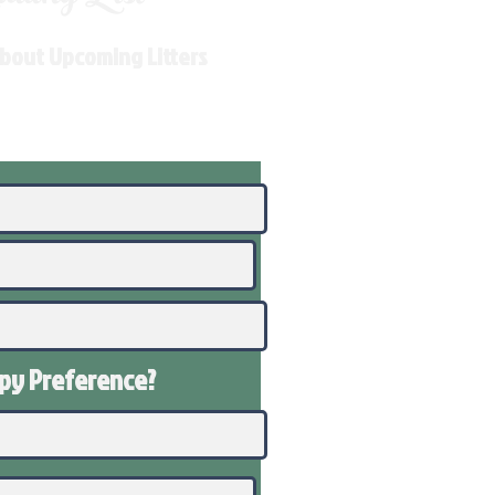
About Upcoming Litters
ppy
Preference
?