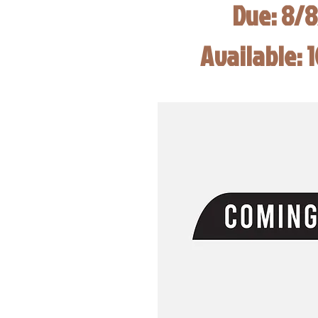
Due: 8/
Available: 