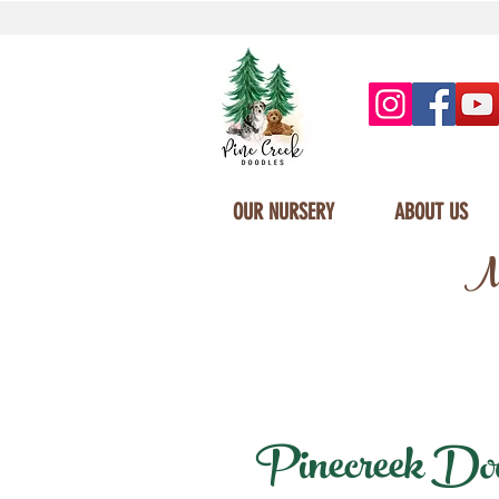
OUR NURSERY
ABOUT US
Mi
Pinecreek Doodl