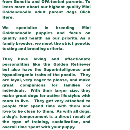
from Genetic and OFA-tested parents. To
learn more about our highest quality Mini
Goldendoodle adult parent dogs
Click
Here
.
We specialize in breeding Mini
Goldendoodle puppies and focus on
quality and health as our priority. As a
family breeder, we meet the strict genetic
testing and breeding criteria.
They have loving and affectionate
personalities like the Golden Retriever
but also have the Superintelligence and
hypoallergenic traits of the poodle. They
are loyal, very eager to please, and make
great companions for families or
individuals. With their larger size, they
make great dogs for active lifestyles with
room to live. They get very attached to
people that spend time with them and
love to be close to them. As with all dogs,
a dog’s temperament is a direct result of
the type of training, socialization, and
overall time spent with your puppy.