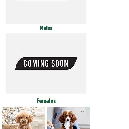
Males
Females