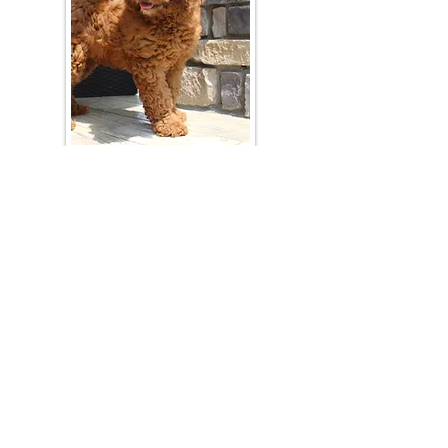
Join Our Mailing List
Be The First To Know About Upcoming Litters
What Is Your Puppy
Preference
?