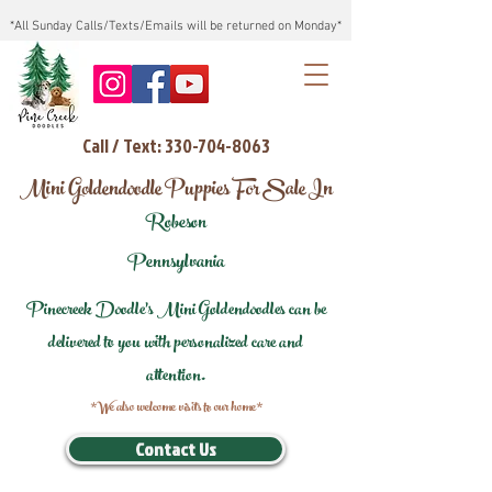
*All Sunday Calls/Texts/Emails will be returned on Monday*
Call / Text: 330-704-8063
Mini Goldendoodle Puppies For Sale In
Robeson
Pennsylvania
Pinecreek Doodle's Mini Goldendoodles can be
delivered to you with personalized care and
attention.
*We also welcome visits to our home*
Contact Us