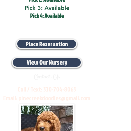
Pick 3: Available
Pick 4: Available
Place Reservation
View Our Nursery
Contact Us
Call / Text:
330-704-8063
Email:
pinecreekdoodles@gmail.com