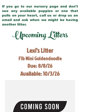
If you go to our nursery page and don’t
see any available puppies or one that
pulls on your heart, call us or drop us an
email and ask when we might be having
another litter.
Upcoming Litters
Lexi's Litter
F1b Mini Goldendoodle
Due: 8/8/26
Available: 10/3/26