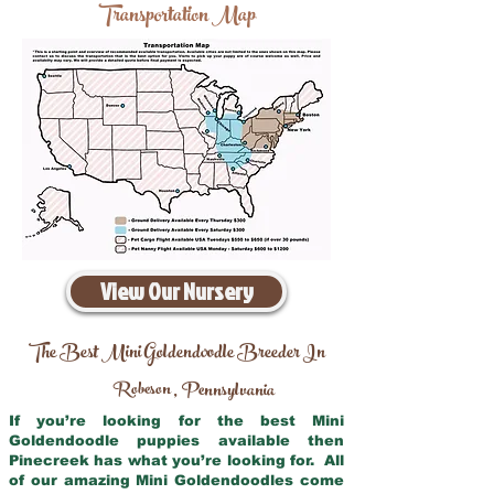
Transportation Map
View Our Nursery
The Best Mini Goldendoodle Breeder In
Robeson
Pennsylvania
,
If you’re looking for the best Mini
Goldendoodle puppies available then
Pinecreek has what you’re looking for. All
of our amazing Mini Goldendoodles come