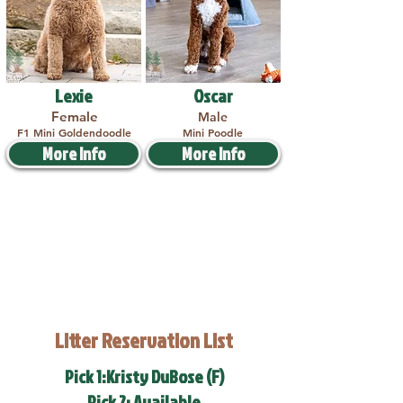
Lexie
Oscar
Female
Male
F1 Mini Goldendoodle
Mini Poodle
More Info
More Info
Litter Reservation List
Pick 1:Kristy DuBose (F)
Pick 2: Available