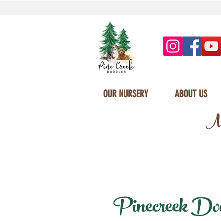
OUR NURSERY
ABOUT US
Mi
Pinecreek Doodl