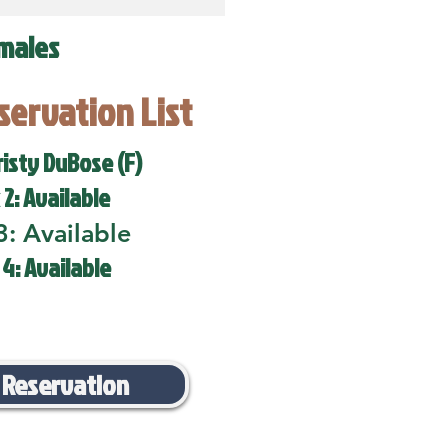
males
eservation List
risty DuBose (F)
 2: Available
3: Available
 4: Available
 Reservation