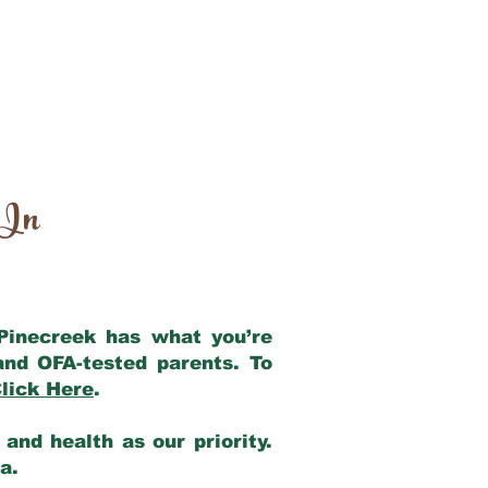
 In
 Pinecreek has what you’re
and OFA-tested parents. To
lick Here
.
and health as our priority.
ia.