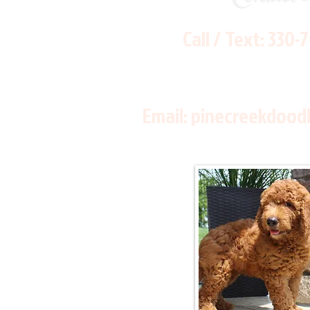
Call / Text:
330-
Email:
pinecreekdood