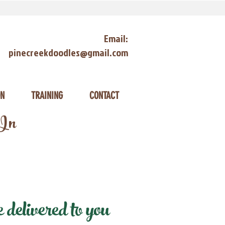
Email:
pinecreekdoodles@gmail.com
ON
TRAINING
CONTACT
 In
delivered to you