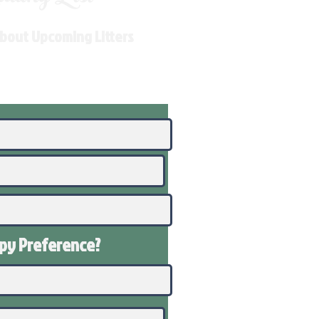
About Upcoming Litters
ppy
Preference
?