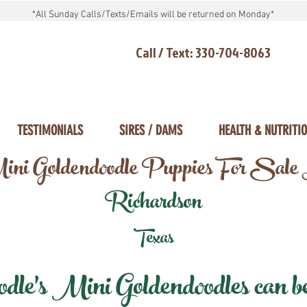
*All Sunday Calls/Texts/Emails will be returned on Monday*
Call / Text: 330-704-8063
TESTIMONIALS
SIRES / DAMS
HEALTH & NUTRITI
ni Goldendoodle Puppies For Sale
Richardson
Texas
e's Mini Goldendoodles can be 