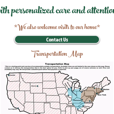
ith personalized care and attentio
*We also welcome visits to our home*
Contact Us
Transportation Map