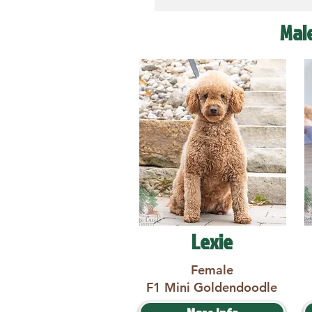
Mal
Lexie
Female
F1 Mini Goldendoodle