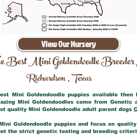
View Our Nursery
e Best Mini Goldendoodle Breeder
Richardson
Texas
,
 best Mini Goldendoodle puppies available then
mazing Mini Goldendoodles come from Genetic 
st quality Mini Goldendoodle adult parent dogs
C
Mini Goldendoodle puppies and focus on quality 
t the strict genetic testing and breeding criter