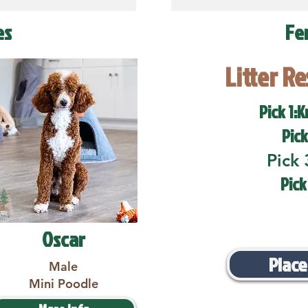
es
Fe
Litter R
Pick 1:K
Pick
Pick 
Pick
Oscar
Place
Male
Mini Poodle