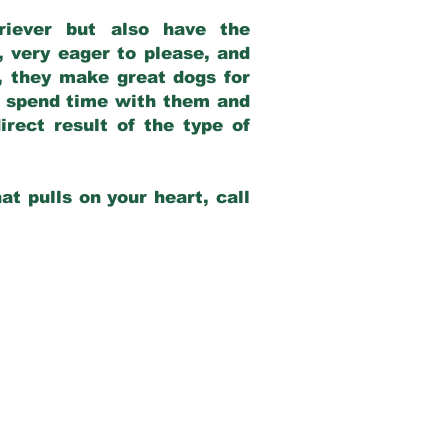
riever but also have the
, very eager to please, and
e, they make great dogs for
at spend time with them and
rect result of the type of
at pulls on your heart, call