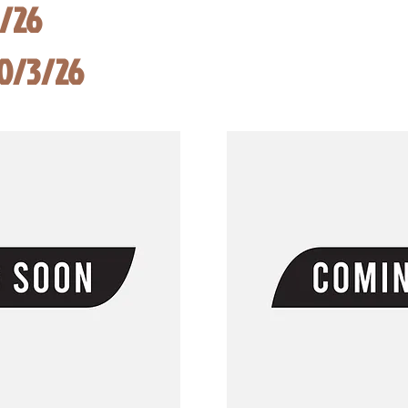
8/26
10/3/26