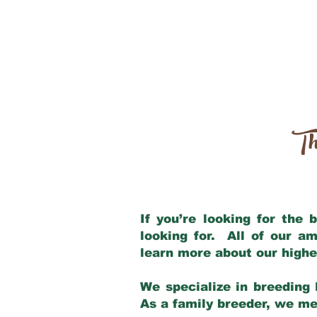
Th
If you’re looking for the
looking for. All of our a
learn more about our highe
We specialize in breeding 
As a family breeder, we mee