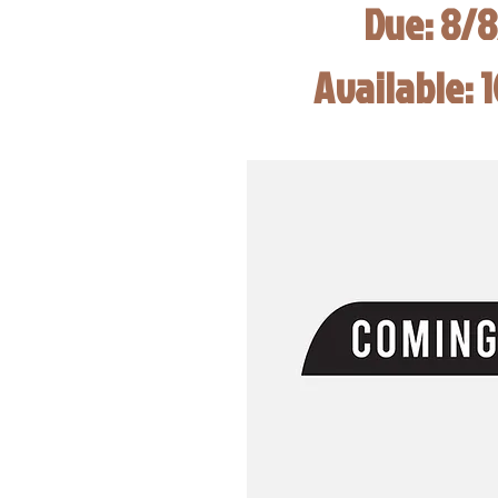
Due: 8/
Available: 