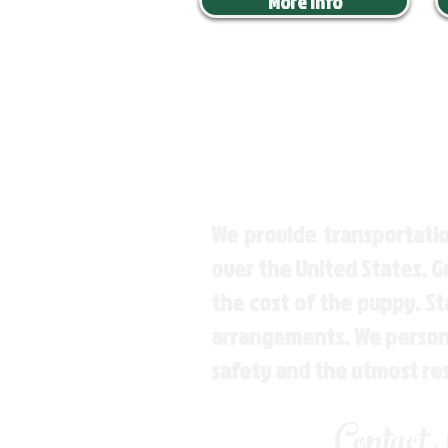
More Info
We provide transportatio
over the United States. 
the cost of the puppy. St
arrangements. We personal
safety and the utmost re
Contact