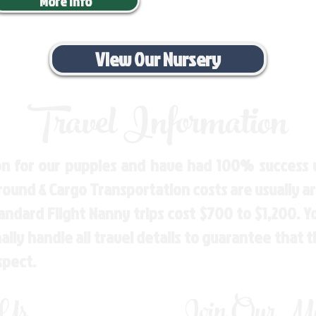
More Info
View Our Nursery
Travel Information
n for our puppies and have had 100% success w
Ground & Cargo Transportation costs are usually 
andard Flight Nanny trips cost $700 to $1,200. 
ly handle all travel details to guarantee that 
spect.
 Us
Join Our Mai