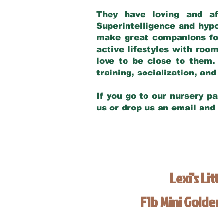
They have loving and af
Superintelligence and hypo
make great companions for 
active lifestyles with roo
love to be close to them.
training, socialization, a
If you go to our nursery pa
us or drop us an email and
Lexi's Lit
F1b Mini Gold