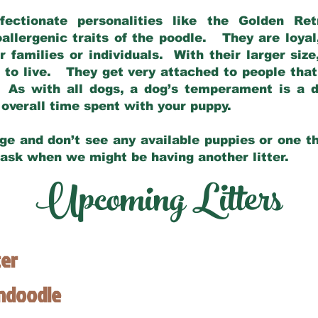
fectionate personalities like the Golden Ret
allergenic traits of the poodle. They are loyal
families or individuals. With their larger siz
m to live. They get very attached to people th
 As with all dogs, a dog’s temperament is a di
nd overall time spent with your puppy.
ge and don’t see any available puppies or one th
 ask when we might be having another litter.
Upcoming Litters
ter
endoodle