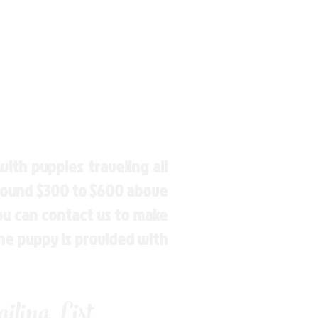
ith puppies traveling all
around $300 to $600 above
You can contact us to make
the puppy is provided with
ling List