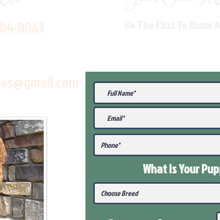
704-8063
Be The First To Know 
les@gmail.com
What Is Your Pu