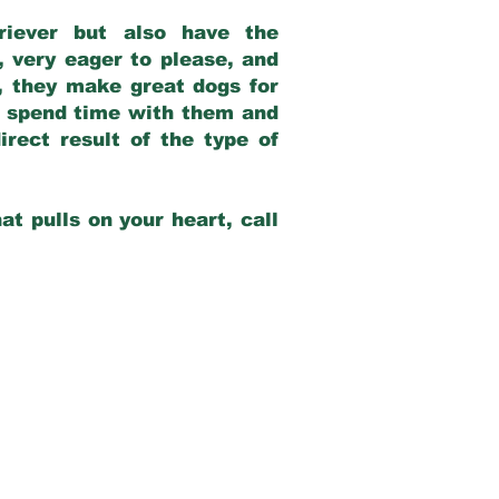
riever but also have the
, very eager to please, and
e, they make great dogs for
at spend time with them and
rect result of the type of
at pulls on your heart, call