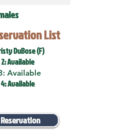
males
eservation List
risty DuBose (F)
 2: Available
3: Available
 4: Available
 Reservation