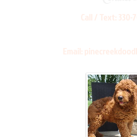
Call / Text:
330-
Email:
pinecreekdood