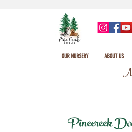
OUR NURSERY
ABOUT US
Mi
Pinecreek Doodl