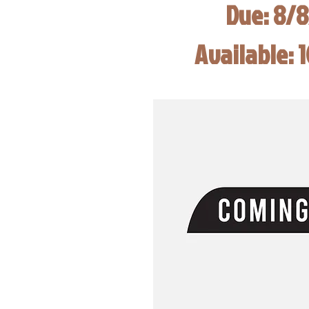
Due: 8/
Available: 