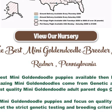
View Our Nursery
e Best Mini Goldendoodle Breeder
Radnor
Pennsylvania
,
 best Mini Goldendoodle puppies available then
mazing Mini Goldendoodles come from Genetic 
st quality Mini Goldendoodle adult parent dogs
C
Mini Goldendoodle puppies and focus on quality 
t the strict genetic testing and breeding criter