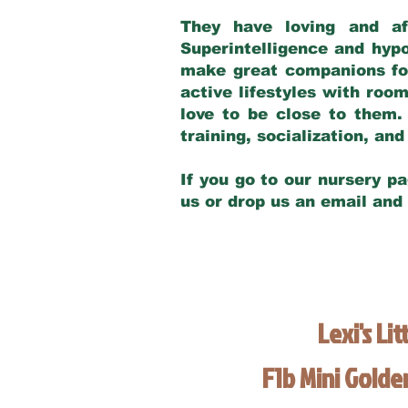
They have loving and af
Superintelligence and hypo
make great companions for 
active lifestyles with roo
love to be close to them.
training, socialization, a
If you go to our nursery pa
us or drop us an email and
Lexi's Lit
F1b Mini Gold