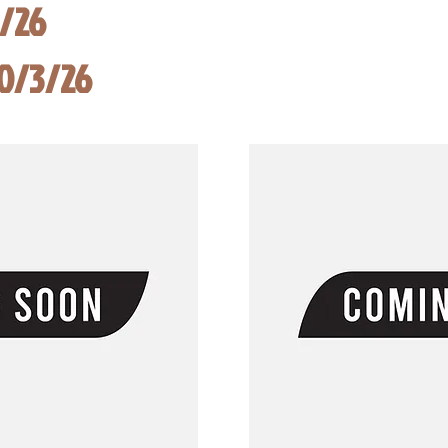
8/26
10/3/26