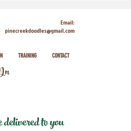
Email:
pinecreekdoodles@gmail.com
ON
TRAINING
CONTACT
 In
delivered to you