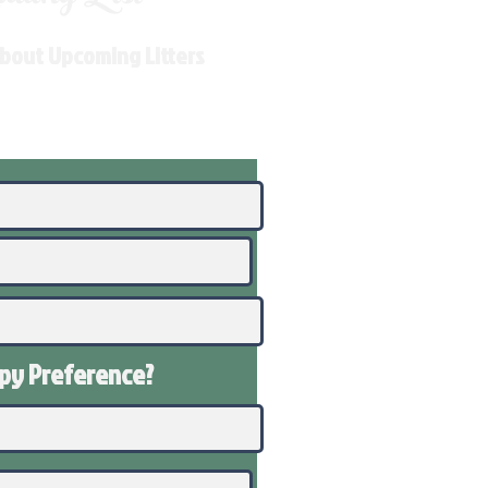
About Upcoming Litters
ppy
Preference
?