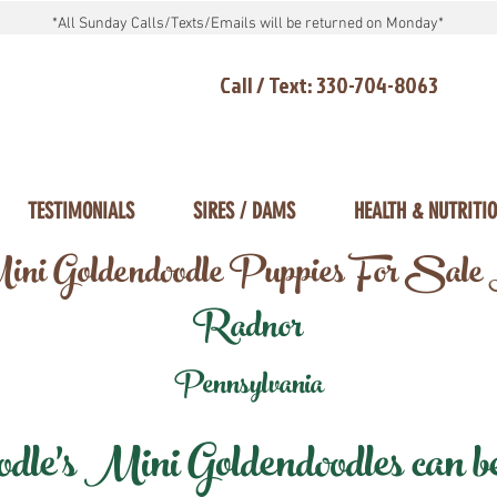
*All Sunday Calls/Texts/Emails will be returned on Monday*
Call / Text: 330-704-8063
TESTIMONIALS
SIRES / DAMS
HEALTH & NUTRITI
ni Goldendoodle Puppies For Sale
Radnor
Pennsylvania
e's Mini Goldendoodles can be 