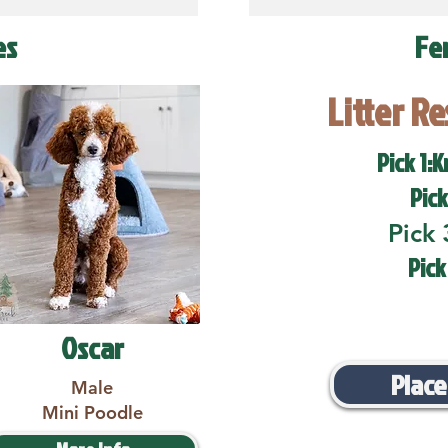
es
Fe
Litter R
Pick 1:K
Pick
Pick 
Pick
Oscar
Place
Male
Mini Poodle