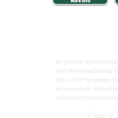
More Info
We provide transportatio
over the United States. 
the cost of the puppy. St
arrangements. We personal
safety and the utmost re
Contact