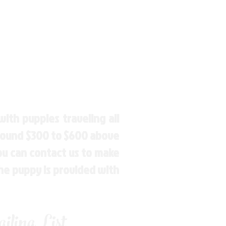
ith puppies traveling all
around $300 to $600 above
You can contact us to make
the puppy is provided with
ling List