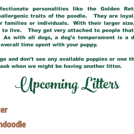
fectionate personalities like the Golden Ret
allergenic traits of the poodle. They are loyal
families or individuals. With their larger siz
m to live. They get very attached to people th
 As with all dogs, a dog’s temperament is a di
nd overall time spent with your puppy.
ge and don’t see any available puppies or one th
 ask when we might be having another litter.
Upcoming Litters
ter
endoodle