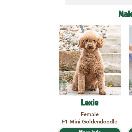
Mal
Lexie
Female
F1 Mini Goldendoodle