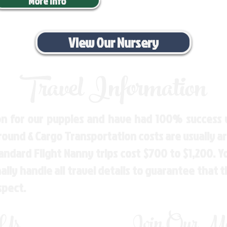
More Info
View Our Nursery
Travel Information
n for our puppies and have had 100% success w
Ground & Cargo Transportation costs are usually 
andard Flight Nanny trips cost $700 to $1,200. 
ly handle all travel details to guarantee that 
spect.
 Us
Join Our Mai