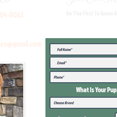
704-8063
Be The First To Know 
les@gmail.com
What Is Your Pu