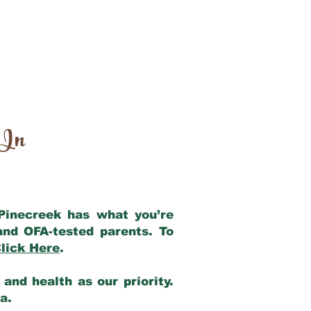
 In
 Pinecreek has what you’re
and OFA-tested parents. To
lick Here
.
and health as our priority.
ia.