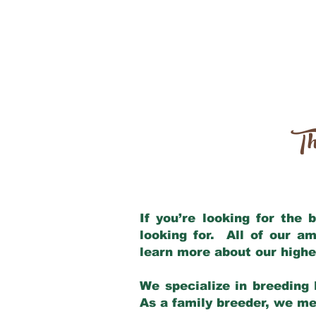
Th
If you’re looking for the
looking for. All of our a
learn more about our highe
We specialize in breeding 
As a family breeder, we mee