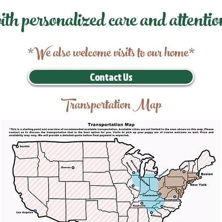
ith personalized care and attentio
*We also welcome visits to our home*
Contact Us
Transportation Map