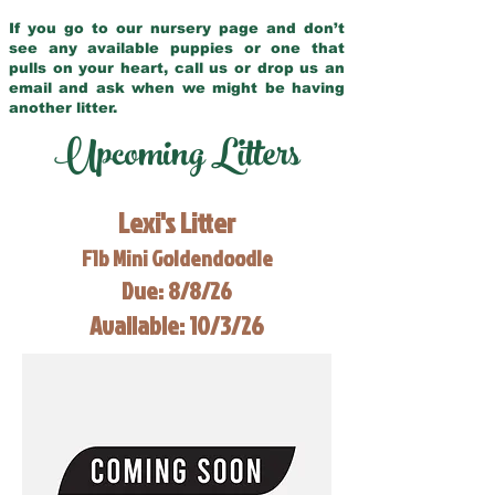
If you go to our nursery page and don’t
see any available puppies or one that
pulls on your heart, call us or drop us an
email and ask when we might be having
another litter.
Upcoming Litters
Lexi's Litter
F1b Mini Goldendoodle
Due: 8/8/26
Available: 10/3/26