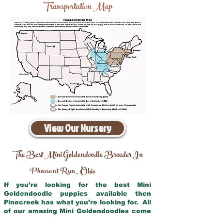
Transportation Map
View Our Nursery
The Best Mini Goldendoodle Breeder In
Pheasant Run
Ohio
,
If you’re looking for the best Mini
Goldendoodle puppies available then
Pinecreek has what you’re looking for. All
of our amazing Mini Goldendoodles come