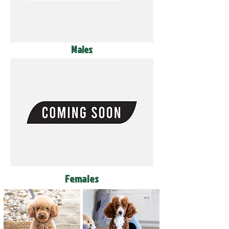
Males
Females