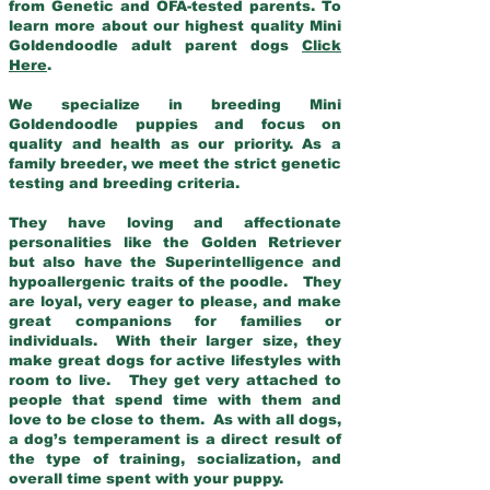
from Genetic and OFA-tested parents. To
learn more about our highest quality Mini
Goldendoodle adult parent dogs
Click
Here
.
We specialize in breeding Mini
Goldendoodle puppies and focus on
quality and health as our priority. As a
family breeder, we meet the strict genetic
testing and breeding criteria.
They have loving and affectionate
personalities like the Golden Retriever
but also have the Superintelligence and
hypoallergenic traits of the poodle. They
are loyal, very eager to please, and make
great companions for families or
individuals. With their larger size, they
make great dogs for active lifestyles with
room to live. They get very attached to
people that spend time with them and
love to be close to them. As with all dogs,
a dog’s temperament is a direct result of
the type of training, socialization, and
overall time spent with your puppy.