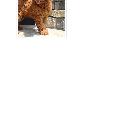
Join Our Mailing List
Be The First To Know About Upcoming Litters
What Is Your Puppy
Preference
?