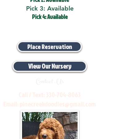
Pick 3: Available
Pick 4: Available
Place Reservation
View Our Nursery
Contact Us
Call / Text:
330-704-8063
Email:
pinecreekdoodles@gmail.com