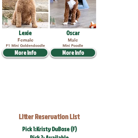
Lexie
Oscar
Female
Male
F1 Mini Goldendoodle
Mini Poodle
More Info
More Info
Litter Reservation List
Pick 1:Kristy DuBose (F)
Pick 2: Available