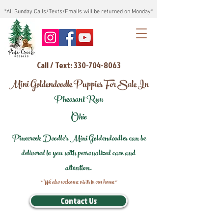
*All Sunday Calls/Texts/Emails will be returned on Monday*
Call / Text: 330-704-8063
Mini Goldendoodle Puppies For Sale In
Pheasant Run
Ohio
Pinecreek Doodle's Mini Goldendoodles can be
delivered to you with personalized care and
attention.
*We also welcome visits to our home*
Contact Us