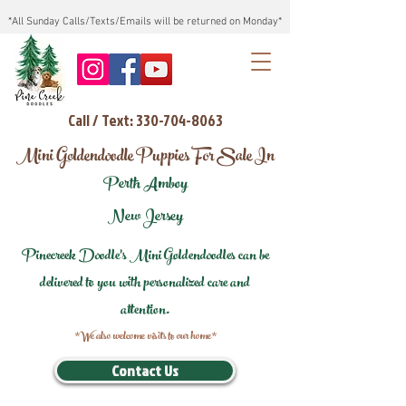
*All Sunday Calls/Texts/Emails will be returned on Monday*
Call / Text: 330-704-8063
Mini Goldendoodle Puppies For Sale In
Perth Amboy
New Jersey
Pinecreek Doodle's Mini Goldendoodles can be
delivered to you with personalized care and
attention.
*We also welcome visits to our home*
Contact Us