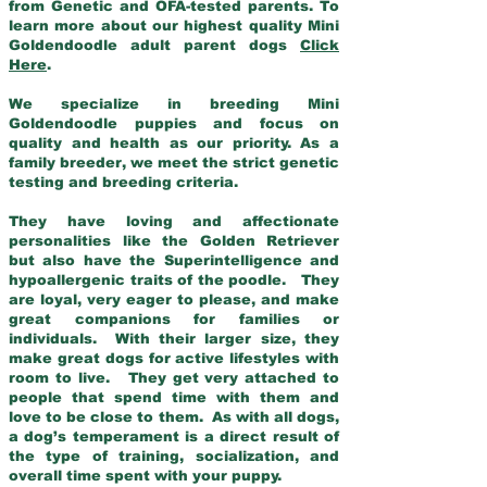
from Genetic and OFA-tested parents. To
learn more about our highest quality Mini
Goldendoodle adult parent dogs
Click
Here
.
We specialize in breeding Mini
Goldendoodle puppies and focus on
quality and health as our priority. As a
family breeder, we meet the strict genetic
testing and breeding criteria.
They have loving and affectionate
personalities like the Golden Retriever
but also have the Superintelligence and
hypoallergenic traits of the poodle. They
are loyal, very eager to please, and make
great companions for families or
individuals. With their larger size, they
make great dogs for active lifestyles with
room to live. They get very attached to
people that spend time with them and
love to be close to them. As with all dogs,
a dog’s temperament is a direct result of
the type of training, socialization, and
overall time spent with your puppy.