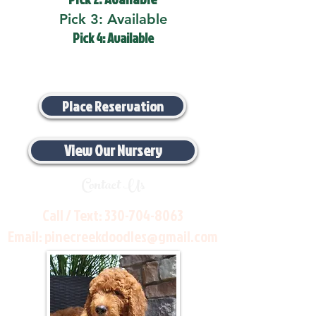
Pick 3: Available
Pick 4: Available
Place Reservation
View Our Nursery
Contact Us
Call / Text:
330-704-8063
Email:
pinecreekdoodles@gmail.com