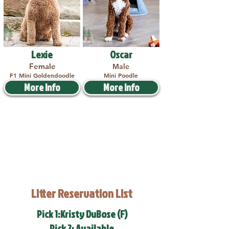
Lexie
Oscar
Female
Male
F1 Mini Goldendoodle
Mini Poodle
More Info
More Info
Litter Reservation List
Pick 1:Kristy DuBose (F)
Pick 2: Available