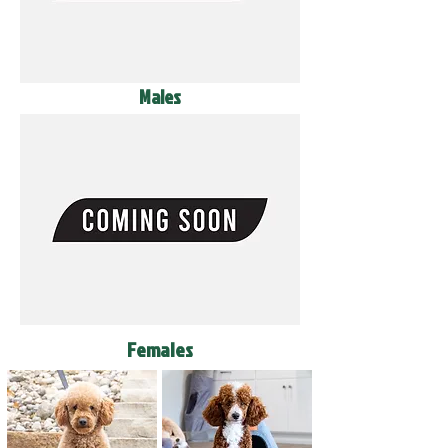
Males
Females