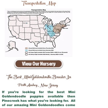
Transportation Map
View Our Nursery
The Best Mini Goldendoodle Breeder In
Perth Amboy
New Jersey
,
If you’re looking for the best Mini
Goldendoodle puppies available then
Pinecreek has what you’re looking for. All
of our amazing Mini Goldendoodles come