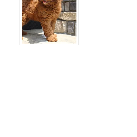
Join Our Mailing List
Be The First To Know About Upcoming Litters
What Is Your Puppy
Preference
?