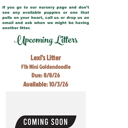
If you go to our nursery page and don’t
see any available puppies or one that
pulls on your heart, call us or drop us an
email and ask when we might be having
another litter.
Upcoming Litters
Lexi's Litter
F1b Mini Goldendoodle
Due: 8/8/26
Available: 10/3/26