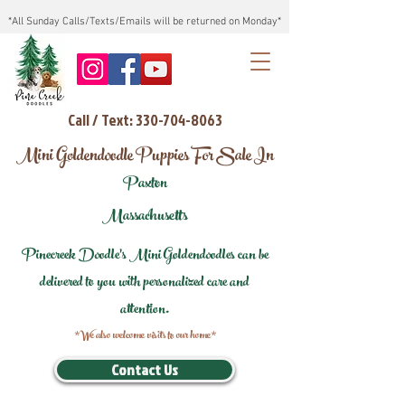
*All Sunday Calls/Texts/Emails will be returned on Monday*
Call / Text: 330-704-8063
Mini Goldendoodle Puppies For Sale In
Paxton
Massachusetts
Pinecreek Doodle's Mini Goldendoodles can be
delivered to you with personalized care and
attention.
*We also welcome visits to our home*
Contact Us