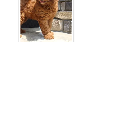
Join Our Mailing List
Be The First To Know About Upcoming Litters
What Is Your Puppy
Preference
?