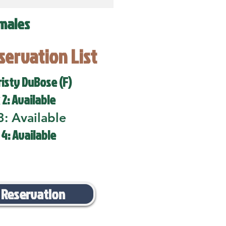
males
eservation List
risty DuBose (F)
 2: Available
3: Available
 4: Available
 Reservation