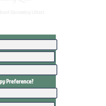
About Upcoming Litters
ppy
Preference
?