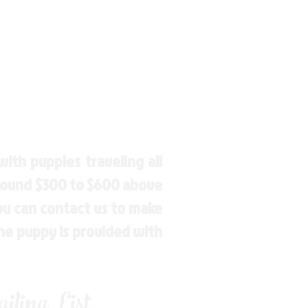
ith puppies traveling all
around $300 to $600 above
You can contact us to make
the puppy is provided with
ling List