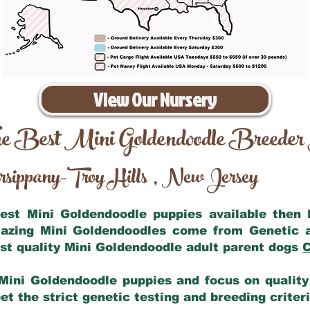
View Our Nursery
e Best Mini Goldendoodle Breeder
sippany-Troy Hills
New Jersey
,
 best Mini Goldendoodle puppies available then
mazing Mini Goldendoodles come from Genetic 
st quality Mini Goldendoodle adult parent dogs
C
Mini Goldendoodle puppies and focus on quality 
t the strict genetic testing and breeding criter