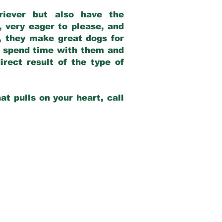
riever but also have the
, very eager to please, and
e, they make great dogs for
at spend time with them and
rect result of the type of
at pulls on your heart, call