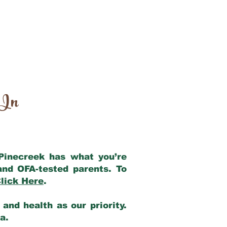
 In
 Pinecreek has what you’re
and OFA-tested parents. To
lick Here
.
and health as our priority.
ia.