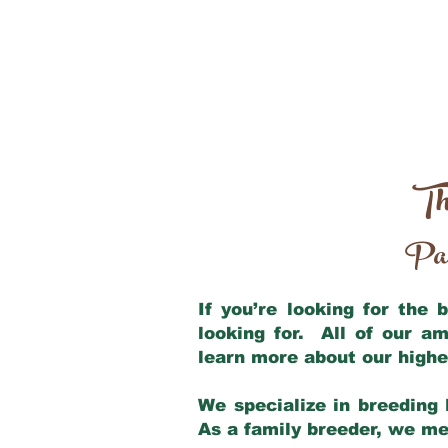
Th
Par
If you’re looking for the
looking for. All of our a
learn more about our highe
We specialize in breeding 
As a family breeder, we mee