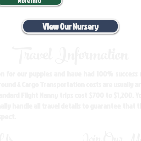
More Info
View Our Nursery
Travel Information
n for our puppies and have had 100% success w
Ground & Cargo Transportation costs are usually 
andard Flight Nanny trips cost $700 to $1,200. 
ly handle all travel details to guarantee that 
spect.
 Us
Join Our Mai