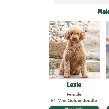
Mal
Lexie
Female
F1 Mini Goldendoodle