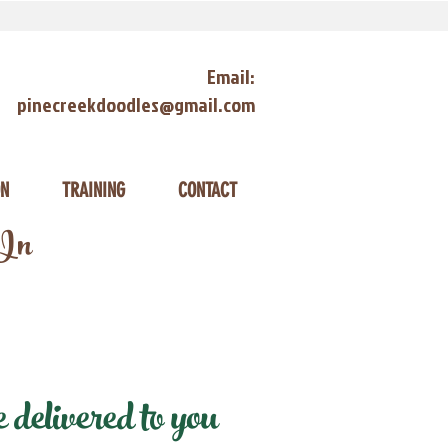
Email:
pinecreekdoodles@gmail.com
ON
TRAINING
CONTACT
 In
delivered to you