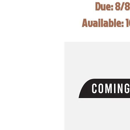
Due: 8/
Available: 