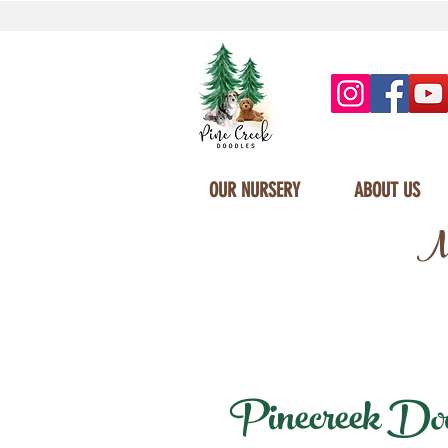
OUR NURSERY
ABOUT US
Mi
Pinecreek Doodl