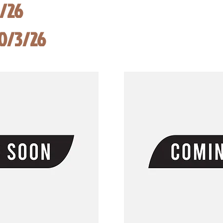
8/26
10/3/26