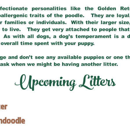
fectionate personalities like the Golden Ret
allergenic traits of the poodle. They are loyal
families or individuals. With their larger siz
m to live. They get very attached to people th
 As with all dogs, a dog’s temperament is a di
nd overall time spent with your puppy.
ge and don’t see any available puppies or one th
 ask when we might be having another litter.
Upcoming Litters
ter
endoodle