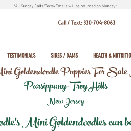
*All Sunday Calls/Texts/Emails will be returned on Monday*
Call / Text: 330-704-8063
TESTIMONIALS
SIRES / DAMS
HEALTH & NUTRITI
ni Goldendoodle Puppies For Sale
Parsippany-Troy Hills
New Jersey
e's Mini Goldendoodles can be 