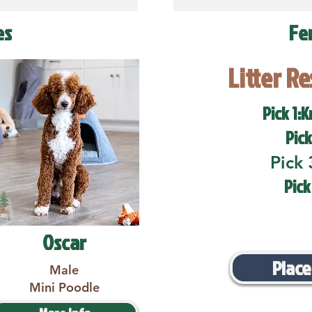
es
Fe
Litter R
Pick 1:K
Pick
Pick 
Pick
Oscar
Place
Male
Mini Poodle