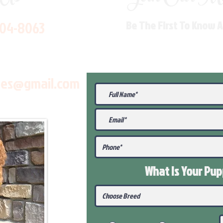
704-8063
Be The First To Know 
les@gmail.com
What Is Your Pu