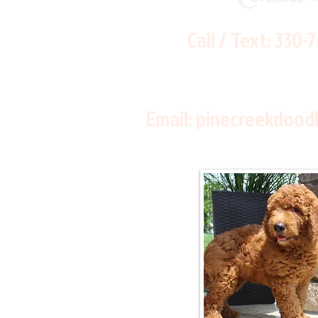
Call / Text:
330-
Email:
pinecreekdood