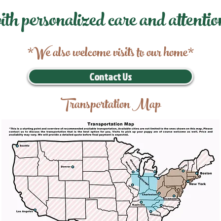
ith personalized care and attentio
*We also welcome visits to our home*
Contact Us
Transportation Map