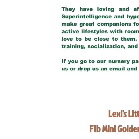
They have loving and af
Superintelligence and hypo
make great companions for 
active lifestyles with roo
love to be close to them.
training, socialization, a
If you go to our nursery pa
us or drop us an email and
Lexi's Lit
F1b Mini Gold