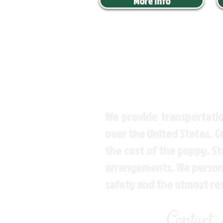
More Info
We provide transportatio
over the United States. 
the cost of the puppy. St
arrangements. We personal
safety and the utmost re
Contact