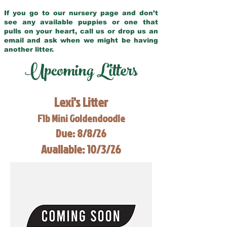
If you go to our nursery page and don’t
see any available puppies or one that
pulls on your heart, call us or drop us an
email and ask when we might be having
another litter.
Upcoming Litters
Lexi's Litter
F1b Mini Goldendoodle
Due: 8/8/26
Available: 10/3/26