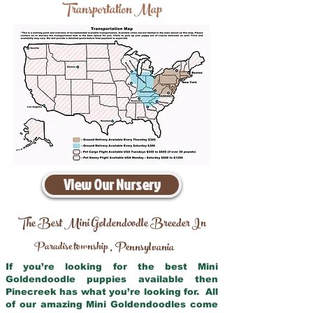
Transportation Map
View Our Nursery
The Best Mini Goldendoodle Breeder In
Paradise township
Pennsylvania
,
If you’re looking for the best Mini
Goldendoodle puppies available then
Pinecreek has what you’re looking for. All
of our amazing Mini Goldendoodles come