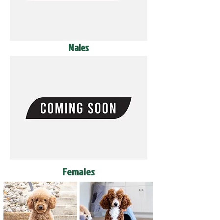
Males
Females