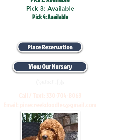
Pick 3: Available
Pick 4: Available
Place Reservation
View Our Nursery
Contact Us
Call / Text:
330-704-8063
Email:
pinecreekdoodles@gmail.com