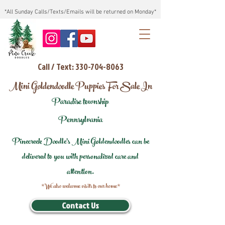
*All Sunday Calls/Texts/Emails will be returned on Monday*
Call / Text: 330-704-8063
Mini Goldendoodle Puppies For Sale In
Paradise township
Pennsylvania
Pinecreek Doodle's Mini Goldendoodles can be
delivered to you with personalized care and
attention.
*We also welcome visits to our home*
Contact Us