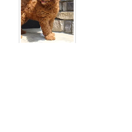
Join Our Mailing List
Be The First To Know About Upcoming Litters
What Is Your Puppy
Preference
?