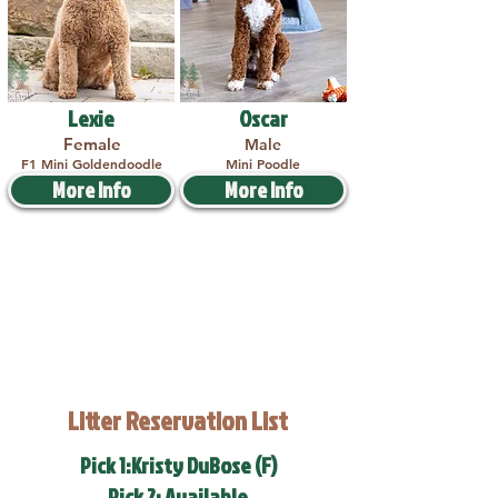
Lexie
Oscar
Female
Male
F1 Mini Goldendoodle
Mini Poodle
More Info
More Info
Litter Reservation List
Pick 1:Kristy DuBose (F)
Pick 2: Available