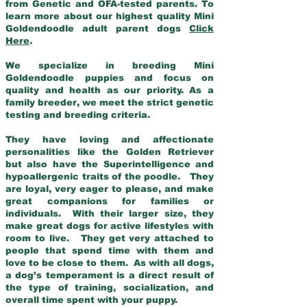
from Genetic and OFA-tested parents. To
learn more about our highest quality Mini
Goldendoodle adult parent dogs
Click
Here
.
We specialize in breeding Mini
Goldendoodle puppies and focus on
quality and health as our priority. As a
family breeder, we meet the strict genetic
testing and breeding criteria.
They have loving and affectionate
personalities like the Golden Retriever
but also have the Superintelligence and
hypoallergenic traits of the poodle. They
are loyal, very eager to please, and make
great companions for families or
individuals. With their larger size, they
make great dogs for active lifestyles with
room to live. They get very attached to
people that spend time with them and
love to be close to them. As with all dogs,
a dog’s temperament is a direct result of
the type of training, socialization, and
overall time spent with your puppy.