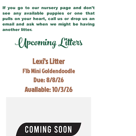
If you go to our nursery page and don’t
see any available puppies or one that
pulls on your heart, call us or drop us an
email and ask when we might be having
another litter.
Upcoming Litters
Lexi's Litter
F1b Mini Goldendoodle
Due: 8/8/26
Available: 10/3/26