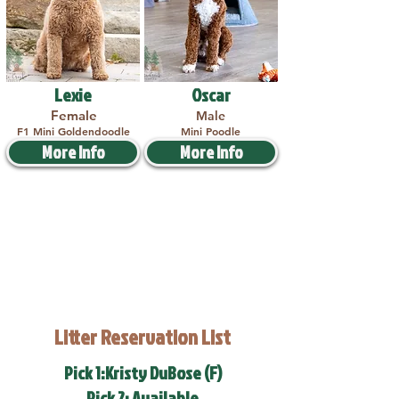
Lexie
Oscar
Female
Male
F1 Mini Goldendoodle
Mini Poodle
More Info
More Info
Litter Reservation List
Pick 1:Kristy DuBose (F)
Pick 2: Available