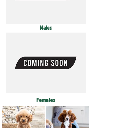
Males
Females