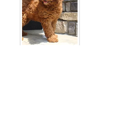
Join Our Mailing List
Be The First To Know About Upcoming Litters
What Is Your Puppy
Preference
?