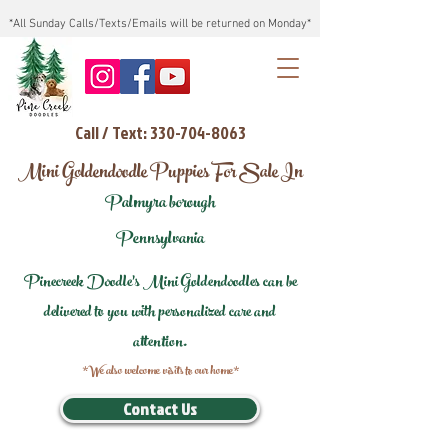
*All Sunday Calls/Texts/Emails will be returned on Monday*
Call / Text: 330-704-8063
Mini Goldendoodle Puppies For Sale In
Palmyra borough
Pennsylvania
Pinecreek Doodle's Mini Goldendoodles can be
delivered to you with personalized care and
attention.
*We also welcome visits to our home*
Contact Us