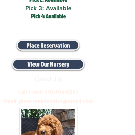
Pick 3: Available
Pick 4: Available
Place Reservation
View Our Nursery
Contact Us
Call / Text:
330-704-8063
Email:
pinecreekdoodles@gmail.com