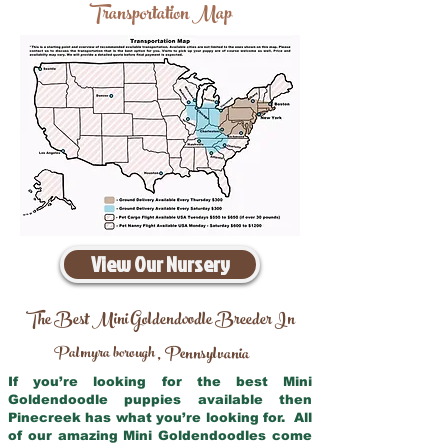
Transportation Map
View Our Nursery
The Best Mini Goldendoodle Breeder In
Palmyra borough
Pennsylvania
,
If you’re looking for the best Mini
Goldendoodle puppies available then
Pinecreek has what you’re looking for. All
of our amazing Mini Goldendoodles come