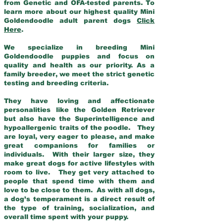
from Genetic and OFA-tested parents. To
learn more about our highest quality Mini
Goldendoodle adult parent dogs
Click
Here
.
We specialize in breeding Mini
Goldendoodle puppies and focus on
quality and health as our priority. As a
family breeder, we meet the strict genetic
testing and breeding criteria.
They have loving and affectionate
personalities like the Golden Retriever
but also have the Superintelligence and
hypoallergenic traits of the poodle. They
are loyal, very eager to please, and make
great companions for families or
individuals. With their larger size, they
make great dogs for active lifestyles with
room to live. They get very attached to
people that spend time with them and
love to be close to them. As with all dogs,
a dog’s temperament is a direct result of
the type of training, socialization, and
overall time spent with your puppy.