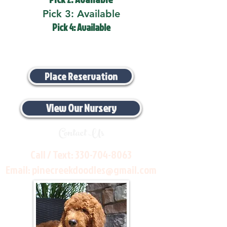
Pick 3: Available
Pick 4: Available
Place Reservation
View Our Nursery
Contact Us
Call / Text:
330-704-8063
Email:
pinecreekdoodles@gmail.com