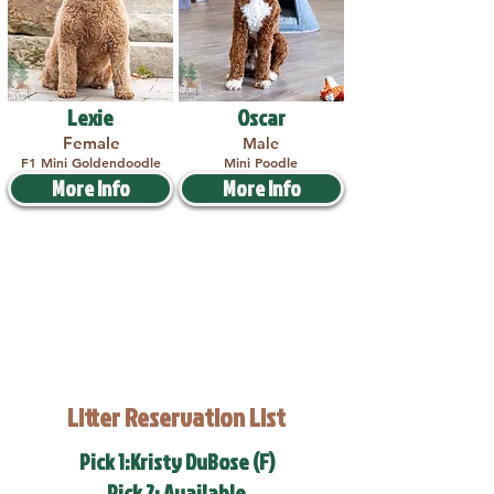
Lexie
Oscar
Female
Male
F1 Mini Goldendoodle
Mini Poodle
More Info
More Info
Litter Reservation List
Pick 1:Kristy DuBose (F)
Pick 2: Available