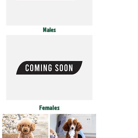
Males
Females