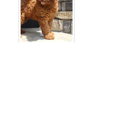
Join Our Mailing List
Be The First To Know About Upcoming Litters
What Is Your Puppy
Preference
?