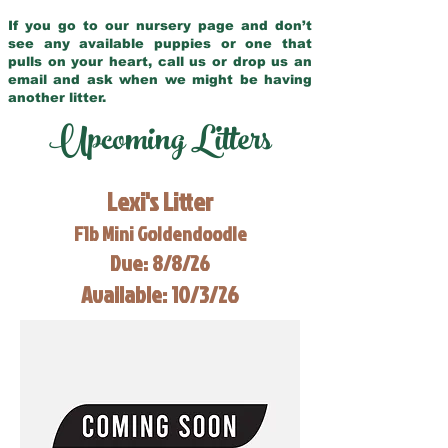
If you go to our nursery page and don’t
see any available puppies or one that
pulls on your heart, call us or drop us an
email and ask when we might be having
another litter.
Upcoming Litters
Lexi's Litter
F1b Mini Goldendoodle
Due: 8/8/26
Available: 10/3/26