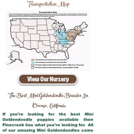
Transportation Map
View Our Nursery
The Best Mini Goldendoodle Breeder In
Orange
California
,
If you’re looking for the best Mini
Goldendoodle puppies available then
Pinecreek has what you’re looking for. All
of our amazing Mini Goldendoodles come