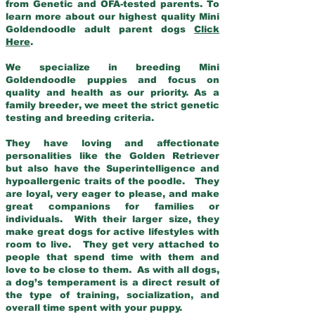
from Genetic and OFA-tested parents. To
learn more about our highest quality Mini
Goldendoodle adult parent dogs
Click
Here
.
We specialize in breeding Mini
Goldendoodle puppies and focus on
quality and health as our priority. As a
family breeder, we meet the strict genetic
testing and breeding criteria.
They have loving and affectionate
personalities like the Golden Retriever
but also have the Superintelligence and
hypoallergenic traits of the poodle. They
are loyal, very eager to please, and make
great companions for families or
individuals. With their larger size, they
make great dogs for active lifestyles with
room to live. They get very attached to
people that spend time with them and
love to be close to them. As with all dogs,
a dog’s temperament is a direct result of
the type of training, socialization, and
overall time spent with your puppy.