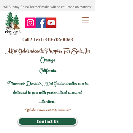
*All Sunday Calls/Texts/Emails will be returned on Monday*
Call / Text: 330-704-8063
Mini Goldendoodle Puppies For Sale In
Orange
California
Pinecreek Doodle's Mini Goldendoodles can be
delivered to you with personalized care and
attention.
*We also welcome visits to our home*
Contact Us