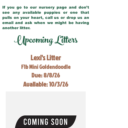
If you go to our nursery page and don’t
see any available puppies or one that
pulls on your heart, call us or drop us an
email and ask when we might be having
another litter.
Upcoming Litters
Lexi's Litter
F1b Mini Goldendoodle
Due: 8/8/26
Available: 10/3/26