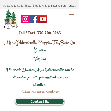
*All Sunday Calls/Texts/Emails will be returned on Monday*
Call / Text: 330-704-8063
Mini Goldendoodle Puppies For Sale In
Oakton
Virginia
Pinecreek Doodle's Mini Goldendoodles can be
delivered to you with personalized care and
attention.
*We also welcome visits to our home*
Contact Us