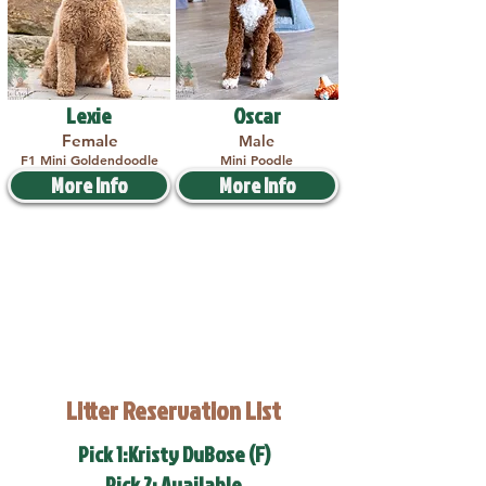
Lexie
Oscar
Female
Male
F1 Mini Goldendoodle
Mini Poodle
More Info
More Info
Litter Reservation List
Pick 1:Kristy DuBose (F)
Pick 2: Available