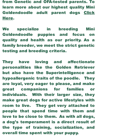
from Genetic and OFA-tested parents. To
learn more about our highest quality Mini
Goldendoodle adult parent dogs
Click
Here
.
We specialize in breeding Mini
Goldendoodle puppies and focus on
quality and health as our priority. As a
family breeder, we meet the strict genetic
testing and breeding criteria.
They have loving and affectionate
personalities like the Golden Retriever
but also have the Superintelligence and
hypoallergenic traits of the poodle. They
are loyal, very eager to please, and make
great companions for families or
individuals. With their larger size, they
make great dogs for active lifestyles with
room to live. They get very attached to
people that spend time with them and
love to be close to them. As with all dogs,
a dog’s temperament is a direct result of
the type of training, socialization, and
overall time spent with your puppy.