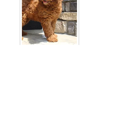
Join Our Mailing List
Be The First To Know About Upcoming Litters
What Is Your Puppy
Preference
?