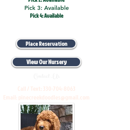
Pick 3: Available
Pick 4: Available
Place Reservation
View Our Nursery
Contact Us
Call / Text:
330-704-8063
Email:
pinecreekdoodles@gmail.com