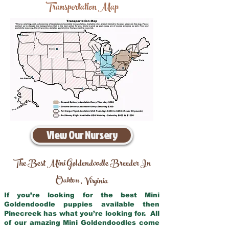
Transportation Map
View Our Nursery
The Best Mini Goldendoodle Breeder In
Oakton
Virginia
,
If you’re looking for the best Mini
Goldendoodle puppies available then
Pinecreek has what you’re looking for. All
of our amazing Mini Goldendoodles come