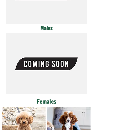
Males
Females