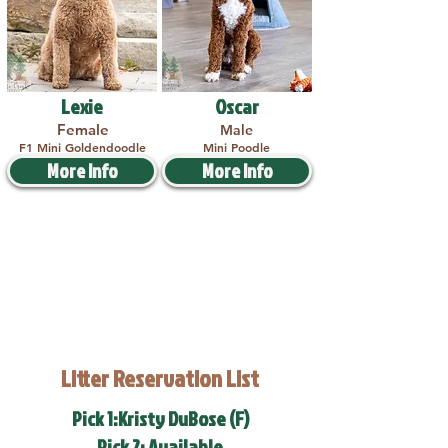
Lexie
Oscar
Female
Male
F1 Mini Goldendoodle
Mini Poodle
More Info
More Info
Litter Reservation List
Pick 1:Kristy DuBose (F)
Pick 2: Available