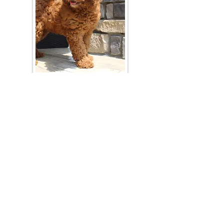
Join Our Mailing List
Be The First To Know About Upcoming Litters
What Is Your Puppy
Preference
?