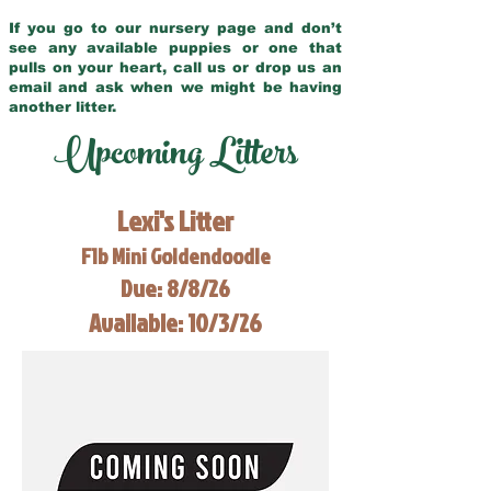
If you go to our nursery page and don’t
see any available puppies or one that
pulls on your heart, call us or drop us an
email and ask when we might be having
another litter.
Upcoming Litters
Lexi's Litter
F1b Mini Goldendoodle
Due: 8/8/26
Available: 10/3/26