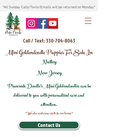
*All Sunday Calls/Texts/Emails will be returned on Monday*
Call / Text: 330-704-8063
Mini Goldendoodle Puppies For Sale In
Nutley
New Jersey
Pinecreek Doodle's Mini Goldendoodles can be
delivered to you with personalized care and
attention.
*We also welcome visits to our home*
Contact Us