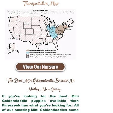
Transportation Map
View Our Nursery
The Best Mini Goldendoodle Breeder In
Nutley
New Jersey
,
If you’re looking for the best Mini
Goldendoodle puppies available then
Pinecreek has what you’re looking for. All
of our amazing Mini Goldendoodles come