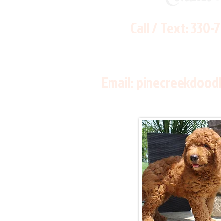
Call / Text:
330-
Email:
pinecreekdood