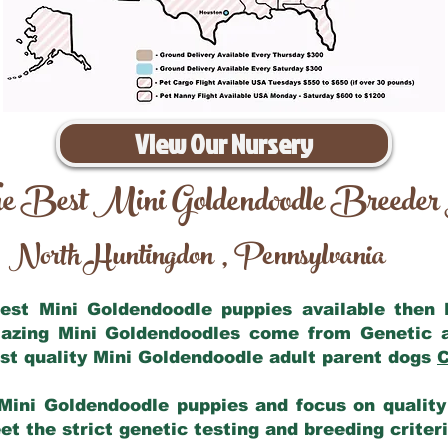
View Our Nursery
e Best Mini Goldendoodle Breeder
North Huntingdon
Pennsylvania
,
 best Mini Goldendoodle puppies available then
mazing Mini Goldendoodles come from Genetic 
st quality Mini Goldendoodle adult parent dogs
C
Mini Goldendoodle puppies and focus on quality 
t the strict genetic testing and breeding criter