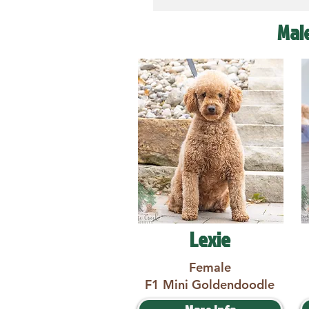
Mal
Lexie
Female
F1 Mini Goldendoodle