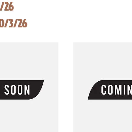
8/26
10/3/26