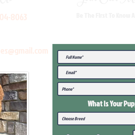
704-8063
Be The First To Know 
les@gmail.com
What Is Your Pu