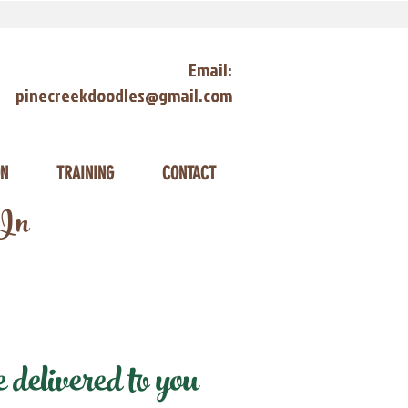
Email:
pinecreekdoodles@gmail.com
ON
TRAINING
CONTACT
 In
delivered to you