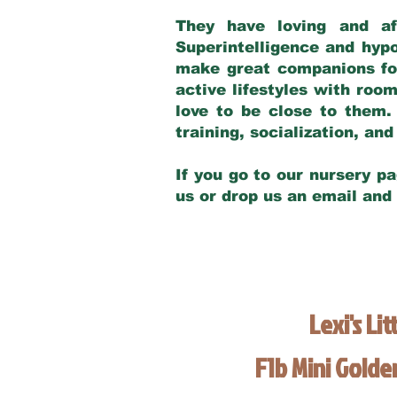
They have loving and af
Superintelligence and hypo
make great companions for 
active lifestyles with roo
love to be close to them.
training, socialization, a
If you go to our nursery pa
us or drop us an email and
Lexi's Lit
F1b Mini Gold