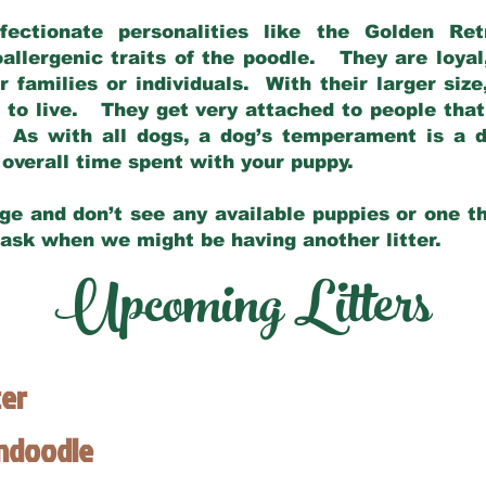
fectionate personalities like the Golden Ret
allergenic traits of the poodle. They are loyal
families or individuals. With their larger siz
m to live. They get very attached to people th
 As with all dogs, a dog’s temperament is a di
nd overall time spent with your puppy.
ge and don’t see any available puppies or one th
 ask when we might be having another litter.
Upcoming Litters
ter
endoodle