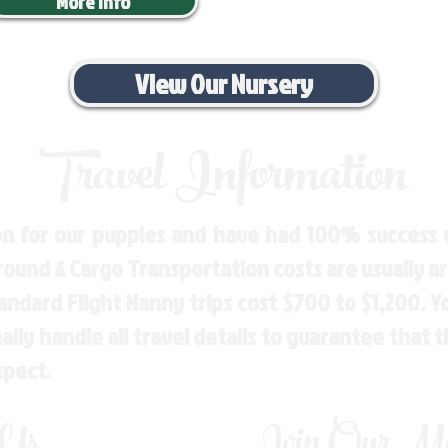
More Info
View Our Nursery
Travel Information
n for our puppies and have had 100% success w
Ground & Cargo Transportation costs are usually 
andard Flight Nanny trips cost $700 to $1,200. 
ly handle all travel details to guarantee that 
spect.
 Us
Join Our Mai