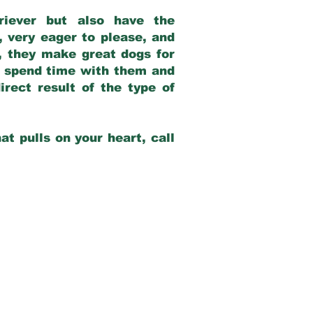
riever but also have the
, very eager to please, and
e, they make great dogs for
at spend time with them and
rect result of the type of
at pulls on your heart, call