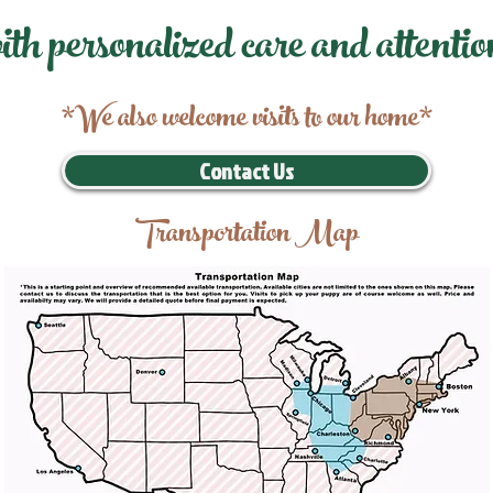
ith personalized care and attentio
*We also welcome visits to our home*
Contact Us
Transportation Map