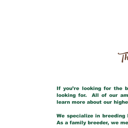
Th
If you’re looking for the
looking for. All of our a
learn more about our highe
We specialize in breeding 
As a family breeder, we mee