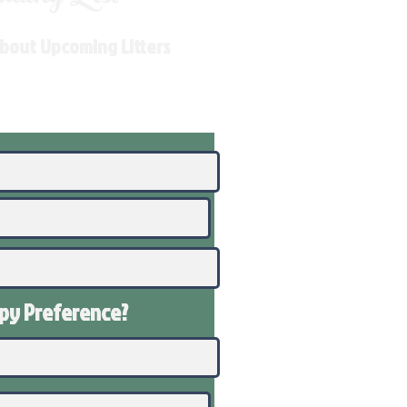
About Upcoming Litters
ppy
Preference
?