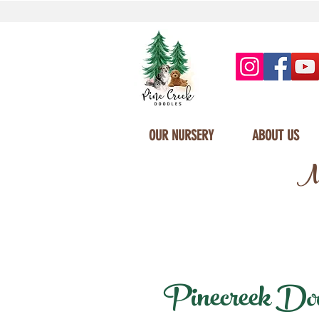
OUR NURSERY
ABOUT US
Mi
Pinecreek Doodl