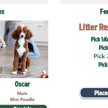
es
Fe
Litter R
Pick 1:K
Pick
Pick 
Pick
Oscar
Place
Male
Mini Poodle