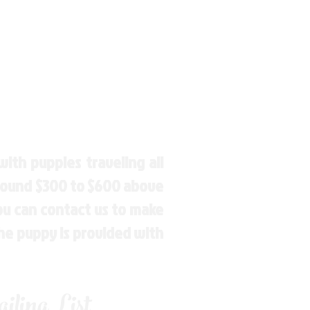
ith puppies traveling all
around $300 to $600 above
You can contact us to make
the puppy is provided with
ling List