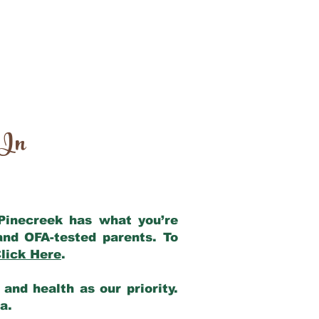
 In
 Pinecreek has what you’re
and OFA-tested parents. To
lick Here
.
and health as our priority.
ia.