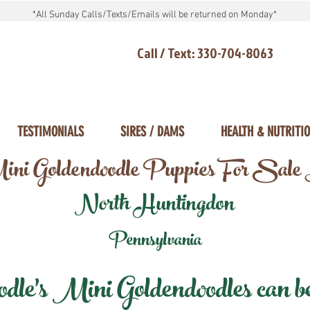
*All Sunday Calls/Texts/Emails will be returned on Monday*
Call / Text: 330-704-8063
TESTIMONIALS
SIRES / DAMS
HEALTH & NUTRITI
ni Goldendoodle Puppies For Sale
North Huntingdon
Pennsylvania
e's Mini Goldendoodles can be 