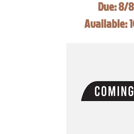
Due: 8/
Available: 