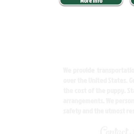
More Info
We provide transportatio
over the United States. 
the cost of the puppy. St
arrangements. We personal
safety and the utmost re
Contact