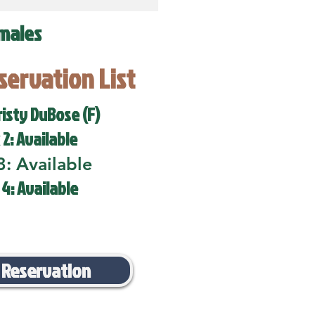
males
eservation List
risty DuBose (F)
 2: Available
3: Available
 4: Available
 Reservation