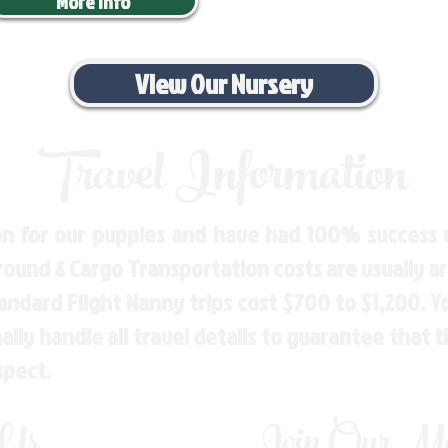
More Info
View Our Nursery
Travel Information
n for our puppies and have had 100% success w
Ground & Cargo Transportation costs are usually 
andard Flight Nanny trips cost $700 to $1,200. 
ly handle all travel details to guarantee that 
spect.
 Us
Join Our Mai