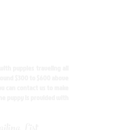
ith puppies traveling all
around $300 to $600 above
You can contact us to make
the puppy is provided with
ling List