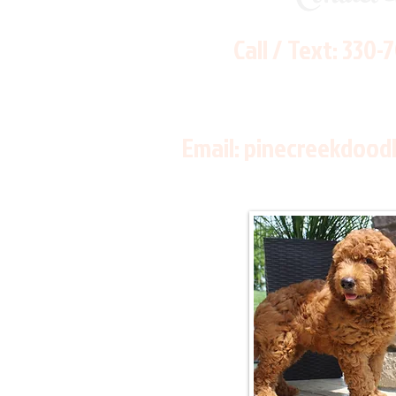
Call / Text:
330-
Email:
pinecreekdood