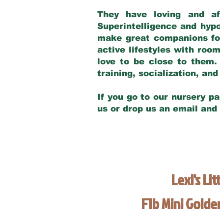
They have loving and af
Superintelligence and hypo
make great companions for 
active lifestyles with roo
love to be close to them.
training, socialization, a
If you go to our nursery pa
us or drop us an email and
Lexi's Lit
F1b Mini Gold