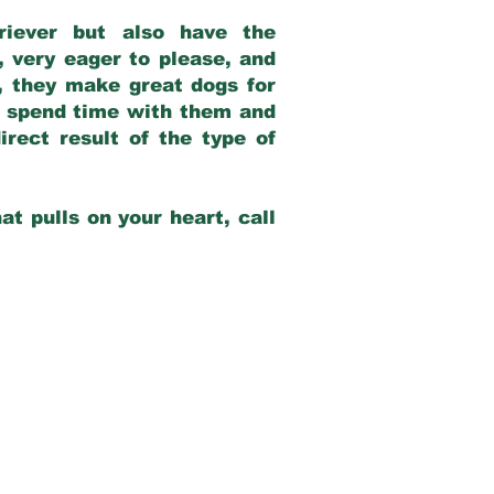
riever but also have the
, very eager to please, and
e, they make great dogs for
at spend time with them and
rect result of the type of
at pulls on your heart, call