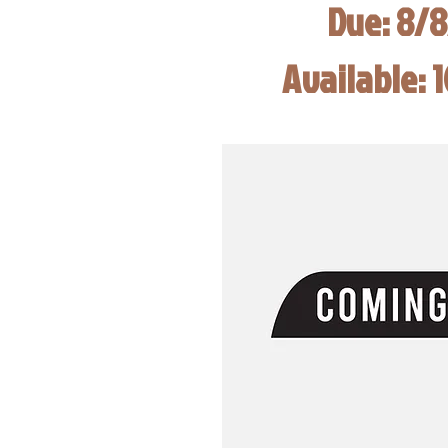
Due: 8/
Available: 