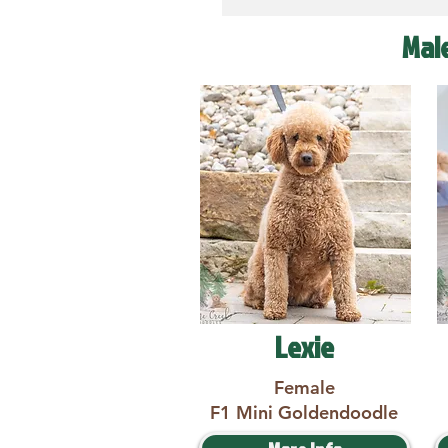
Mal
Lexie
Female
F1 Mini Goldendoodle