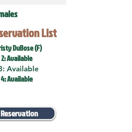
males
eservation List
risty DuBose (F)
 2: Available
3: Available
 4: Available
 Reservation