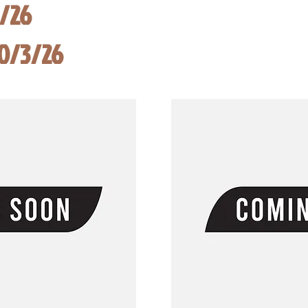
8/26
10/3/26