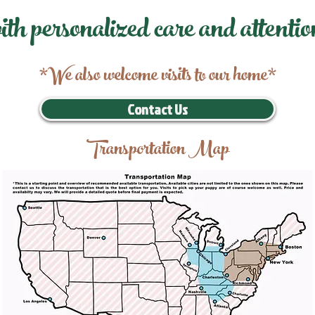
ith personalized care and attentio
*We also welcome visits to our home*
Contact Us
Transportation Map