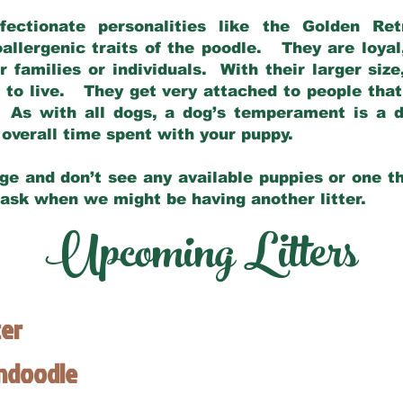
fectionate personalities like the Golden Ret
allergenic traits of the poodle. They are loyal
families or individuals. With their larger siz
m to live. They get very attached to people th
 As with all dogs, a dog’s temperament is a di
nd overall time spent with your puppy.
ge and don’t see any available puppies or one th
 ask when we might be having another litter.
Upcoming Litters
ter
endoodle