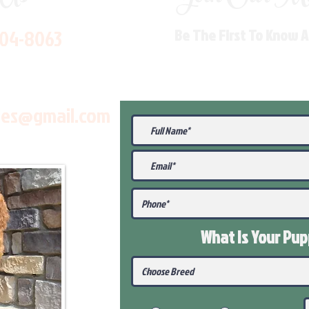
704-8063
Be The First To Know 
les@gmail.com
What Is Your Pu