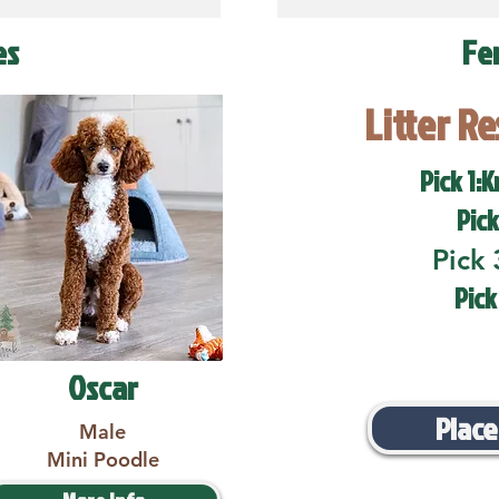
es
Fe
Litter R
Pick 1:K
Pick
Pick 
Pick
Oscar
Place
Male
Mini Poodle