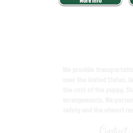
More Info
We provide transportatio
over the United States. 
the cost of the puppy. St
arrangements. We personal
safety and the utmost re
Contact