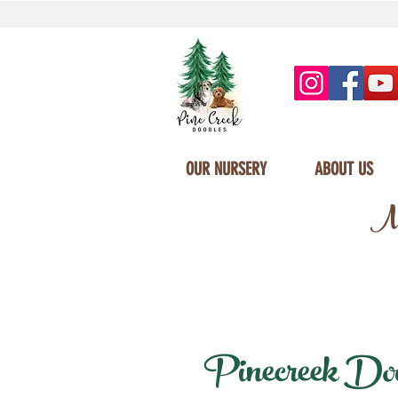
OUR NURSERY
ABOUT US
Mi
Pinecreek Doodl