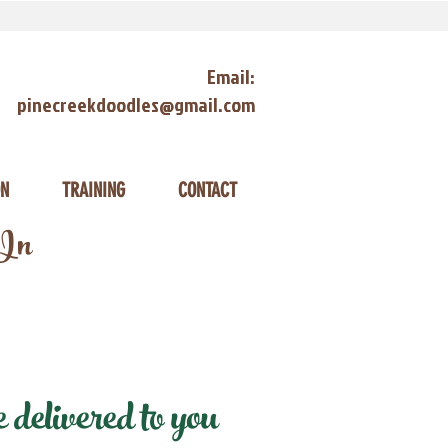
Email:
pinecreekdoodles@gmail.com
ON
TRAINING
CONTACT
 In
delivered to you