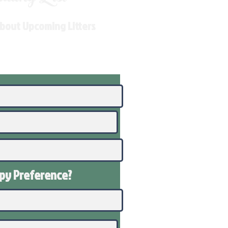
About Upcoming Litters
ppy
Preference
?