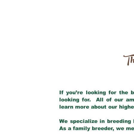
Th
If you’re looking for the
looking for. All of our a
learn more about our highe
We specialize in breeding 
As a family breeder, we mee