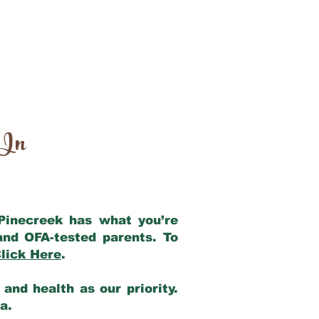
 In
 Pinecreek has what you’re
and OFA-tested parents. To
lick Here
.
and health as our priority.
ia.