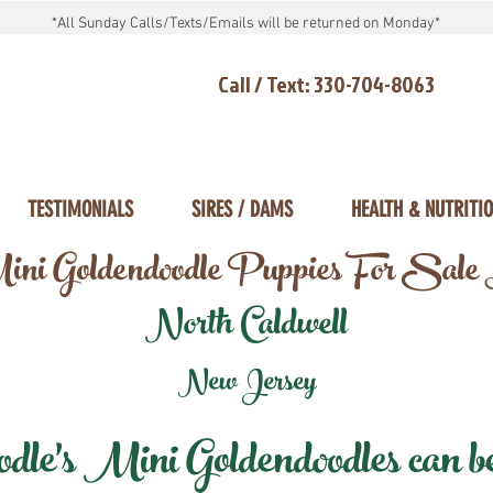
*All Sunday Calls/Texts/Emails will be returned on Monday*
Call / Text: 330-704-8063
TESTIMONIALS
SIRES / DAMS
HEALTH & NUTRITI
ni Goldendoodle Puppies For Sale
North Caldwell
New Jersey
e's Mini Goldendoodles can be 