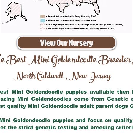
View Our Nursery
e Best Mini Goldendoodle Breeder
North Caldwell
New Jersey
,
 best Mini Goldendoodle puppies available then
mazing Mini Goldendoodles come from Genetic 
st quality Mini Goldendoodle adult parent dogs
C
Mini Goldendoodle puppies and focus on quality 
t the strict genetic testing and breeding criter