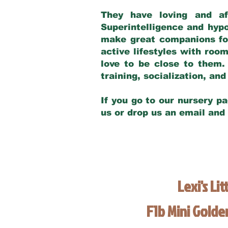
They have loving and af
Superintelligence and hypo
make great companions for 
active lifestyles with roo
love to be close to them.
training, socialization, a
If you go to our nursery pa
us or drop us an email and
Lexi's Lit
F1b Mini Gold