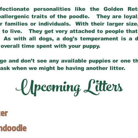
fectionate personalities like the Golden Ret
allergenic traits of the poodle. They are loyal
families or individuals. With their larger siz
m to live. They get very attached to people th
 As with all dogs, a dog’s temperament is a di
nd overall time spent with your puppy.
ge and don’t see any available puppies or one th
 ask when we might be having another litter.
Upcoming Litters
ter
endoodle