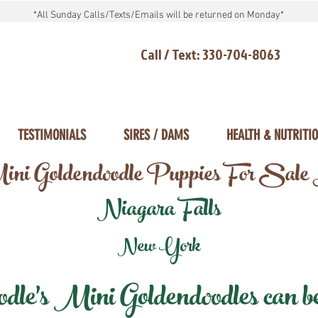
*All Sunday Calls/Texts/Emails will be returned on Monday*
Call / Text: 330-704-8063
TESTIMONIALS
SIRES / DAMS
HEALTH & NUTRITI
ni Goldendoodle Puppies For Sale
Niagara Falls
New York
e's Mini Goldendoodles can be 