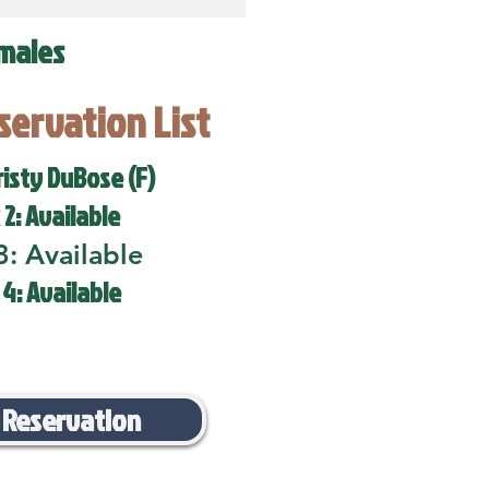
males
eservation List
risty DuBose (F)
 2: Available
3: Available
 4: Available
 Reservation