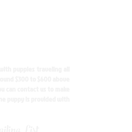
ith puppies traveling all
around $300 to $600 above
You can contact us to make
the puppy is provided with
ling List