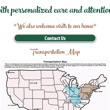
ith personalized care and attentio
*We also welcome visits to our home*
Contact Us
Transportation Map