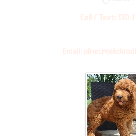
Call / Text:
330-
Email:
pinecreekdood