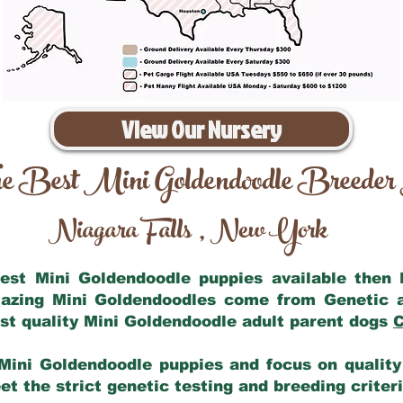
View Our Nursery
e Best Mini Goldendoodle Breeder
Niagara Falls
New York
,
 best Mini Goldendoodle puppies available then
mazing Mini Goldendoodles come from Genetic 
st quality Mini Goldendoodle adult parent dogs
C
Mini Goldendoodle puppies and focus on quality 
t the strict genetic testing and breeding criter