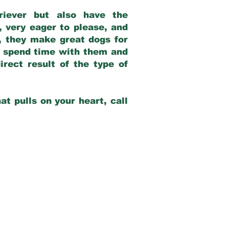
riever but also have the
, very eager to please, and
e, they make great dogs for
at spend time with them and
rect result of the type of
at pulls on your heart, call