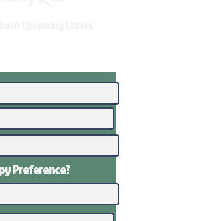
About Upcoming Litters
ppy
Preference
?