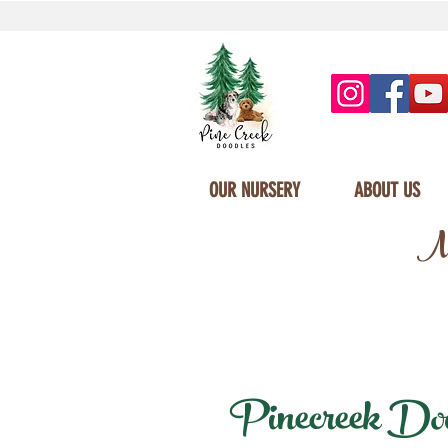
OUR NURSERY
ABOUT US
Mi
Pinecreek Doodl