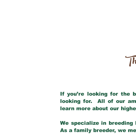
Th
If you’re looking for the
looking for. All of our a
learn more about our highe
We specialize in breeding 
As a family breeder, we mee