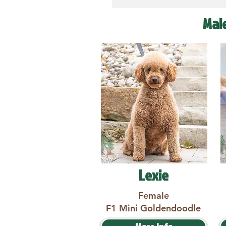
Mal
Lexie
Female
F1 Mini Goldendoodle