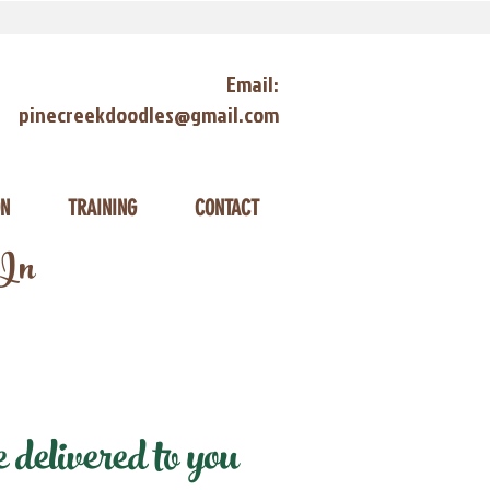
Email:
pinecreekdoodles@gmail.com
ON
TRAINING
CONTACT
 In
delivered to you