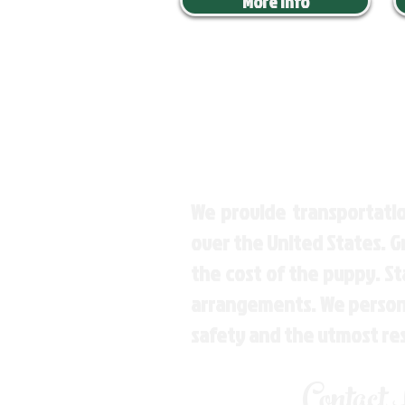
More Info
We provide transportatio
over the United States. 
the cost of the puppy. St
arrangements. We personal
safety and the utmost re
Contact