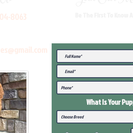
704-8063
Be The First To Know 
les@gmail.com
What Is Your Pu