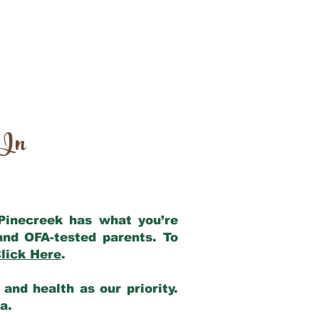
 In
 Pinecreek has what you’re
and OFA-tested parents. To
lick Here
.
and health as our priority.
ia.