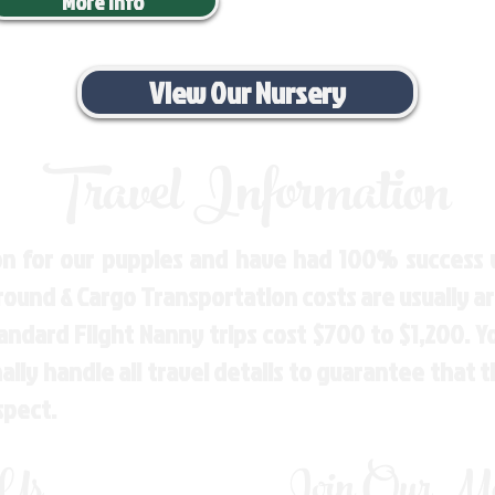
More Info
View Our Nursery
Travel Information
n for our puppies and have had 100% success w
Ground & Cargo Transportation costs are usually 
andard Flight Nanny trips cost $700 to $1,200. 
ly handle all travel details to guarantee that 
spect.
 Us
Join Our Mai