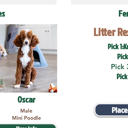
es
Fe
Litter R
Pick 1:K
Pick
Pick 
Pick
Oscar
Place
Male
Mini Poodle