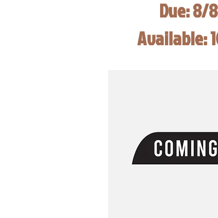
Due: 8/
Available: 