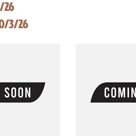
8/26
10/3/26