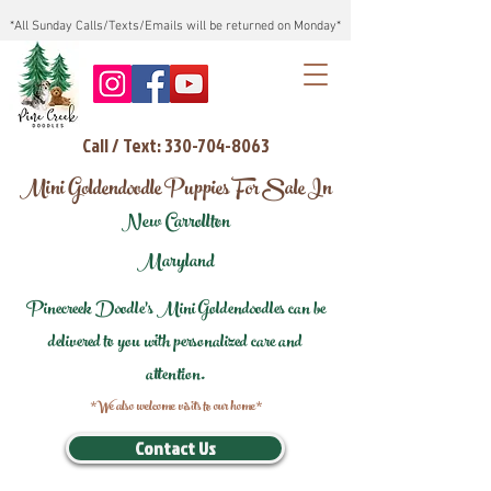
*All Sunday Calls/Texts/Emails will be returned on Monday*
Call / Text: 330-704-8063
Mini Goldendoodle Puppies For Sale In
New Carrollton
Maryland
Pinecreek Doodle's Mini Goldendoodles can be
delivered to you with personalized care and
attention.
*We also welcome visits to our home*
Contact Us