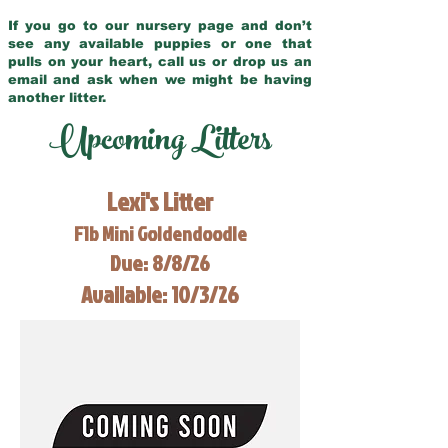
If you go to our nursery page and don’t
see any available puppies or one that
pulls on your heart, call us or drop us an
email and ask when we might be having
another litter.
Upcoming Litters
Lexi's Litter
F1b Mini Goldendoodle
Due: 8/8/26
Available: 10/3/26