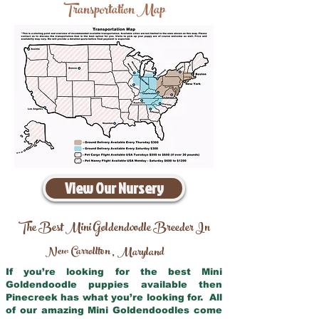
Transportation Map
View Our Nursery
The Best Mini Goldendoodle Breeder In
New Carrollton
Maryland
,
If you’re looking for the best Mini
Goldendoodle puppies available then
Pinecreek has what you’re looking for. All
of our amazing Mini Goldendoodles come