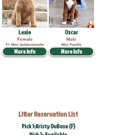
Lexie
Oscar
Female
Male
F1 Mini Goldendoodle
Mini Poodle
More Info
More Info
Litter Reservation List
Pick 1:Kristy DuBose (F)
Pick 2: Available