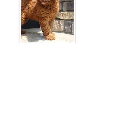
Join Our Mailing List
Be The First To Know About Upcoming Litters
What Is Your Puppy
Preference
?