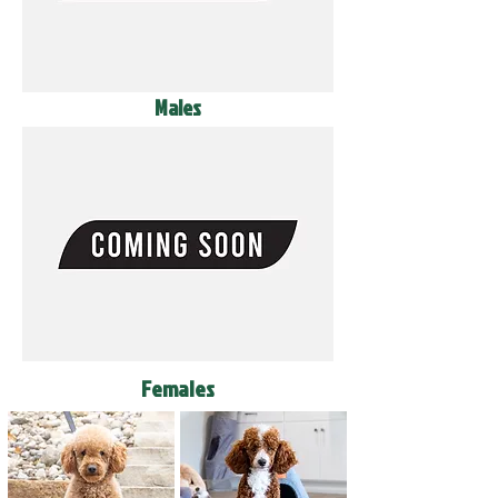
Males
Females