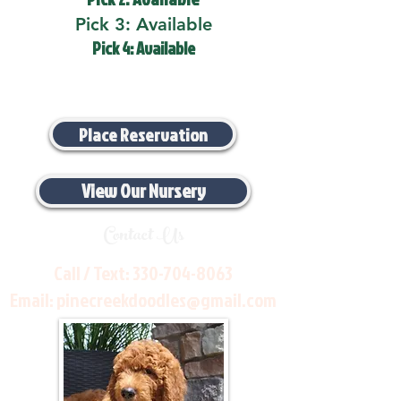
Pick 3: Available
Pick 4: Available
Place Reservation
View Our Nursery
Contact Us
Call / Text:
330-704-8063
Email:
pinecreekdoodles@gmail.com