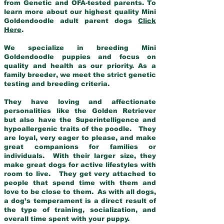
from Genetic and OFA-tested parents. To
learn more about our highest quality Mini
Goldendoodle adult parent dogs
Click
Here
.
We specialize in breeding Mini
Goldendoodle puppies and focus on
quality and health as our priority. As a
family breeder, we meet the strict genetic
testing and breeding criteria.
They have loving and affectionate
personalities like the Golden Retriever
but also have the Superintelligence and
hypoallergenic traits of the poodle. They
are loyal, very eager to please, and make
great companions for families or
individuals. With their larger size, they
make great dogs for active lifestyles with
room to live. They get very attached to
people that spend time with them and
love to be close to them. As with all dogs,
a dog’s temperament is a direct result of
the type of training, socialization, and
overall time spent with your puppy.