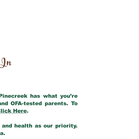
 In
 Pinecreek has what you’re
and OFA-tested parents. To
lick Here
.
and health as our priority.
ia.