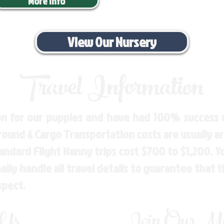
More Info
View Our Nursery
Travel Information
n for our puppies and have had 100% success w
Ground & Cargo Transportation costs are usually 
andard Flight Nanny trips cost $700 to $1,200. 
ly handle all travel details to guarantee that 
spect.
 Us
Join Our Mai