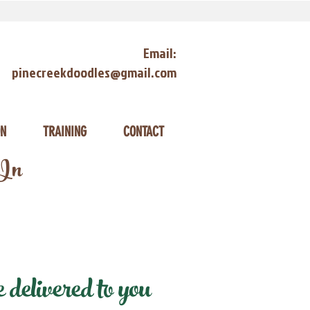
Email:
pinecreekdoodles@gmail.com
ON
TRAINING
CONTACT
 In
delivered to you