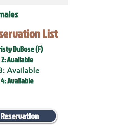
males
eservation List
risty DuBose (F)
 2: Available
3: Available
 4: Available
 Reservation