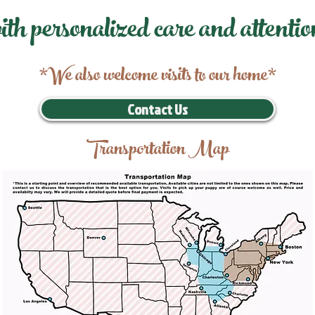
ith personalized care and attentio
*We also welcome visits to our home*
Contact Us
Transportation Map