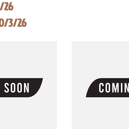
8/26
10/3/26