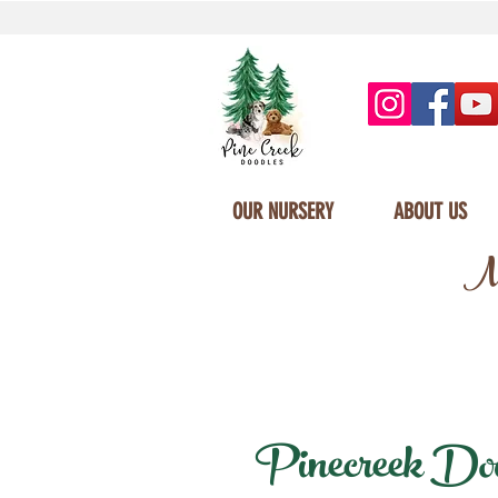
OUR NURSERY
ABOUT US
Mi
Pinecreek Doodl