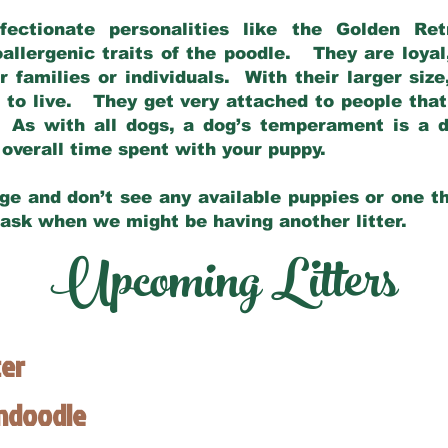
fectionate personalities like the Golden Ret
allergenic traits of the poodle. They are loyal
families or individuals. With their larger siz
m to live. They get very attached to people th
 As with all dogs, a dog’s temperament is a di
nd overall time spent with your puppy.
ge and don’t see any available puppies or one th
 ask when we might be having another litter.
Upcoming Litters
ter
endoodle