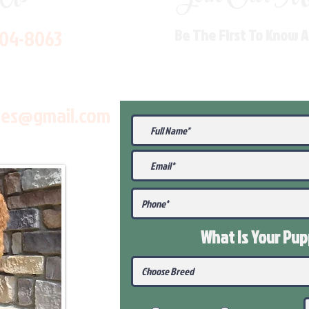
704-8063
Be The First To Know 
les@gmail.com
What Is Your Pu