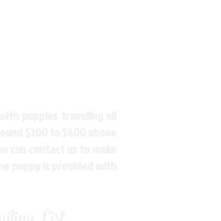
ith puppies traveling all
around $300 to $600 above
You can contact us to make
the puppy is provided with
ling List