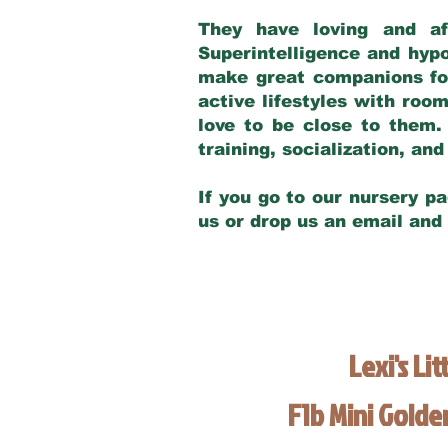
They have loving and af
Superintelligence and hypo
make great companions for 
active lifestyles with roo
love to be close to them.
training, socialization, a
If you go to our nursery pa
us or drop us an email and
Lexi's Lit
F1b Mini Gold