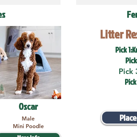
es
Fe
Litter R
Pick 1:K
Pick
Pick 
Pick
Oscar
Place
Male
Mini Poodle