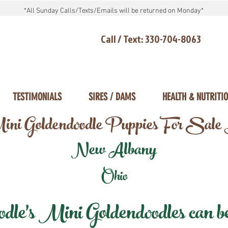
*All Sunday Calls/Texts/Emails will be returned on Monday*
Call / Text: 330-704-8063
TESTIMONIALS
SIRES / DAMS
HEALTH & NUTRITI
ni Goldendoodle Puppies For Sale
New Albany
Ohio
e's Mini Goldendoodles can be 