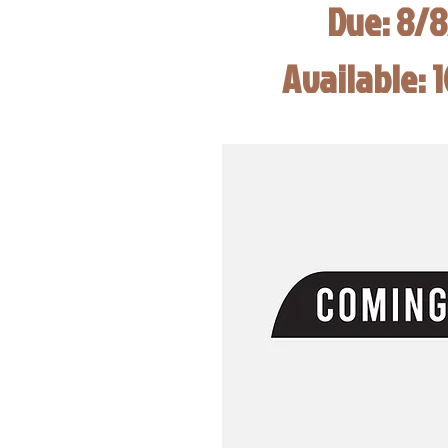
Due: 8/
Available: 