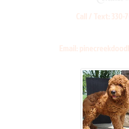
Call / Text:
330-
Email:
pinecreekdood