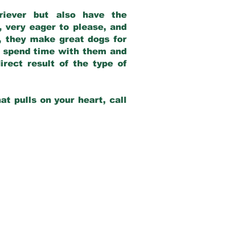
riever but also have the
, very eager to please, and
e, they make great dogs for
at spend time with them and
rect result of the type of
at pulls on your heart, call