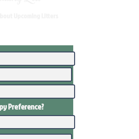
About Upcoming Litters
ppy
Preference
?