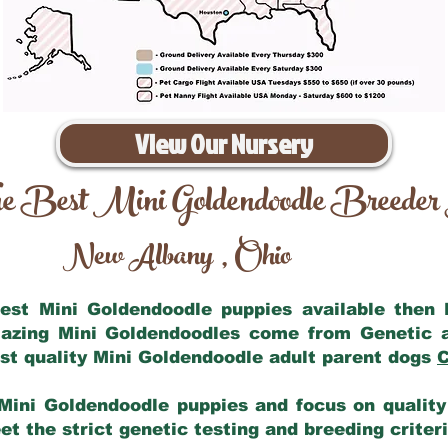
View Our Nursery
e Best Mini Goldendoodle Breeder
New Albany
Ohio
,
 best Mini Goldendoodle puppies available then
mazing Mini Goldendoodles come from Genetic 
st quality Mini Goldendoodle adult parent dogs
C
Mini Goldendoodle puppies and focus on quality 
t the strict genetic testing and breeding criter