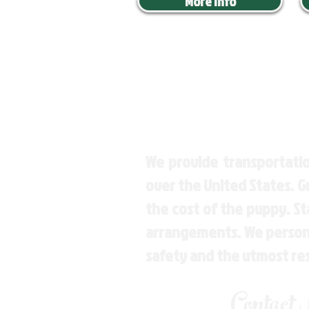
More Info
We provide transportatio
over the United States. 
the cost of the puppy. St
arrangements. We personal
safety and the utmost re
Contact