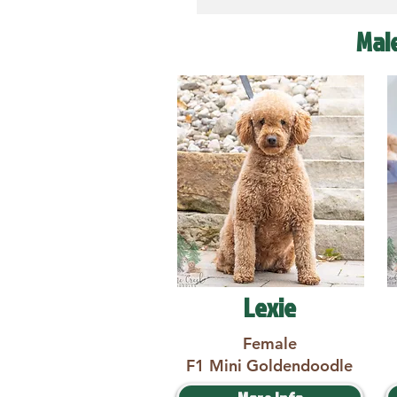
Mal
Lexie
Female
F1 Mini Goldendoodle