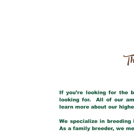
Th
If you’re looking for the
looking for. All of our a
learn more about our highe
We specialize in breeding 
As a family breeder, we mee