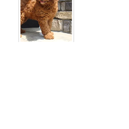
Join Our Mailing List
Be The First To Know About Upcoming Litters
What Is Your Puppy
Preference
?