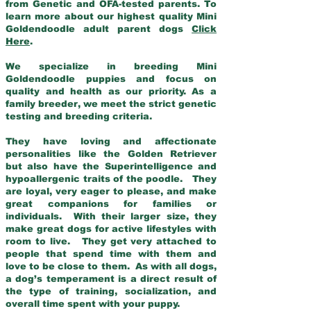
from Genetic and OFA-tested parents. To
learn more about our highest quality Mini
Goldendoodle adult parent dogs
Click
Here
.
We specialize in breeding Mini
Goldendoodle puppies and focus on
quality and health as our priority. As a
family breeder, we meet the strict genetic
testing and breeding criteria.
They have loving and affectionate
personalities like the Golden Retriever
but also have the Superintelligence and
hypoallergenic traits of the poodle. They
are loyal, very eager to please, and make
great companions for families or
individuals. With their larger size, they
make great dogs for active lifestyles with
room to live. They get very attached to
people that spend time with them and
love to be close to them. As with all dogs,
a dog’s temperament is a direct result of
the type of training, socialization, and
overall time spent with your puppy.