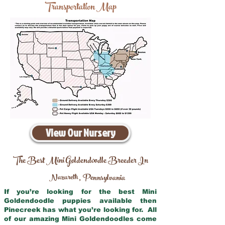
Transportation Map
View Our Nursery
The Best Mini Goldendoodle Breeder In
Nazareth
Pennsylvania
,
If you’re looking for the best Mini
Goldendoodle puppies available then
Pinecreek has what you’re looking for. All
of our amazing Mini Goldendoodles come