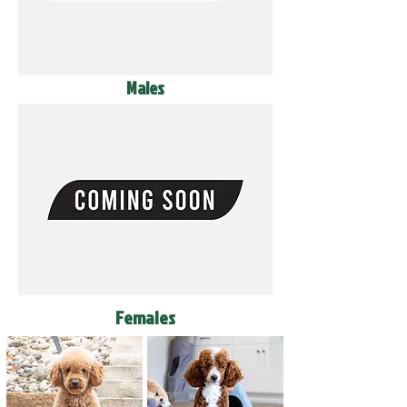
Males
Females