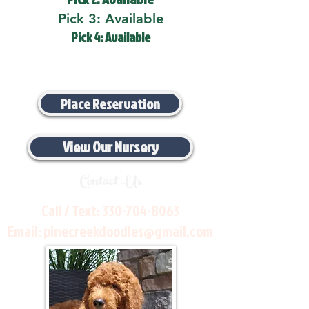
Pick 3: Available
Pick 4: Available
Place Reservation
View Our Nursery
Contact Us
Call / Text:
330-704-8063
Email:
pinecreekdoodles@gmail.com