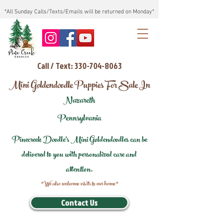
*All Sunday Calls/Texts/Emails will be returned on Monday*
Call / Text: 330-704-8063
Mini Goldendoodle Puppies For Sale In
Nazareth
Pennsylvania
Pinecreek Doodle's Mini Goldendoodles can be
delivered to you with personalized care and
attention.
*We also welcome visits to our home*
Contact Us