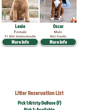
Lexie
Oscar
Female
Male
F1 Mini Goldendoodle
Mini Poodle
More Info
More Info
Litter Reservation List
Pick 1:Kristy DuBose (F)
Pick 2: Available