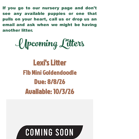
If you go to our nursery page and don’t
see any available puppies or one that
pulls on your heart, call us or drop us an
email and ask when we might be having
another litter.
Upcoming Litters
Lexi's Litter
F1b Mini Goldendoodle
Due: 8/8/26
Available: 10/3/26