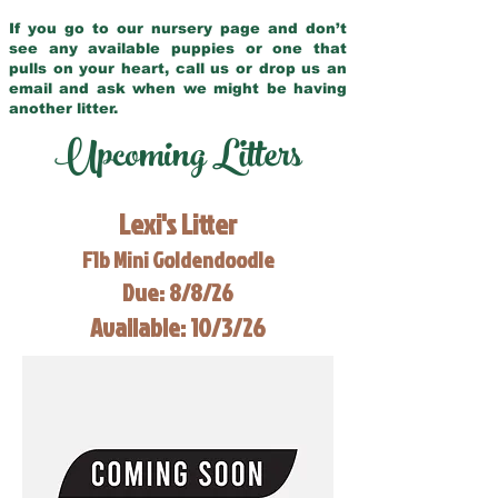
If you go to our nursery page and don’t
see any available puppies or one that
pulls on your heart, call us or drop us an
email and ask when we might be having
another litter.
Upcoming Litters
Lexi's Litter
F1b Mini Goldendoodle
Due: 8/8/26
Available: 10/3/26