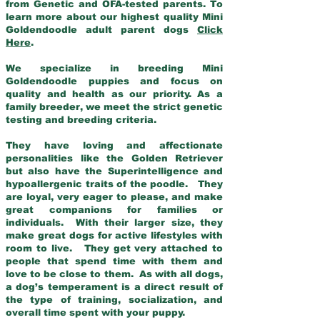
from Genetic and OFA-tested parents. To
learn more about our highest quality Mini
Goldendoodle adult parent dogs
Click
Here
.
We specialize in breeding Mini
Goldendoodle puppies and focus on
quality and health as our priority. As a
family breeder, we meet the strict genetic
testing and breeding criteria.
They have loving and affectionate
personalities like the Golden Retriever
but also have the Superintelligence and
hypoallergenic traits of the poodle. They
are loyal, very eager to please, and make
great companions for families or
individuals. With their larger size, they
make great dogs for active lifestyles with
room to live. They get very attached to
people that spend time with them and
love to be close to them. As with all dogs,
a dog’s temperament is a direct result of
the type of training, socialization, and
overall time spent with your puppy.