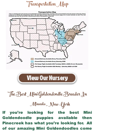
Transportation Map
View Our Nursery
The Best Mini Goldendoodle Breeder In
Mineola
New York
,
If you’re looking for the best Mini
Goldendoodle puppies available then
Pinecreek has what you’re looking for. All
of our amazing Mini Goldendoodles come