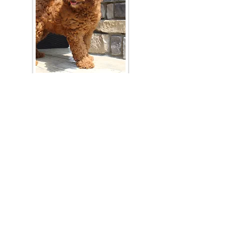
Join Our Mailing List
Be The First To Know About Upcoming Litters
What Is Your Puppy
Preference
?