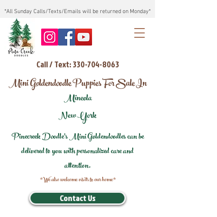
*All Sunday Calls/Texts/Emails will be returned on Monday*
Call / Text: 330-704-8063
Mini Goldendoodle Puppies For Sale In
Mineola
New York
Pinecreek Doodle's Mini Goldendoodles can be
delivered to you with personalized care and
attention.
*We also welcome visits to our home*
Contact Us