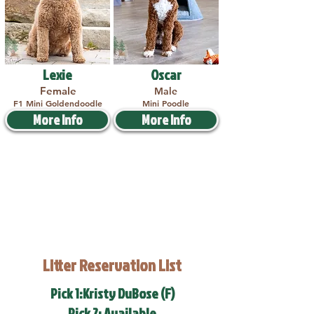
Lexie
Oscar
Female
Male
F1 Mini Goldendoodle
Mini Poodle
More Info
More Info
Litter Reservation List
Pick 1:Kristy DuBose (F)
Pick 2: Available