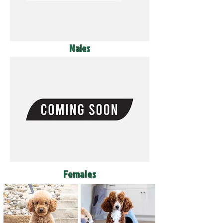
Males
Females