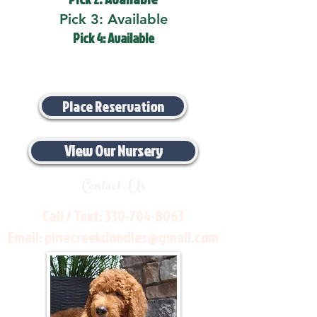
Pick 3: Available
Pick 4: Available
Place Reservation
View Our Nursery
Contact Us
Call / Text:
330-704-8063
Email:
pinecreekdoodles@gmail.com