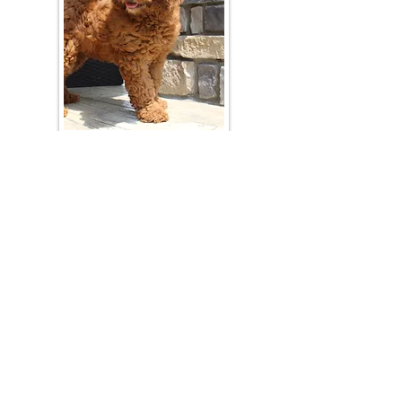
Join Our Mailing List
Be The First To Know About Upcoming Litters
What Is Your Puppy
Preference
?