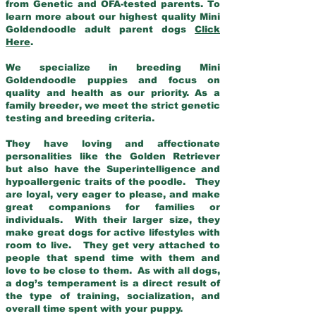
from Genetic and OFA-tested parents. To
learn more about our highest quality Mini
Goldendoodle adult parent dogs
Click
Here
.
We specialize in breeding Mini
Goldendoodle puppies and focus on
quality and health as our priority. As a
family breeder, we meet the strict genetic
testing and breeding criteria.
They have loving and affectionate
personalities like the Golden Retriever
but also have the Superintelligence and
hypoallergenic traits of the poodle. They
are loyal, very eager to please, and make
great companions for families or
individuals. With their larger size, they
make great dogs for active lifestyles with
room to live. They get very attached to
people that spend time with them and
love to be close to them. As with all dogs,
a dog’s temperament is a direct result of
the type of training, socialization, and
overall time spent with your puppy.