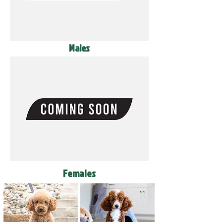
Males
Females