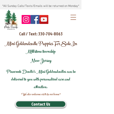
*All Sunday Calls/Texts/Emails will be returned on Monday*
Call / Text: 330-704-8063
Mini Goldendoodle Puppies For Sale In
Millstone township
New Jersey
Pinecreek Doodle's Mini Goldendoodles can be
delivered to you with personalized care and
attention.
*We also welcome visits to our home*
Contact Us