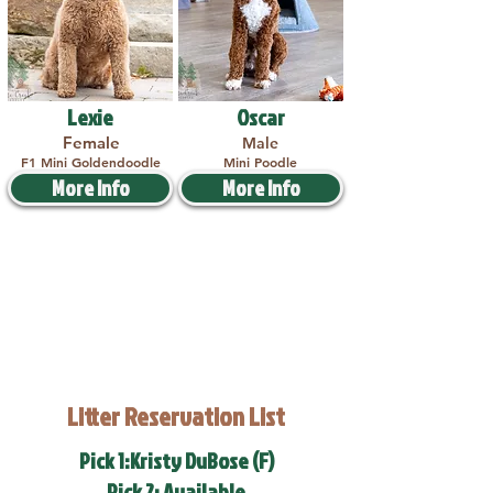
Lexie
Oscar
Female
Male
F1 Mini Goldendoodle
Mini Poodle
More Info
More Info
Litter Reservation List
Pick 1:Kristy DuBose (F)
Pick 2: Available