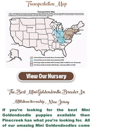
Transportation Map
View Our Nursery
The Best Mini Goldendoodle Breeder In
Millstone township
New Jersey
,
If you’re looking for the best Mini
Goldendoodle puppies available then
Pinecreek has what you’re looking for. All
of our amazing Mini Goldendoodles come