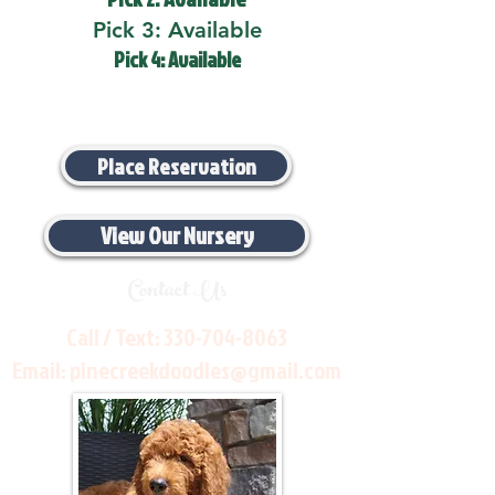
Pick 3: Available
Pick 4: Available
Place Reservation
View Our Nursery
Contact Us
Call / Text:
330-704-8063
Email:
pinecreekdoodles@gmail.com