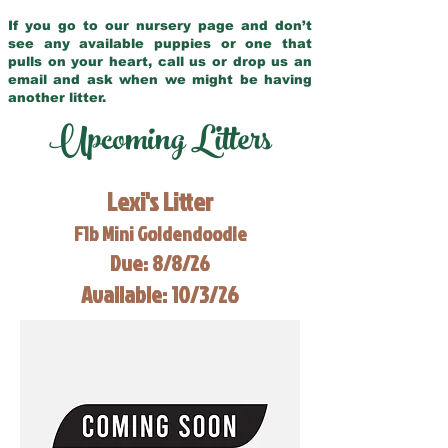
If you go to our nursery page and don’t
see any available puppies or one that
pulls on your heart, call us or drop us an
email and ask when we might be having
another litter.
Upcoming Litters
Lexi's Litter
F1b Mini Goldendoodle
Due: 8/8/26
Available: 10/3/26