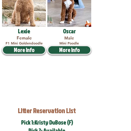
Lexie
Oscar
Female
Male
F1 Mini Goldendoodle
Mini Poodle
More Info
More Info
Litter Reservation List
Pick 1:Kristy DuBose (F)
Pick 2: Available