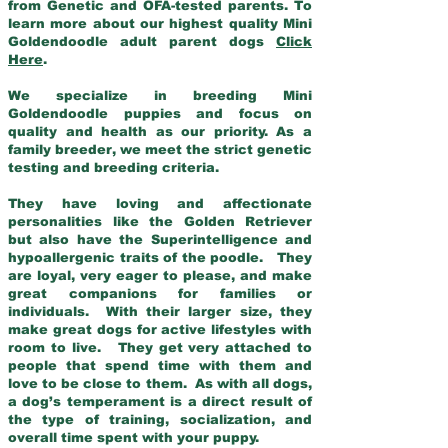
from Genetic and OFA-tested parents. To
learn more about our highest quality Mini
Goldendoodle adult parent dogs
Click
Here
.
We specialize in breeding Mini
Goldendoodle puppies and focus on
quality and health as our priority. As a
family breeder, we meet the strict genetic
testing and breeding criteria.
They have loving and affectionate
personalities like the Golden Retriever
but also have the Superintelligence and
hypoallergenic traits of the poodle. They
are loyal, very eager to please, and make
great companions for families or
individuals. With their larger size, they
make great dogs for active lifestyles with
room to live. They get very attached to
people that spend time with them and
love to be close to them. As with all dogs,
a dog’s temperament is a direct result of
the type of training, socialization, and
overall time spent with your puppy.