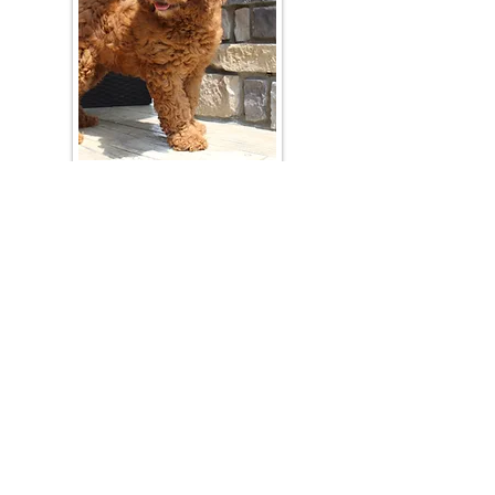
Join Our Mailing List
Be The First To Know About Upcoming Litters
What Is Your Puppy
Preference
?