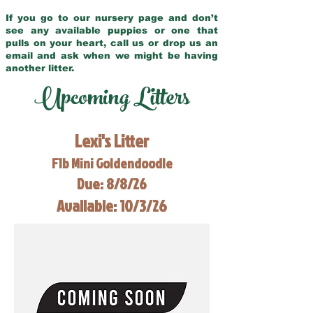
If you go to our nursery page and don’t
see any available puppies or one that
pulls on your heart, call us or drop us an
email and ask when we might be having
another litter.
Upcoming Litters
Lexi's Litter
F1b Mini Goldendoodle
Due: 8/8/26
Available: 10/3/26