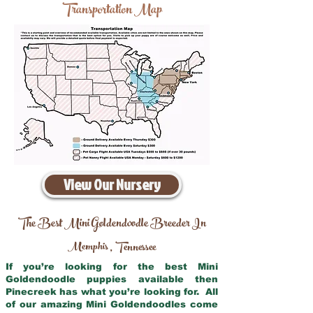
Transportation Map
View Our Nursery
The Best Mini Goldendoodle Breeder In
Memphis
Tennessee
,
If you’re looking for the best Mini
Goldendoodle puppies available then
Pinecreek has what you’re looking for. All
of our amazing Mini Goldendoodles come