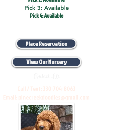
Pick 3: Available
Pick 4: Available
Place Reservation
View Our Nursery
Contact Us
Call / Text:
330-704-8063
Email:
pinecreekdoodles@gmail.com