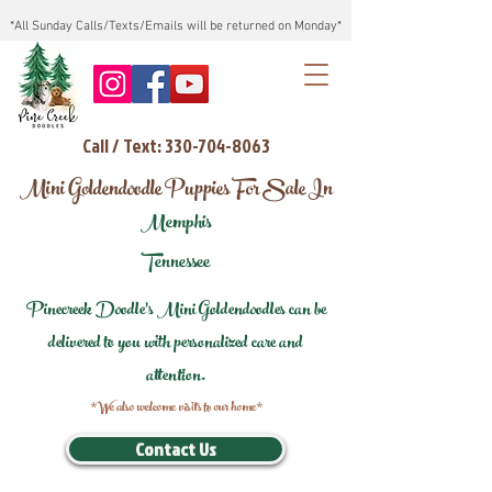
*All Sunday Calls/Texts/Emails will be returned on Monday*
Call / Text: 330-704-8063
Mini Goldendoodle Puppies For Sale In
Memphis
Tennessee
Pinecreek Doodle's Mini Goldendoodles can be
delivered to you with personalized care and
attention.
*We also welcome visits to our home*
Contact Us