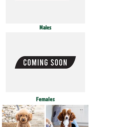
Males
Females