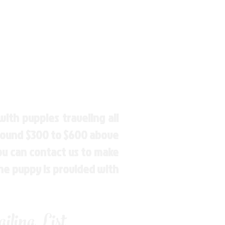
ith puppies traveling all
around $300 to $600 above
You can contact us to make
the puppy is provided with
ling List