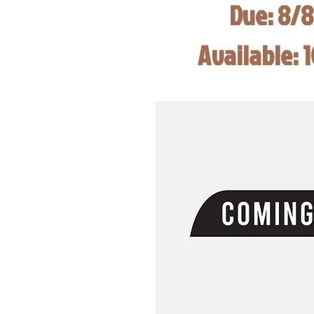
Due: 8/
Available: 