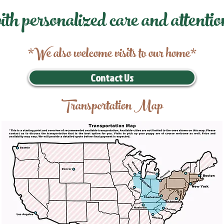
ith personalized care and attentio
*We also welcome visits to our home*
Contact Us
Transportation Map