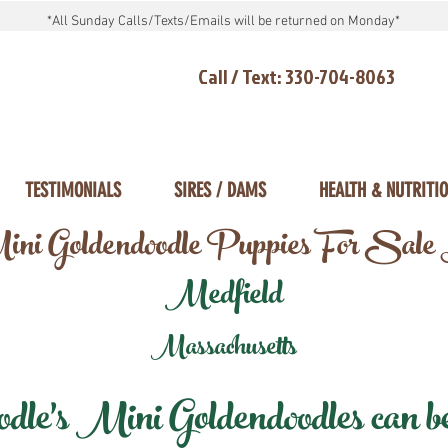
*All Sunday Calls/Texts/Emails will be returned on Monday*
Call / Text: 330-704-8063
TESTIMONIALS
SIRES / DAMS
HEALTH & NUTRITI
ni Goldendoodle Puppies For Sale
Medfield
Massachusetts
e's Mini Goldendoodles can be 