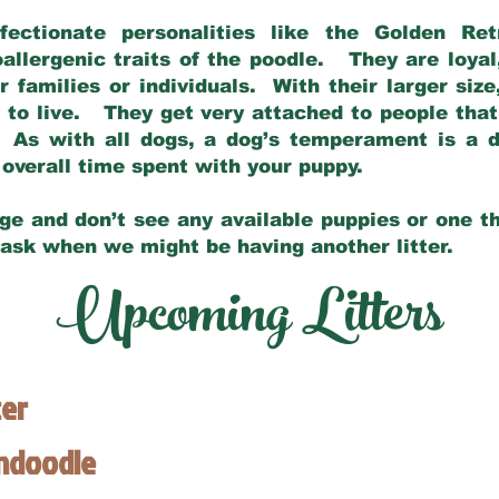
fectionate personalities like the Golden Ret
allergenic traits of the poodle. They are loyal
families or individuals. With their larger siz
m to live. They get very attached to people th
 As with all dogs, a dog’s temperament is a di
nd overall time spent with your puppy.
ge and don’t see any available puppies or one th
 ask when we might be having another litter.
Upcoming Litters
ter
endoodle