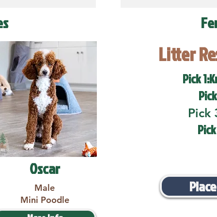
es
Fe
Litter R
Pick 1:K
Pick
Pick 
Pick
Oscar
Place
Male
Mini Poodle