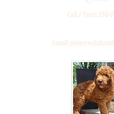
Call / Text:
330-
Email:
pinecreekdood