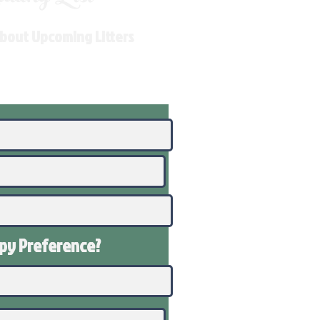
About Upcoming Litters
ppy
Preference
?