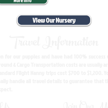
More Info
View Our Nursery
Travel Information
n for our puppies and have had 100% success w
Ground & Cargo Transportation costs are usually 
andard Flight Nanny trips cost $700 to $1,200. 
ly handle all travel details to guarantee that 
spect.
 Us
Join Our Mai