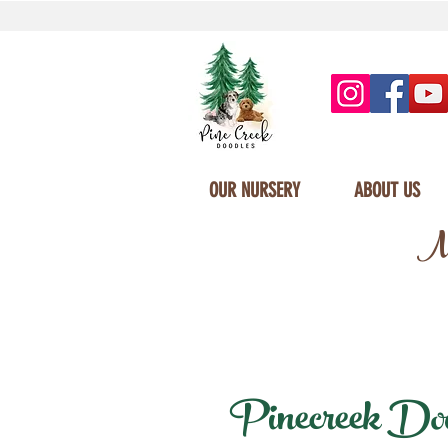
OUR NURSERY
ABOUT US
Mi
Pinecreek Doodl