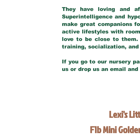
They have loving and af
Superintelligence and hypo
make great companions for 
active lifestyles with roo
love to be close to them.
training, socialization, a
If you go to our nursery pa
us or drop us an email and
Lexi's Lit
F1b Mini Gold