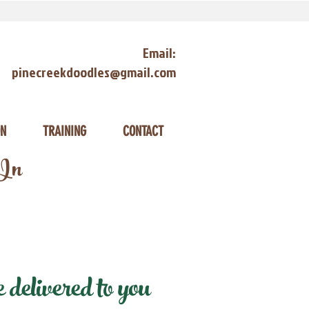
Email:
pinecreekdoodles@gmail.com
ON
TRAINING
CONTACT
 In
delivered to you