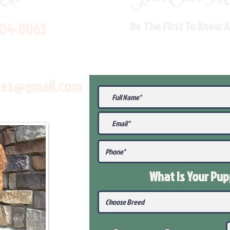
704-8063
Be The First To Know 
les@gmail.com
What Is Your Pu