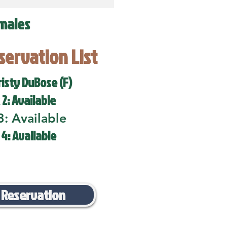
males
eservation List
risty DuBose (F)
 2: Available
3: Available
 4: Available
 Reservation