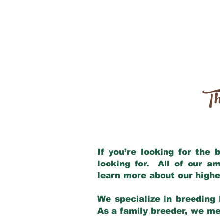
Th
If you’re looking for the
looking for. All of our a
learn more about our highe
We specialize in breeding 
As a family breeder, we mee