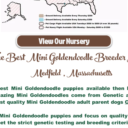
View Our Nursery
e Best Mini Goldendoodle Breeder
Medfield
Massachusetts
,
 best Mini Goldendoodle puppies available then
mazing Mini Goldendoodles come from Genetic 
st quality Mini Goldendoodle adult parent dogs
C
Mini Goldendoodle puppies and focus on quality 
t the strict genetic testing and breeding criter