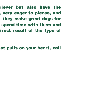
riever but also have the
, very eager to please, and
e, they make great dogs for
at spend time with them and
rect result of the type of
at pulls on your heart, call