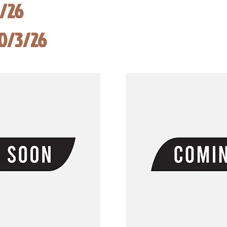
8/26
10/3/26