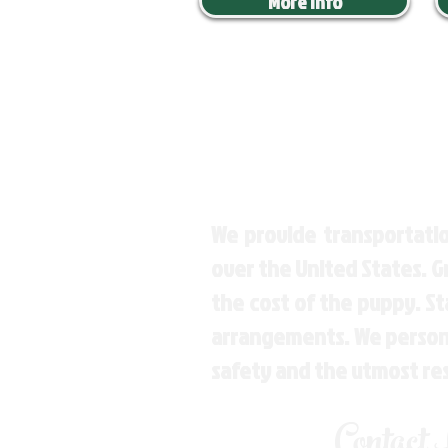
More Info
We provide transportatio
over the United States. 
the cost of the puppy. St
arrangements. We personal
safety and the utmost re
Contact