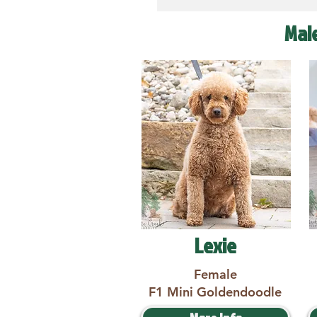
Mal
Lexie
Female
F1 Mini Goldendoodle