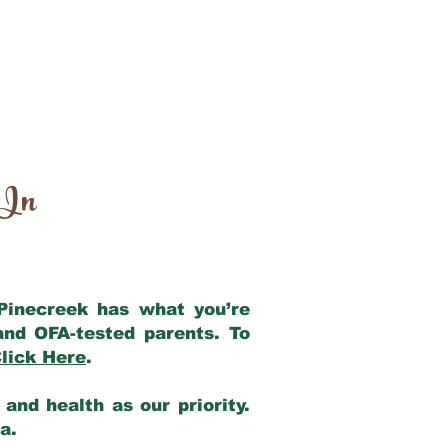
 In
 Pinecreek has what you’re
and OFA-tested parents. To
lick Here
.
and health as our priority.
ia.