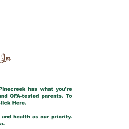
 In
 Pinecreek has what you’re
and OFA-tested parents. To
lick Here
.
and health as our priority.
ia.