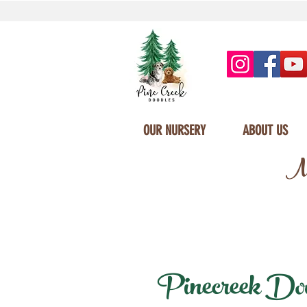
OUR NURSERY
ABOUT US
Mi
Pinecreek Doodl