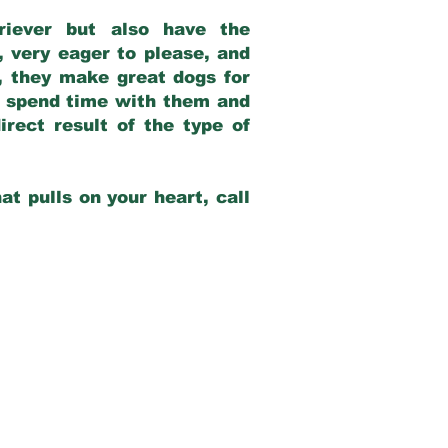
riever but also have the
, very eager to please, and
e, they make great dogs for
at spend time with them and
rect result of the type of
at pulls on your heart, call