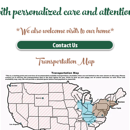
ith personalized care and attentio
*We also welcome visits to our home*
Contact Us
Transportation Map