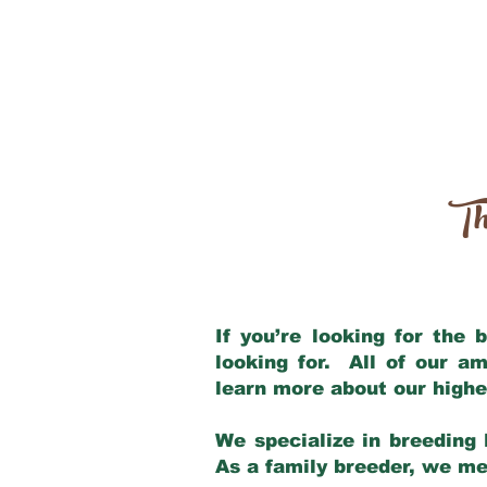
Th
If you’re looking for the
looking for. All of our a
learn more about our highe
We specialize in breeding 
As a family breeder, we mee