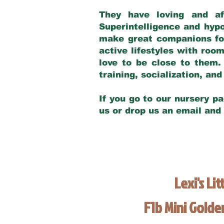
They have loving and af
Superintelligence and hypo
make great companions for 
active lifestyles with roo
love to be close to them.
training, socialization, a
If you go to our nursery pa
us or drop us an email and
Lexi's Lit
F1b Mini Gold