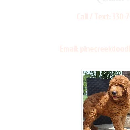
Call / Text:
330-
Email:
pinecreekdood