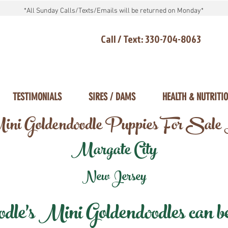
*All Sunday Calls/Texts/Emails will be returned on Monday*
Call / Text: 330-704-8063
TESTIMONIALS
SIRES / DAMS
HEALTH & NUTRITI
ni Goldendoodle Puppies For Sale
Margate City
New Jersey
e's Mini Goldendoodles can be 