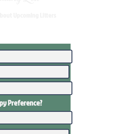
About Upcoming Litters
ppy
Preference
?