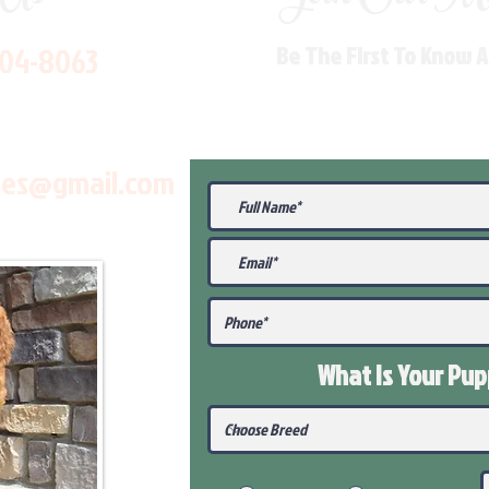
704-8063
Be The First To Know 
les@gmail.com
What Is Your Pu