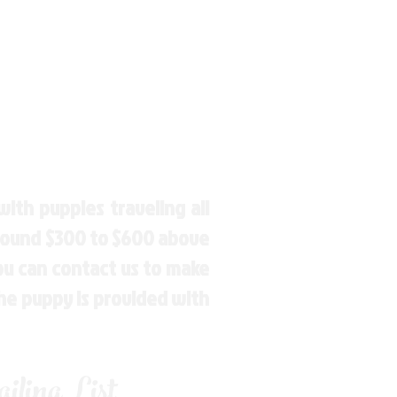
ith puppies traveling all
around $300 to $600 above
You can contact us to make
the puppy is provided with
ling List