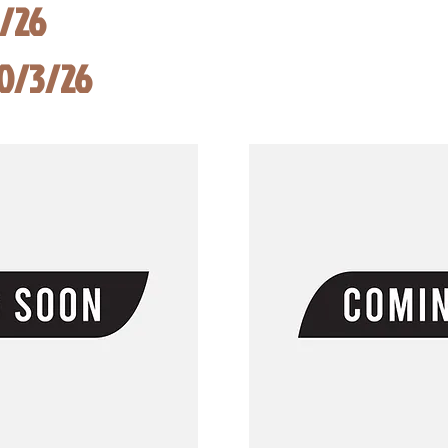
8/26
10/3/26