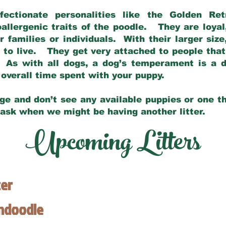
fectionate personalities like the Golden Ret
allergenic traits of the poodle. They are loyal
families or individuals. With their larger siz
m to live. They get very attached to people th
 As with all dogs, a dog’s temperament is a di
nd overall time spent with your puppy.
ge and don’t see any available puppies or one th
 ask when we might be having another litter.
Upcoming Litters
ter
endoodle