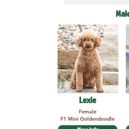
Mal
Lexie
Female
F1 Mini Goldendoodle