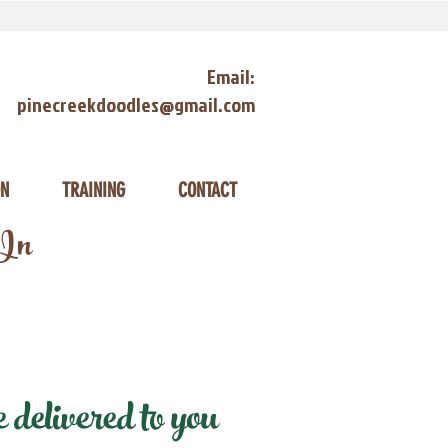
Email:
pinecreekdoodles@gmail.com
ON
TRAINING
CONTACT
 In
delivered to you