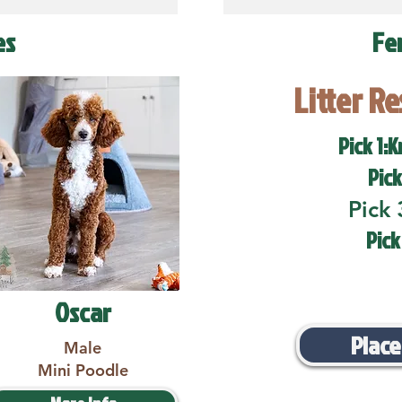
es
Fe
Litter R
Pick 1:K
Pick
Pick 
Pick
Oscar
Place
Male
Mini Poodle