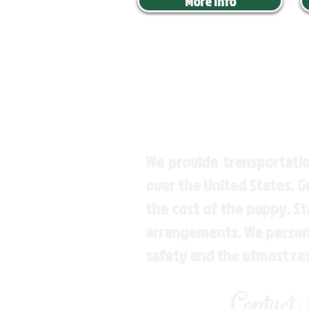
More Info
We provide transportatio
over the United States. 
the cost of the puppy. St
arrangements. We personal
safety and the utmost re
Contact