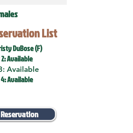
males
eservation List
risty DuBose (F)
 2: Available
3: Available
 4: Available
 Reservation