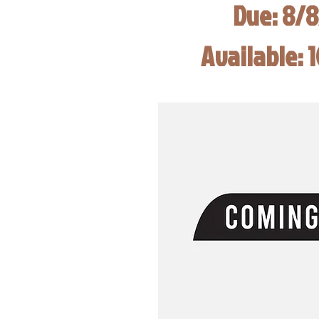
Due: 8/
Available: 