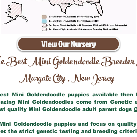
View Our Nursery
e Best Mini Goldendoodle Breeder
Margate City
New Jersey
,
 best Mini Goldendoodle puppies available then
mazing Mini Goldendoodles come from Genetic 
st quality Mini Goldendoodle adult parent dogs
C
Mini Goldendoodle puppies and focus on quality 
t the strict genetic testing and breeding criter