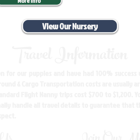
More Info
View Our Nursery
Travel Information
n for our puppies and have had 100% success w
Ground & Cargo Transportation costs are usually 
andard Flight Nanny trips cost $700 to $1,200. 
ly handle all travel details to guarantee that 
spect.
 Us
Join Our Mai