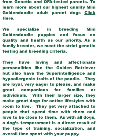
from Genetic and OFA-tested parents. To
learn more about our highest quality Mini
Goldendoodle adult parent dogs
Click
Here
.
We specialize in breeding Mini
Goldendoodle puppies and focus on
quality and health as our priority. As a
family breeder, we meet the strict genetic
testing and breeding criteria.
They have loving and affectionate
personalities like the Golden Retriever
but also have the Superintelligence and
hypoallergenic traits of the poodle. They
are loyal, very eager to please, and make
great companions for families or
individuals. With their larger size, they
make great dogs for active lifestyles with
room to live. They get very attached to
people that spend time with them and
love to be close to them. As with all dogs,
a dog’s temperament is a direct result of
the type of training, socialization, and
overall time spent with your puppy.