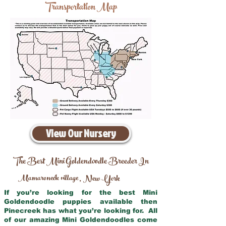
Transportation Map
View Our Nursery
The Best Mini Goldendoodle Breeder In
Mamaroneck village
New York
,
If you’re looking for the best Mini
Goldendoodle puppies available then
Pinecreek has what you’re looking for. All
of our amazing Mini Goldendoodles come