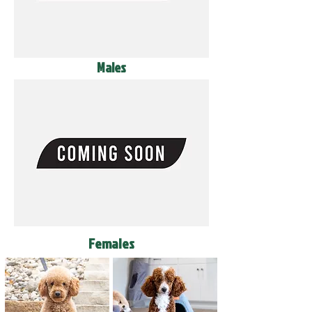
Males
Females