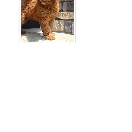
Join Our Mailing List
Be The First To Know About Upcoming Litters
What Is Your Puppy
Preference
?