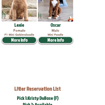
Lexie
Oscar
Female
Male
F1 Mini Goldendoodle
Mini Poodle
More Info
More Info
Litter Reservation List
Pick 1:Kristy DuBose (F)
Pick 2: Available