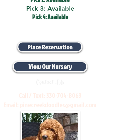
Pick 3: Available
Pick 4: Available
Place Reservation
View Our Nursery
Contact Us
Call / Text:
330-704-8063
Email:
pinecreekdoodles@gmail.com