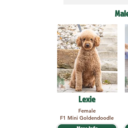
Mal
Lexie
Female
F1 Mini Goldendoodle