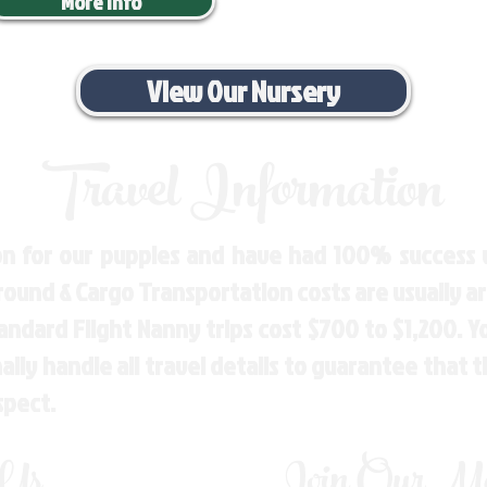
More Info
View Our Nursery
Travel Information
n for our puppies and have had 100% success w
Ground & Cargo Transportation costs are usually 
andard Flight Nanny trips cost $700 to $1,200. 
ly handle all travel details to guarantee that 
spect.
 Us
Join Our Mai