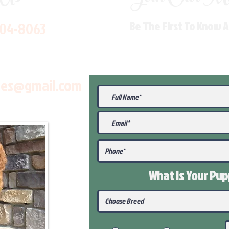
704-8063
Be The First To Know 
les@gmail.com
What Is Your Pu