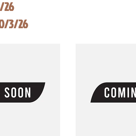
8/26
10/3/26