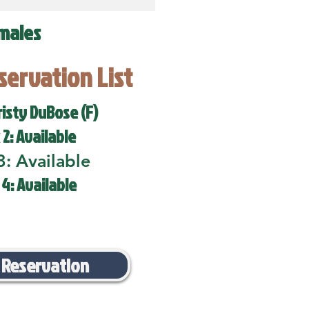
males
eservation List
risty DuBose (F)
 2: Available
3: Available
 4: Available
 Reservation