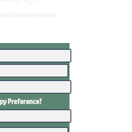
About Upcoming Litters
ppy
Preference
?