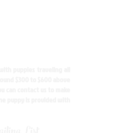
ith puppies traveling all
around $300 to $600 above
You can contact us to make
the puppy is provided with
ling List