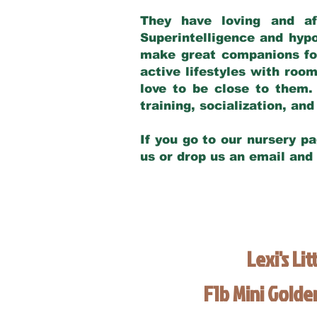
They have loving and af
Superintelligence and hypo
make great companions for 
active lifestyles with roo
love to be close to them.
training, socialization, a
If you go to our nursery pa
us or drop us an email and
Lexi's Lit
F1b Mini Gold