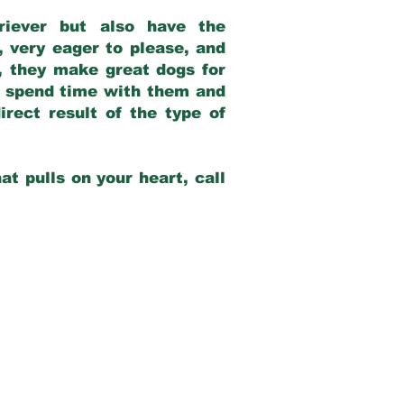
riever but also have the
, very eager to please, and
e, they make great dogs for
at spend time with them and
rect result of the type of
at pulls on your heart, call