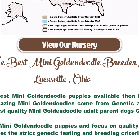
View Our Nursery
e Best Mini Goldendoodle Breeder
Lucasville
Ohio
,
 best Mini Goldendoodle puppies available then
mazing Mini Goldendoodles come from Genetic 
st quality Mini Goldendoodle adult parent dogs
C
Mini Goldendoodle puppies and focus on quality 
t the strict genetic testing and breeding criter