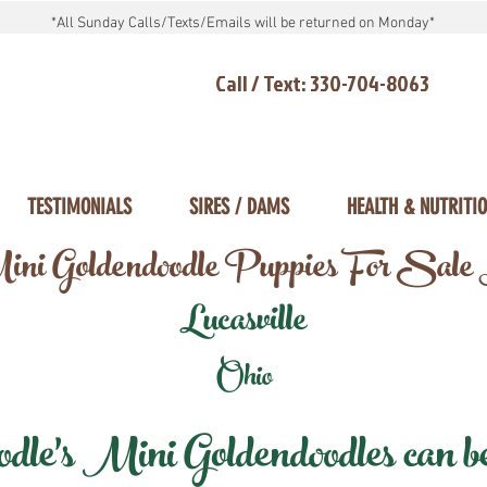
*All Sunday Calls/Texts/Emails will be returned on Monday*
Call / Text: 330-704-8063
TESTIMONIALS
SIRES / DAMS
HEALTH & NUTRITI
ni Goldendoodle Puppies For Sale
Lucasville
Ohio
e's Mini Goldendoodles can be 