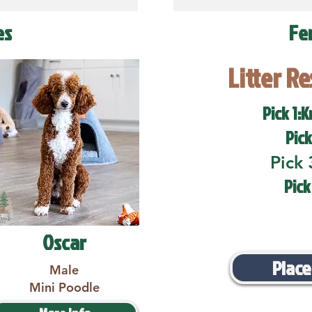
es
Fe
Litter R
Pick 1:K
Pick
Pick 
Pick
Oscar
Place
Male
Mini Poodle