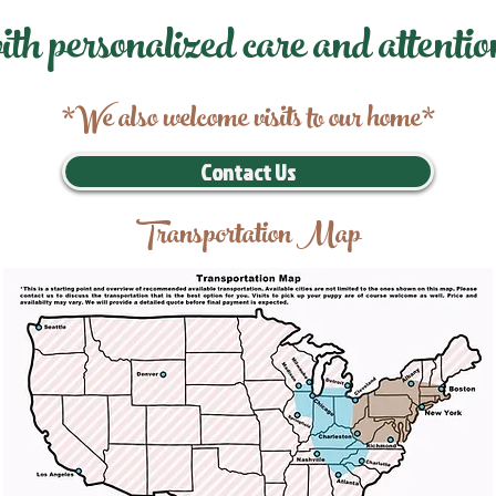
ith personalized care and attentio
*We also welcome visits to our home*
Contact Us
Transportation Map