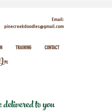
Email:
pinecreekdoodles@gmail.com
ON
TRAINING
CONTACT
 In
delivered to you