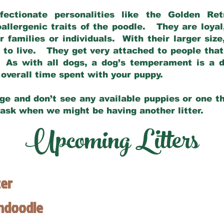
fectionate personalities like the Golden Ret
allergenic traits of the poodle. They are loyal
families or individuals. With their larger siz
m to live. They get very attached to people th
 As with all dogs, a dog’s temperament is a di
nd overall time spent with your puppy.
ge and don’t see any available puppies or one th
 ask when we might be having another litter.
Upcoming Litters
ter
endoodle