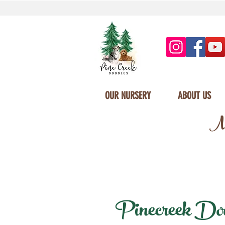
OUR NURSERY
ABOUT US
Mi
Pinecreek Doodl