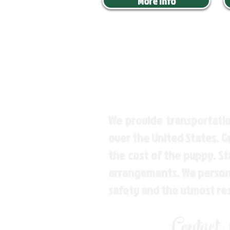
More Info
We provide transportatio
over the United States. 
the cost of the puppy. St
arrangements. We personal
safety and the utmost re
Contact