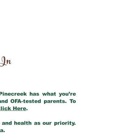
 In
 Pinecreek has what you’re
and OFA-tested parents. To
lick Here
.
and health as our priority.
ia.