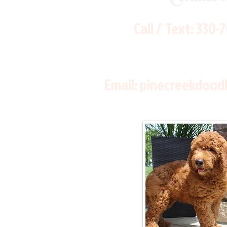
Call / Text:
330-
Email:
pinecreekdood