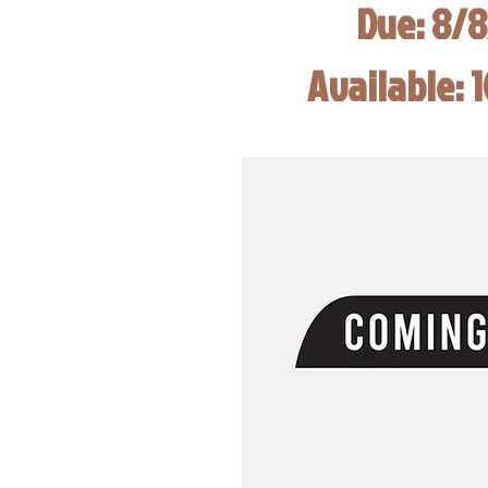
Due: 8/
Available: 