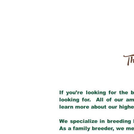
Th
If you’re looking for the
looking for. All of our a
learn more about our highe
We specialize in breeding 
As a family breeder, we mee