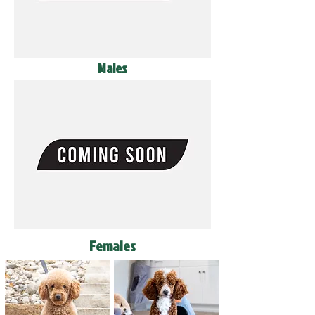
Males
Females