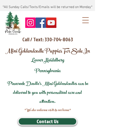
*All Sunday Calls/Texts/Emails will be returned on Monday*
Call / Text: 330-704-8063
Mini Goldendoodle Puppies For Sale In
Lower Heidelberg
Pennsylvania
Pinecreek Doodle's Mini Goldendoodles can be
delivered to you with personalized care and
attention.
*We also welcome visits to our home*
Contact Us