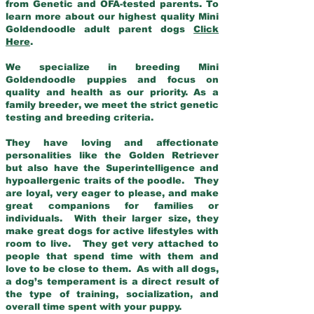
from Genetic and OFA-tested parents. To
learn more about our highest quality Mini
Goldendoodle adult parent dogs
Click
Here
.
We specialize in breeding Mini
Goldendoodle puppies and focus on
quality and health as our priority. As a
family breeder, we meet the strict genetic
testing and breeding criteria.
They have loving and affectionate
personalities like the Golden Retriever
but also have the Superintelligence and
hypoallergenic traits of the poodle. They
are loyal, very eager to please, and make
great companions for families or
individuals. With their larger size, they
make great dogs for active lifestyles with
room to live. They get very attached to
people that spend time with them and
love to be close to them. As with all dogs,
a dog’s temperament is a direct result of
the type of training, socialization, and
overall time spent with your puppy.