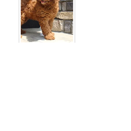
Join Our Mailing List
Be The First To Know About Upcoming Litters
What Is Your Puppy
Preference
?