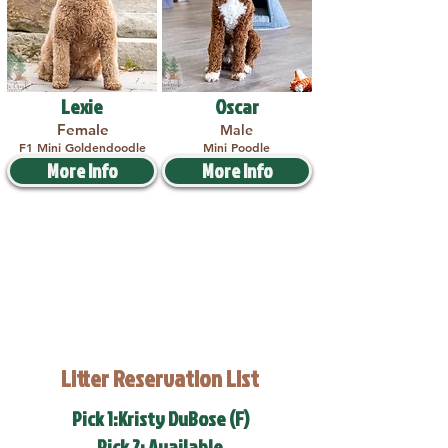
Lexie
Oscar
Female
Male
F1 Mini Goldendoodle
Mini Poodle
More Info
More Info
Litter Reservation List
Pick 1:Kristy DuBose (F)
Pick 2: Available