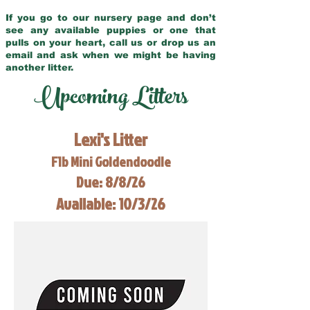
If you go to our nursery page and don’t
see any available puppies or one that
pulls on your heart, call us or drop us an
email and ask when we might be having
another litter.
Upcoming Litters
Lexi's Litter
F1b Mini Goldendoodle
Due: 8/8/26
Available: 10/3/26