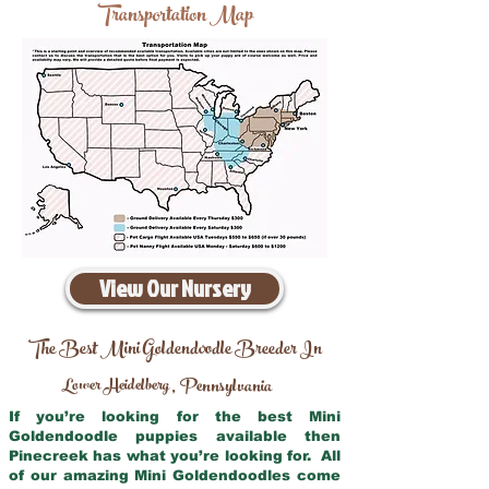
Transportation Map
View Our Nursery
The Best Mini Goldendoodle Breeder In
Lower Heidelberg
Pennsylvania
,
If you’re looking for the best Mini
Goldendoodle puppies available then
Pinecreek has what you’re looking for. All
of our amazing Mini Goldendoodles come