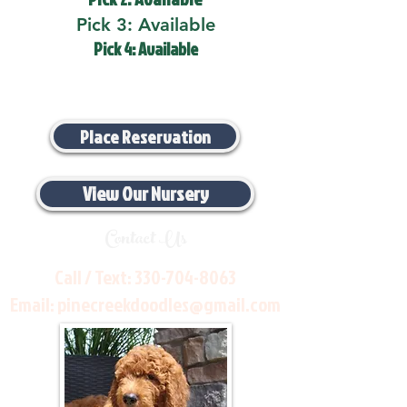
Pick 3: Available
Pick 4: Available
Place Reservation
View Our Nursery
Contact Us
Call / Text:
330-704-8063
Email:
pinecreekdoodles@gmail.com