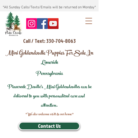
*All Sunday Calls/Texts/Emails will be returned on Monday*
Call / Text: 330-704-8063
Mini Goldendoodle Puppies For Sale In
Limerick
Pennsylvania
Pinecreek Doodle's Mini Goldendoodles can be
delivered to you with personalized care and
attention.
*We also welcome visits to our home*
Contact Us