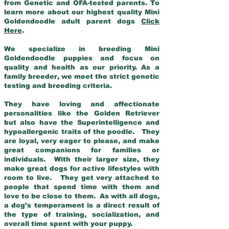
from Genetic and OFA-tested parents. To
learn more about our highest quality Mini
Goldendoodle adult parent dogs
Click
Here
.
We specialize in breeding Mini
Goldendoodle puppies and focus on
quality and health as our priority. As a
family breeder, we meet the strict genetic
testing and breeding criteria.
They have loving and affectionate
personalities like the Golden Retriever
but also have the Superintelligence and
hypoallergenic traits of the poodle. They
are loyal, very eager to please, and make
great companions for families or
individuals. With their larger size, they
make great dogs for active lifestyles with
room to live. They get very attached to
people that spend time with them and
love to be close to them. As with all dogs,
a dog’s temperament is a direct result of
the type of training, socialization, and
overall time spent with your puppy.