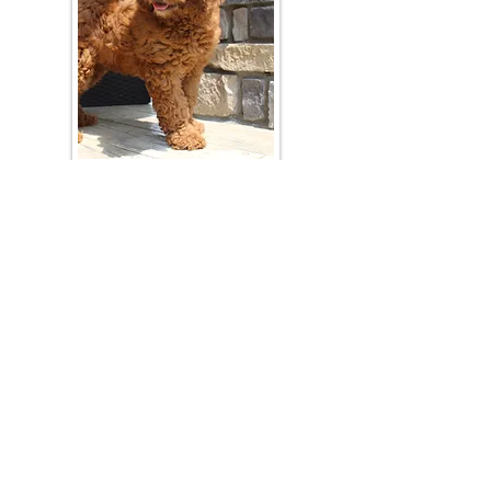
Join Our Mailing List
Be The First To Know About Upcoming Litters
What Is Your Puppy
Preference
?