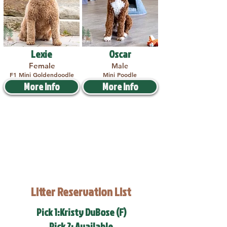
Lexie
Oscar
Female
Male
F1 Mini Goldendoodle
Mini Poodle
More Info
More Info
Litter Reservation List
Pick 1:Kristy DuBose (F)
Pick 2: Available