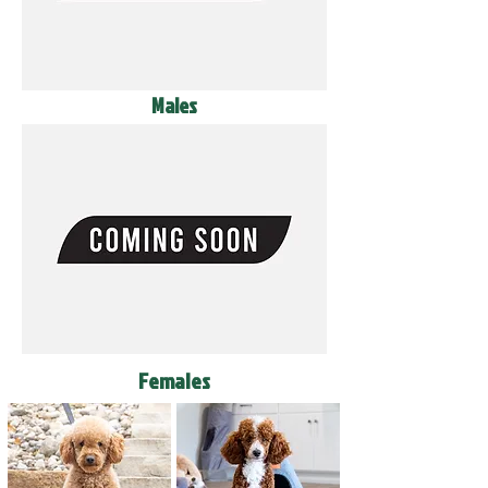
Males
Females