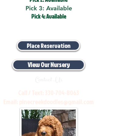
Pick 3: Available
Pick 4: Available
Place Reservation
View Our Nursery
Contact Us
Call / Text:
330-704-8063
Email:
pinecreekdoodles@gmail.com