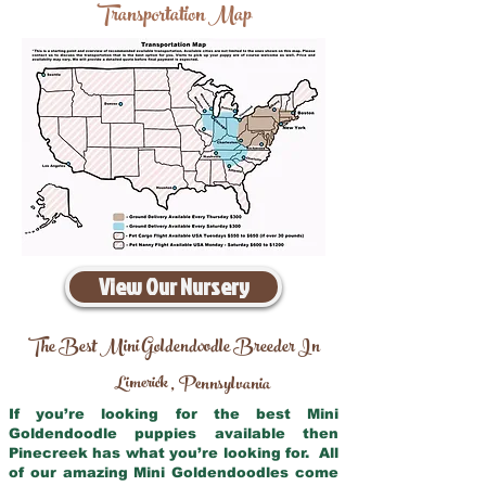
Transportation Map
View Our Nursery
The Best Mini Goldendoodle Breeder In
Limerick
Pennsylvania
,
If you’re looking for the best Mini
Goldendoodle puppies available then
Pinecreek has what you’re looking for. All
of our amazing Mini Goldendoodles come