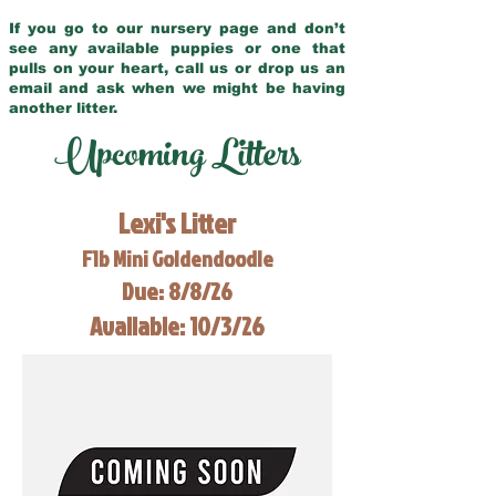
If you go to our nursery page and don’t
see any available puppies or one that
pulls on your heart, call us or drop us an
email and ask when we might be having
another litter.
Upcoming Litters
Lexi's Litter
F1b Mini Goldendoodle
Due: 8/8/26
Available: 10/3/26