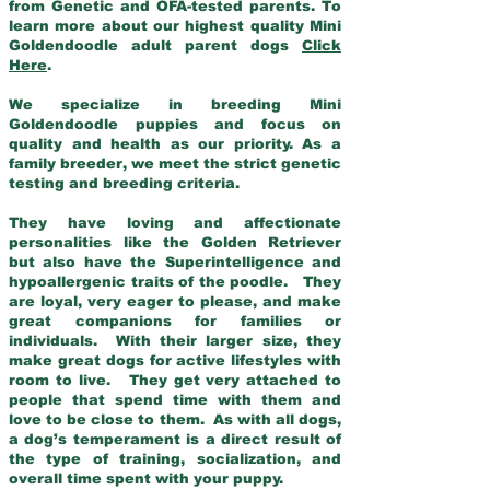
from Genetic and OFA-tested parents. To
learn more about our highest quality Mini
Goldendoodle adult parent dogs
Click
Here
.
We specialize in breeding Mini
Goldendoodle puppies and focus on
quality and health as our priority. As a
family breeder, we meet the strict genetic
testing and breeding criteria.
They have loving and affectionate
personalities like the Golden Retriever
but also have the Superintelligence and
hypoallergenic traits of the poodle. They
are loyal, very eager to please, and make
great companions for families or
individuals. With their larger size, they
make great dogs for active lifestyles with
room to live. They get very attached to
people that spend time with them and
love to be close to them. As with all dogs,
a dog’s temperament is a direct result of
the type of training, socialization, and
overall time spent with your puppy.