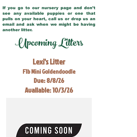
If you go to our nursery page and don’t
see any available puppies or one that
pulls on your heart, call us or drop us an
email and ask when we might be having
another litter.
Upcoming Litters
Lexi's Litter
F1b Mini Goldendoodle
Due: 8/8/26
Available: 10/3/26