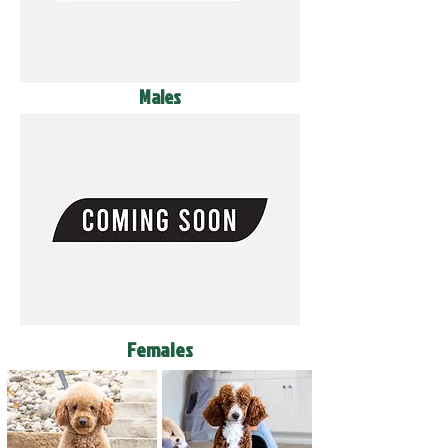
Males
Females