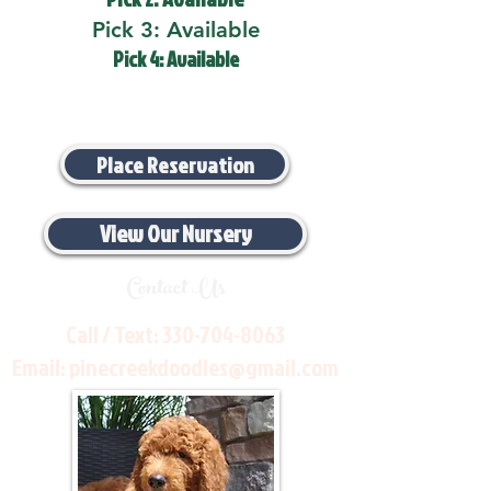
Pick 3: Available
Pick 4: Available
Place Reservation
View Our Nursery
Contact Us
Call / Text:
330-704-8063
Email:
pinecreekdoodles@gmail.com