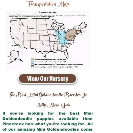
Transportation Map
View Our Nursery
The Best Mini Goldendoodle Breeder In
Islip
New York
,
If you’re looking for the best Mini
Goldendoodle puppies available then
Pinecreek has what you’re looking for. All
of our amazing Mini Goldendoodles come