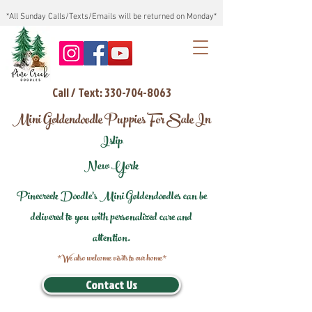
*All Sunday Calls/Texts/Emails will be returned on Monday*
Call / Text: 330-704-8063
Mini Goldendoodle Puppies For Sale In
Islip
New York
Pinecreek Doodle's Mini Goldendoodles can be
delivered to you with personalized care and
attention.
*We also welcome visits to our home*
Contact Us