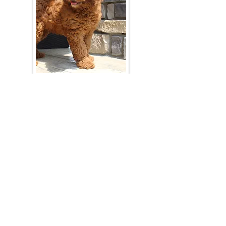
Join Our Mailing List
Be The First To Know About Upcoming Litters
What Is Your Puppy
Preference
?