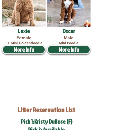
Lexie
Oscar
Female
Male
F1 Mini Goldendoodle
Mini Poodle
More Info
More Info
Litter Reservation List
Pick 1:Kristy DuBose (F)
Pick 2: Available