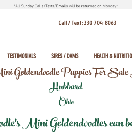
*All Sunday Calls/Texts/Emails will be returned on Monday*
Call / Text: 330-704-8063
TESTIMONIALS
SIRES / DAMS
HEALTH & NUTRITI
ni Goldendoodle Puppies For Sale
Hubbard
Ohio
e's Mini Goldendoodles can be 