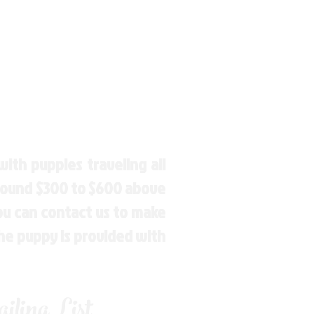
ith puppies traveling all
around $300 to $600 above
You can contact us to make
the puppy is provided with
ling List