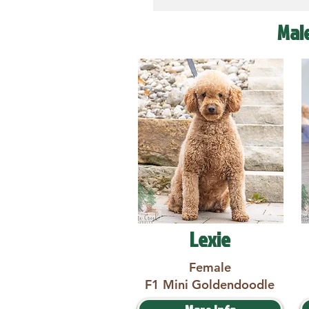
Mal
Lexie
Female
F1 Mini Goldendoodle