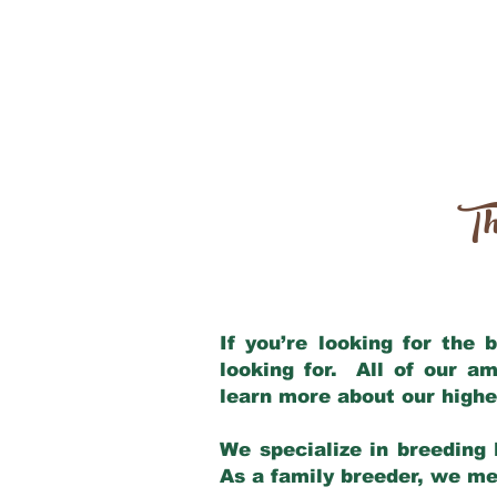
Th
If you’re looking for the
looking for. All of our a
learn more about our highe
We specialize in breeding 
As a family breeder, we mee