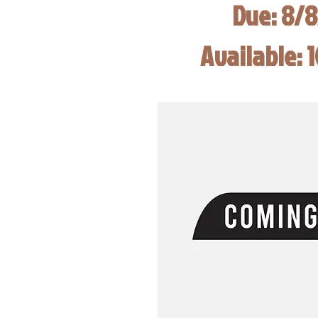
Due: 8/
Available: 