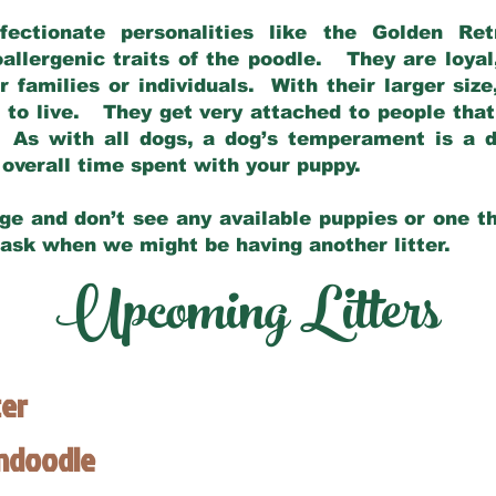
fectionate personalities like the Golden Ret
allergenic traits of the poodle. They are loyal
families or individuals. With their larger siz
m to live. They get very attached to people th
 As with all dogs, a dog’s temperament is a di
nd overall time spent with your puppy.
ge and don’t see any available puppies or one th
 ask when we might be having another litter.
Upcoming Litters
ter
endoodle