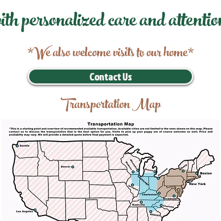
ith personalized care and attentio
*We also welcome visits to our home*
Contact Us
Transportation Map