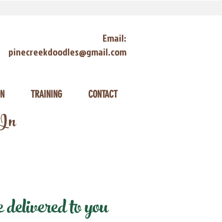
Email:
pinecreekdoodles@gmail.com
ON
TRAINING
CONTACT
 In
delivered to you