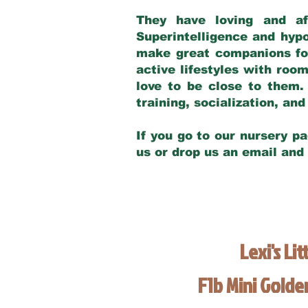
They have loving and af
Superintelligence and hypo
make great companions for 
active lifestyles with roo
love to be close to them.
training, socialization, a
If you go to our nursery pa
us or drop us an email and
Lexi's Lit
F1b Mini Gold