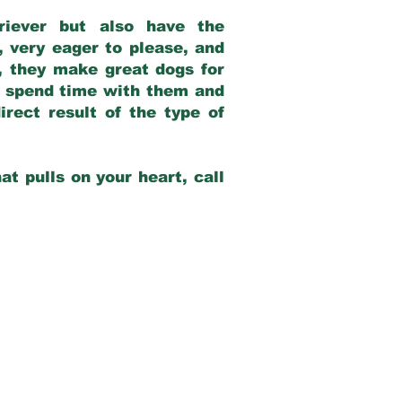
riever but also have the
, very eager to please, and
e, they make great dogs for
at spend time with them and
rect result of the type of
at pulls on your heart, call