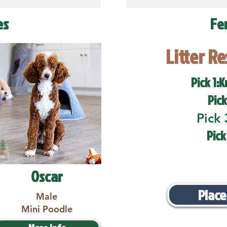
es
Fe
Litter R
Pick 1:K
Pick
Pick 
Pick
Oscar
Place
Male
Mini Poodle