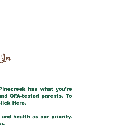
 In
 Pinecreek has what you’re
and OFA-tested parents. To
lick Here
.
and health as our priority.
ia.