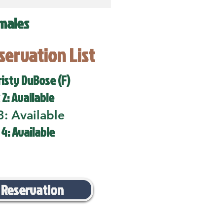
males
eservation List
risty DuBose (F)
 2: Available
3: Available
 4: Available
 Reservation