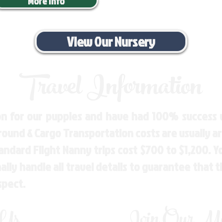
More Info
View Our Nursery
Travel Information
n for our puppies and have had 100% success w
Ground & Cargo Transportation costs are usually 
andard Flight Nanny trips cost $700 to $1,200. 
ly handle all travel details to guarantee that 
spect.
 Us
Join Our Mai