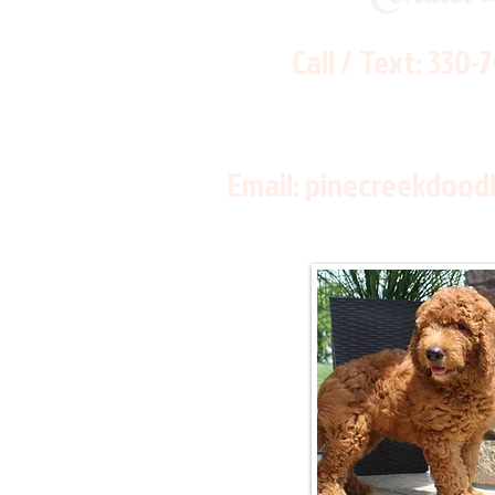
Call / Text:
330-
Email:
pinecreekdood