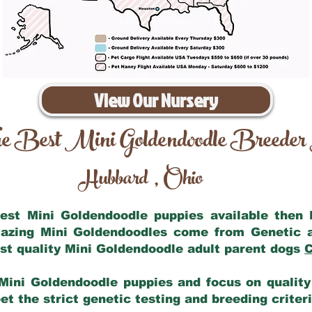
View Our Nursery
e Best Mini Goldendoodle Breeder
Hubbard
Ohio
,
 best Mini Goldendoodle puppies available then
mazing Mini Goldendoodles come from Genetic 
st quality Mini Goldendoodle adult parent dogs
C
Mini Goldendoodle puppies and focus on quality 
t the strict genetic testing and breeding criter