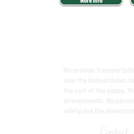
More Info
We provide transportatio
over the United States. 
the cost of the puppy. St
arrangements. We personal
safety and the utmost re
Contact