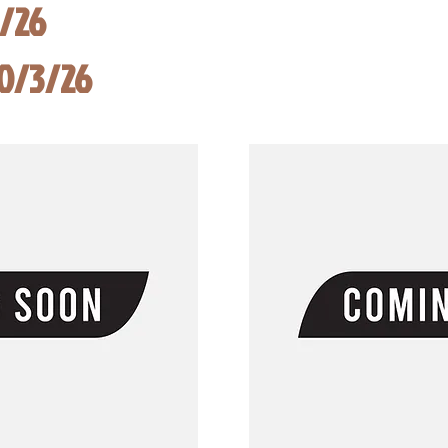
8/26
10/3/26