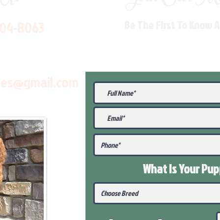
704-8063
Be The First To Know 
les@gmail.com
What Is Your Pu