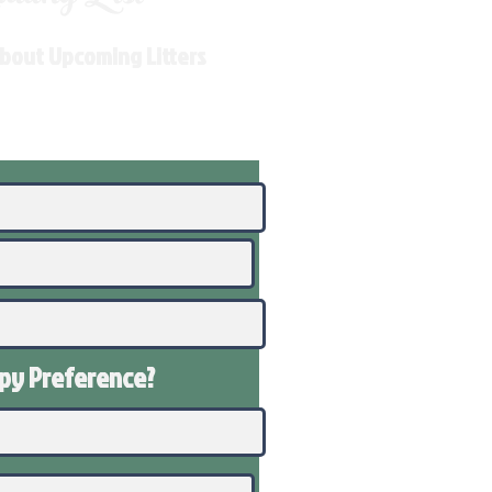
About Upcoming Litters
ppy
Preference
?