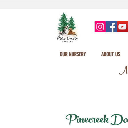
OUR NURSERY
ABOUT US
Mi
Pinecreek Doodl