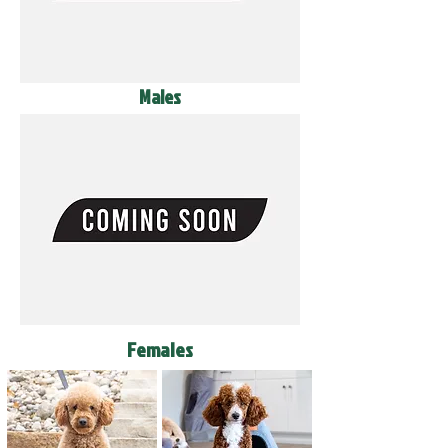
Males
Females