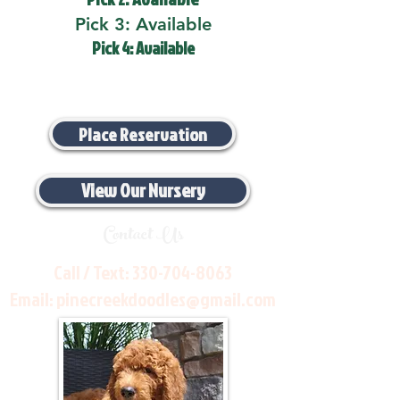
Pick 3: Available
Pick 4: Available
Place Reservation
View Our Nursery
Contact Us
Call / Text:
330-704-8063
Email:
pinecreekdoodles@gmail.com