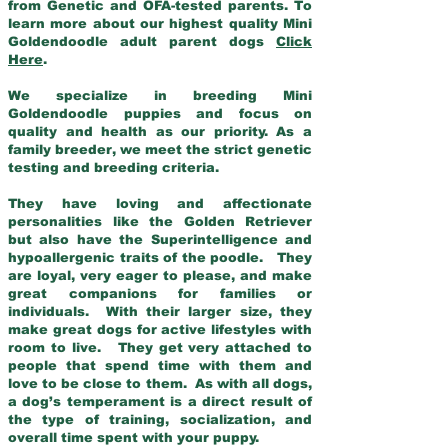
from Genetic and OFA-tested parents. To
learn more about our highest quality Mini
Goldendoodle adult parent dogs
Click
Here
.
We specialize in breeding Mini
Goldendoodle puppies and focus on
quality and health as our priority. As a
family breeder, we meet the strict genetic
testing and breeding criteria.
They have loving and affectionate
personalities like the Golden Retriever
but also have the Superintelligence and
hypoallergenic traits of the poodle. They
are loyal, very eager to please, and make
great companions for families or
individuals. With their larger size, they
make great dogs for active lifestyles with
room to live. They get very attached to
people that spend time with them and
love to be close to them. As with all dogs,
a dog’s temperament is a direct result of
the type of training, socialization, and
overall time spent with your puppy.