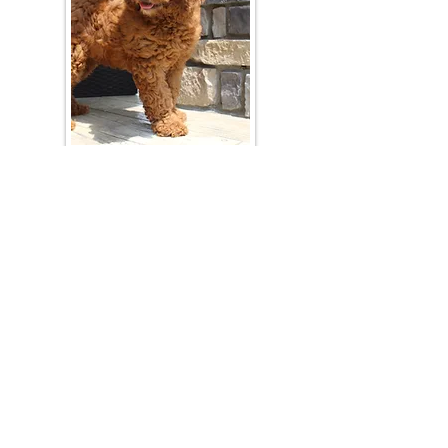
Join Our Mailing List
Be The First To Know About Upcoming Litters
What Is Your Puppy
Preference
?