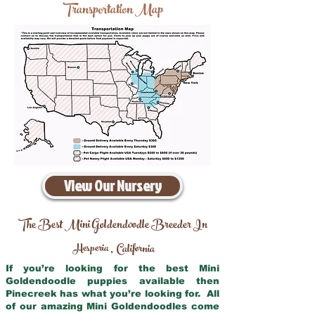
Transportation Map
View Our Nursery
The Best Mini Goldendoodle Breeder In
Hesperia
California
,
If you’re looking for the best Mini
Goldendoodle puppies available then
Pinecreek has what you’re looking for. All
of our amazing Mini Goldendoodles come