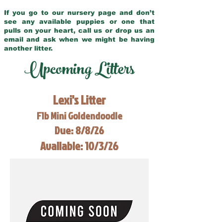
If you go to our nursery page and don’t
see any available puppies or one that
pulls on your heart, call us or drop us an
email and ask when we might be having
another litter.
Upcoming Litters
Lexi's Litter
F1b Mini Goldendoodle
Due: 8/8/26
Available: 10/3/26