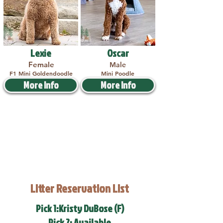
Lexie
Oscar
Female
Male
F1 Mini Goldendoodle
Mini Poodle
More Info
More Info
Litter Reservation List
Pick 1:Kristy DuBose (F)
Pick 2: Available