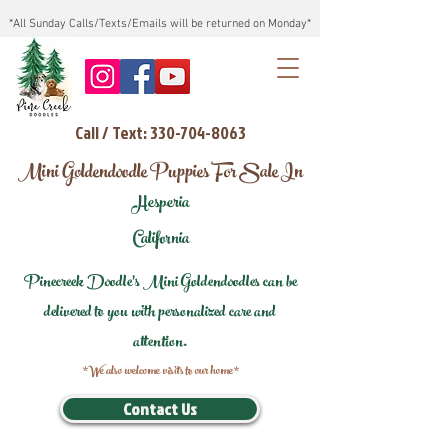
*All Sunday Calls/Texts/Emails will be returned on Monday*
Call / Text: 330-704-8063
Mini Goldendoodle Puppies For Sale In
Hesperia
California
Pinecreek Doodle's Mini Goldendoodles can be
delivered to you with personalized care and
attention.
*We also welcome visits to our home*
Contact Us