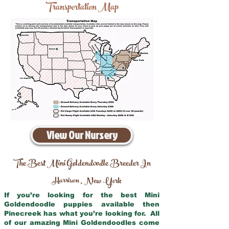
Transportation Map
View Our Nursery
The Best Mini Goldendoodle Breeder In
Harrison
New York
,
If you’re looking for the best Mini
Goldendoodle puppies available then
Pinecreek has what you’re looking for. All
of our amazing Mini Goldendoodles come