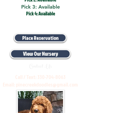
Pick 3: Available
Pick 4: Available
Place Reservation
View Our Nursery
Contact Us
Call / Text:
330-704-8063
Email:
pinecreekdoodles@gmail.com