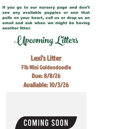
If you go to our nursery page and don’t
see any available puppies or one that
pulls on your heart, call us or drop us an
email and ask when we might be having
another litter.
Upcoming Litters
Lexi's Litter
F1b Mini Goldendoodle
Due: 8/8/26
Available: 10/3/26