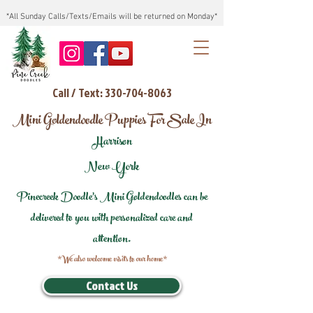
*All Sunday Calls/Texts/Emails will be returned on Monday*
Call / Text: 330-704-8063
Mini Goldendoodle Puppies For Sale In
Harrison
New York
Pinecreek Doodle's Mini Goldendoodles can be
delivered to you with personalized care and
attention.
*We also welcome visits to our home*
Contact Us