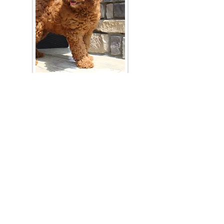
Join Our Mailing List
Be The First To Know About Upcoming Litters
What Is Your Puppy
Preference
?