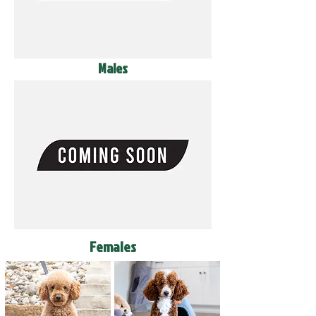
Males
Females