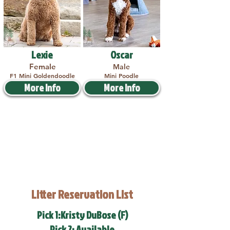
Lexie
Oscar
Female
Male
F1 Mini Goldendoodle
Mini Poodle
More Info
More Info
Litter Reservation List
Pick 1:Kristy DuBose (F)
Pick 2: Available