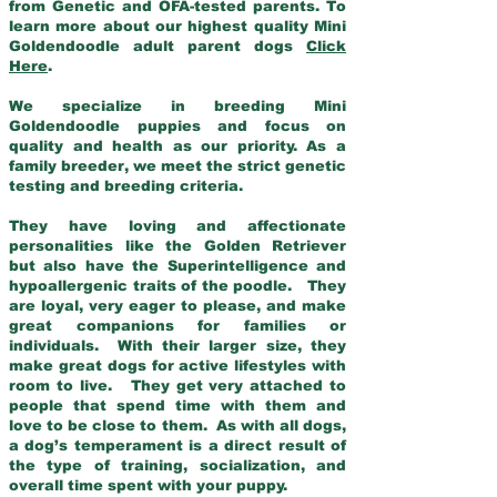
from Genetic and OFA-tested parents. To
learn more about our highest quality Mini
Goldendoodle adult parent dogs
Click
Here
.
We specialize in breeding Mini
Goldendoodle puppies and focus on
quality and health as our priority. As a
family breeder, we meet the strict genetic
testing and breeding criteria.
They have loving and affectionate
personalities like the Golden Retriever
but also have the Superintelligence and
hypoallergenic traits of the poodle. They
are loyal, very eager to please, and make
great companions for families or
individuals. With their larger size, they
make great dogs for active lifestyles with
room to live. They get very attached to
people that spend time with them and
love to be close to them. As with all dogs,
a dog’s temperament is a direct result of
the type of training, socialization, and
overall time spent with your puppy.