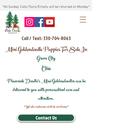
*All Sunday Calls/Texts/Emails will be returned on Monday*
Call / Text: 330-704-8063
Mini Goldendoodle Puppies For Sale In
Grove City
Ohio
Pinecreek Doodle's Mini Goldendoodles can be
delivered to you with personalized care and
attention.
*We also welcome visits to our home*
Contact Us