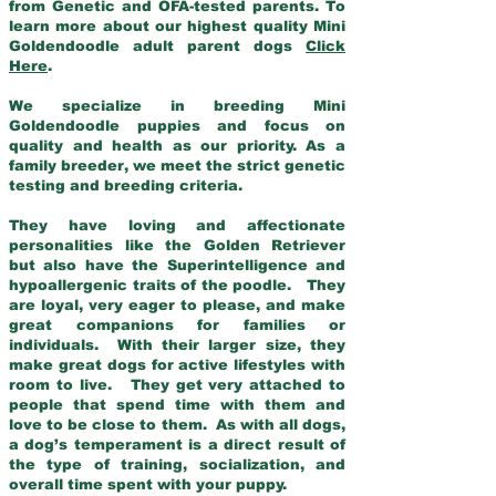
from Genetic and OFA-tested parents. To
learn more about our highest quality Mini
Goldendoodle adult parent dogs
Click
Here
.
We specialize in breeding Mini
Goldendoodle puppies and focus on
quality and health as our priority. As a
family breeder, we meet the strict genetic
testing and breeding criteria.
They have loving and affectionate
personalities like the Golden Retriever
but also have the Superintelligence and
hypoallergenic traits of the poodle. They
are loyal, very eager to please, and make
great companions for families or
individuals. With their larger size, they
make great dogs for active lifestyles with
room to live. They get very attached to
people that spend time with them and
love to be close to them. As with all dogs,
a dog’s temperament is a direct result of
the type of training, socialization, and
overall time spent with your puppy.