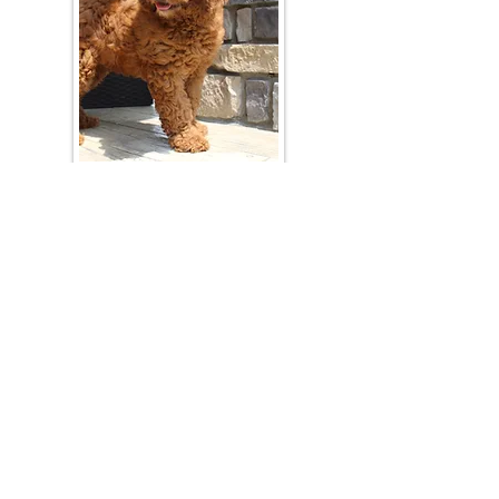
Join Our Mailing List
Be The First To Know About Upcoming Litters
What Is Your Puppy
Preference
?