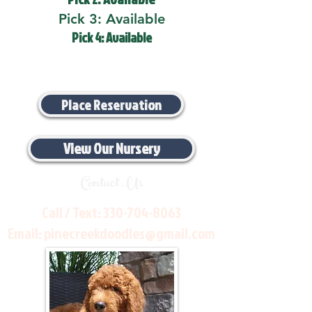
Pick 3: Available
Pick 4: Available
Place Reservation
View Our Nursery
Contact Us
Call / Text:
330-704-8063
Email:
pinecreekdoodles@gmail.com