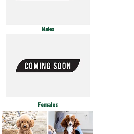
Males
Females