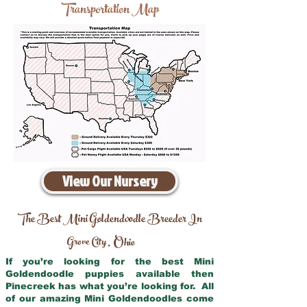
Transportation Map
View Our Nursery
The Best Mini Goldendoodle Breeder In
Grove City
Ohio
,
If you’re looking for the best Mini
Goldendoodle puppies available then
Pinecreek has what you’re looking for. All
of our amazing Mini Goldendoodles come