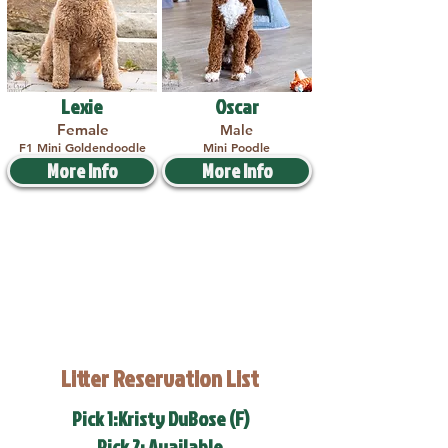
Lexie
Oscar
Female
Male
F1 Mini Goldendoodle
Mini Poodle
More Info
More Info
Litter Reservation List
Pick 1:Kristy DuBose (F)
Pick 2: Available