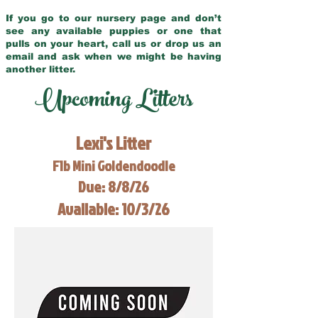
If you go to our nursery page and don’t
see any available puppies or one that
pulls on your heart, call us or drop us an
email and ask when we might be having
another litter.
Upcoming Litters
Lexi's Litter
F1b Mini Goldendoodle
Due: 8/8/26
Available: 10/3/26