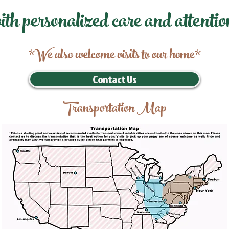
ith personalized care and attentio
*We also welcome visits to our home*
Contact Us
Transportation Map