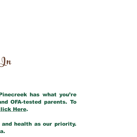
 In
 Pinecreek has what you’re
and OFA-tested parents. To
lick Here
.
and health as our priority.
ia.