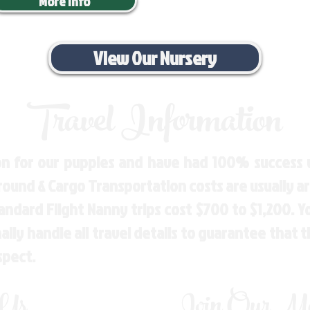
More Info
View Our Nursery
Travel Information
n for our puppies and have had 100% success w
Ground & Cargo Transportation costs are usually 
andard Flight Nanny trips cost $700 to $1,200. 
ly handle all travel details to guarantee that 
spect.
 Us
Join Our Mai