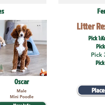
es
Fe
Litter R
Pick 1:K
Pick
Pick 
Pick
Oscar
Place
Male
Mini Poodle