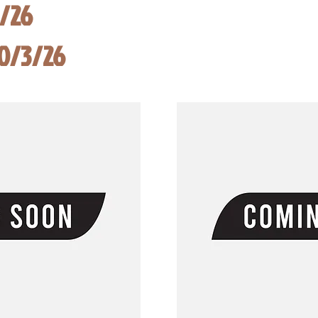
8/26
10/3/26