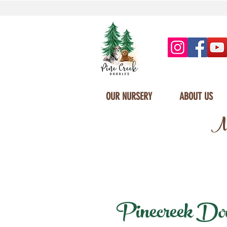
OUR NURSERY
ABOUT US
Mi
Pinecreek Doodl