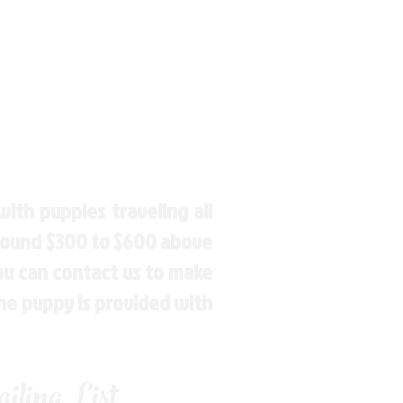
ith puppies traveling all
around $300 to $600 above
You can contact us to make
the puppy is provided with
ling List