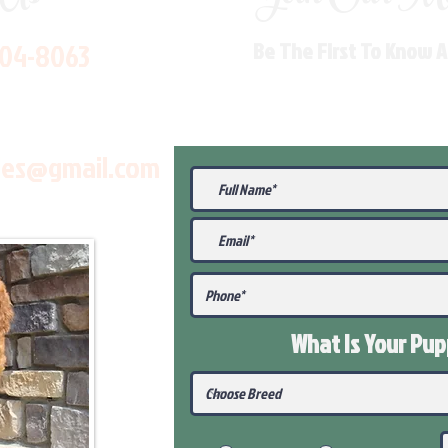
704-8063
Be The First To Know 
les@gmail.com
What Is Your Pu