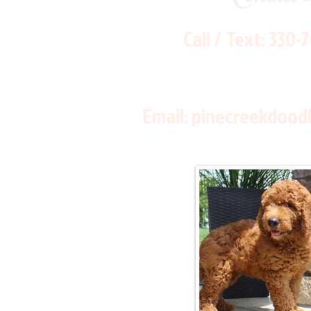
Call / Text:
330-
Email:
pinecreekdood