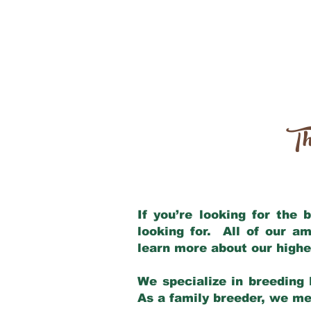
Th
If you’re looking for the
looking for. All of our a
learn more about our highe
We specialize in breeding 
As a family breeder, we mee