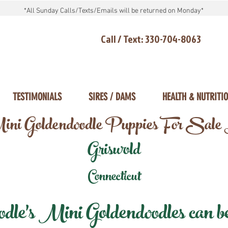
*All Sunday Calls/Texts/Emails will be returned on Monday*
Call / Text: 330-704-8063
TESTIMONIALS
SIRES / DAMS
HEALTH & NUTRITI
ni Goldendoodle Puppies For Sale
Griswold
Connecticut
e's Mini Goldendoodles can be 