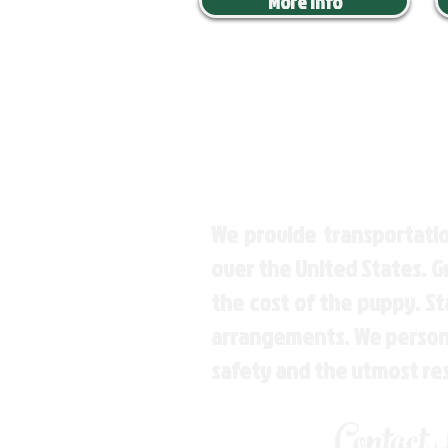
More Info
We provide transportatio
over the United States. 
the cost of the puppy. St
arrangements. We personal
safety and the utmost re
Contact