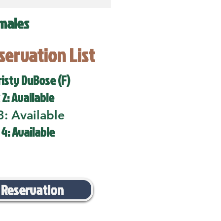
males
eservation List
risty DuBose (F)
 2: Available
3: Available
 4: Available
 Reservation