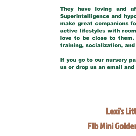
They have loving and af
Superintelligence and hypo
make great companions for 
active lifestyles with roo
love to be close to them.
training, socialization, a
If you go to our nursery pa
us or drop us an email and
Lexi's Lit
F1b Mini Gold