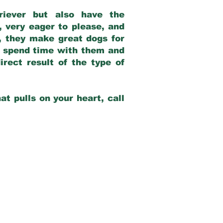
riever but also have the
, very eager to please, and
e, they make great dogs for
at spend time with them and
rect result of the type of
at pulls on your heart, call