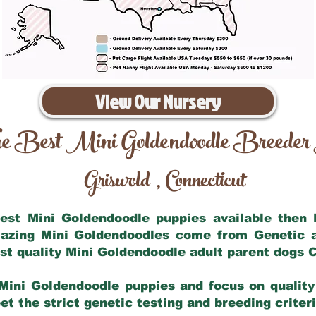
View Our Nursery
e Best Mini Goldendoodle Breeder
Griswold
Connecticut
,
 best Mini Goldendoodle puppies available then
mazing Mini Goldendoodles come from Genetic 
st quality Mini Goldendoodle adult parent dogs
C
Mini Goldendoodle puppies and focus on quality 
t the strict genetic testing and breeding criter