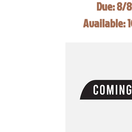
Due: 8/
Available: 