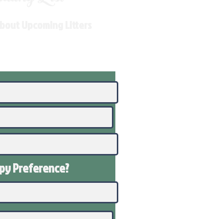
About Upcoming Litters
ppy
Preference
?