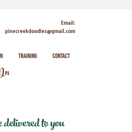
Email:
pinecreekdoodles@gmail.com
ON
TRAINING
CONTACT
 In
delivered to you