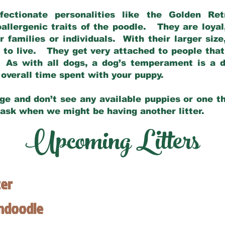
fectionate personalities like the Golden Ret
allergenic traits of the poodle. They are loyal
families or individuals. With their larger siz
m to live. They get very attached to people th
 As with all dogs, a dog’s temperament is a di
nd overall time spent with your puppy.
ge and don’t see any available puppies or one th
 ask when we might be having another litter.
Upcoming Litters
ter
endoodle