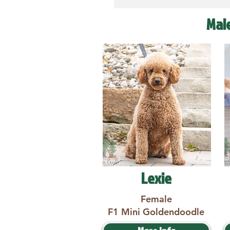
Mal
Lexie
Female
F1 Mini Goldendoodle