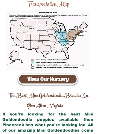
Transportation Map
View Our Nursery
The Best Mini Goldendoodle Breeder In
Glen Allen
Virginia
,
If you’re looking for the best Mini
Goldendoodle puppies available then
Pinecreek has what you’re looking for. All
of our amazing Mini Goldendoodles come