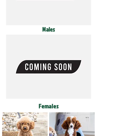
Males
Females