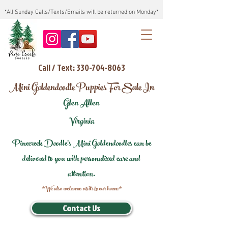
*All Sunday Calls/Texts/Emails will be returned on Monday*
Call / Text: 330-704-8063
Mini Goldendoodle Puppies For Sale In
Glen Allen
Virginia
Pinecreek Doodle's Mini Goldendoodles can be
delivered to you with personalized care and
attention.
*We also welcome visits to our home*
Contact Us