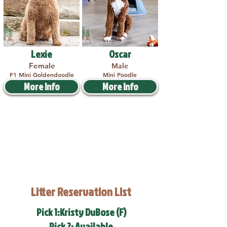
Lexie
Oscar
Female
Male
F1 Mini Goldendoodle
Mini Poodle
More Info
More Info
Litter Reservation List
Pick 1:Kristy DuBose (F)
Pick 2: Available