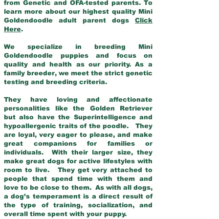
from Genetic and OFA-tested parents. To
learn more about our highest quality Mini
Goldendoodle adult parent dogs
Click
Here
.
We specialize in breeding Mini
Goldendoodle puppies and focus on
quality and health as our priority. As a
family breeder, we meet the strict genetic
testing and breeding criteria.
They have loving and affectionate
personalities like the Golden Retriever
but also have the Superintelligence and
hypoallergenic traits of the poodle. They
are loyal, very eager to please, and make
great companions for families or
individuals. With their larger size, they
make great dogs for active lifestyles with
room to live. They get very attached to
people that spend time with them and
love to be close to them. As with all dogs,
a dog’s temperament is a direct result of
the type of training, socialization, and
overall time spent with your puppy.