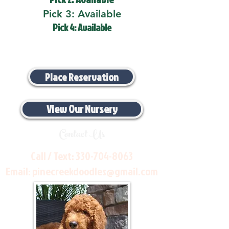
Pick 3: Available
Pick 4: Available
Place Reservation
View Our Nursery
Contact Us
Call / Text:
330-704-8063
Email:
pinecreekdoodles@gmail.com