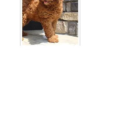
Join Our Mailing List
Be The First To Know About Upcoming Litters
What Is Your Puppy
Preference
?