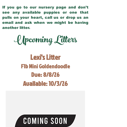
If you go to our nursery page and don’t
see any available puppies or one that
pulls on your heart, call us or drop us an
email and ask when we might be having
another litter.
Upcoming Litters
Lexi's Litter
F1b Mini Goldendoodle
Due: 8/8/26
Available: 10/3/26