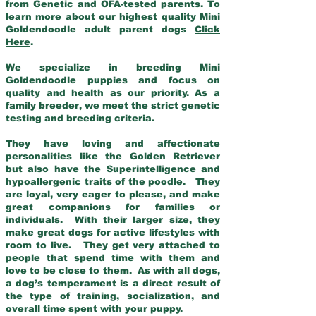
from Genetic and OFA-tested parents. To
learn more about our highest quality Mini
Goldendoodle adult parent dogs
Click
Here
.
We specialize in breeding Mini
Goldendoodle puppies and focus on
quality and health as our priority. As a
family breeder, we meet the strict genetic
testing and breeding criteria.
They have loving and affectionate
personalities like the Golden Retriever
but also have the Superintelligence and
hypoallergenic traits of the poodle. They
are loyal, very eager to please, and make
great companions for families or
individuals. With their larger size, they
make great dogs for active lifestyles with
room to live. They get very attached to
people that spend time with them and
love to be close to them. As with all dogs,
a dog’s temperament is a direct result of
the type of training, socialization, and
overall time spent with your puppy.