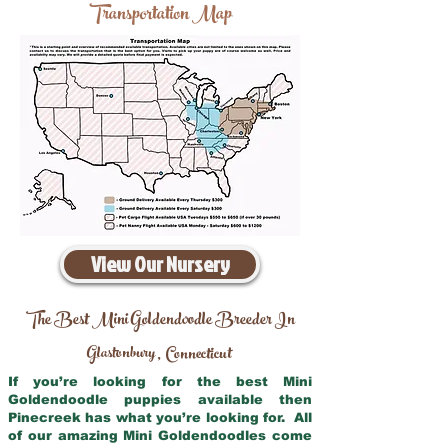
Transportation Map
View Our Nursery
The Best Mini Goldendoodle Breeder In
Glastonbury
Connecticut
,
If you’re looking for the best Mini
Goldendoodle puppies available then
Pinecreek has what you’re looking for. All
of our amazing Mini Goldendoodles come