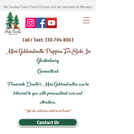
*All Sunday Calls/Texts/Emails will be returned on Monday*
Call / Text: 330-704-8063
Mini Goldendoodle Puppies For Sale In
Glastonbury
Connecticut
Pinecreek Doodle's Mini Goldendoodles can be
delivered to you with personalized care and
attention.
*We also welcome visits to our home*
Contact Us