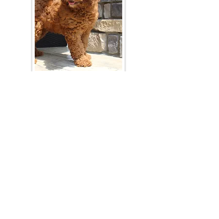
Join Our Mailing List
Be The First To Know About Upcoming Litters
What Is Your Puppy
Preference
?