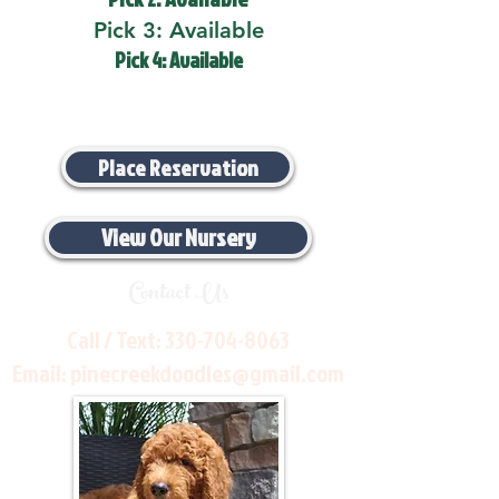
Pick 3: Available
Pick 4: Available
Place Reservation
View Our Nursery
Contact Us
Call / Text:
330-704-8063
Email:
pinecreekdoodles@gmail.com