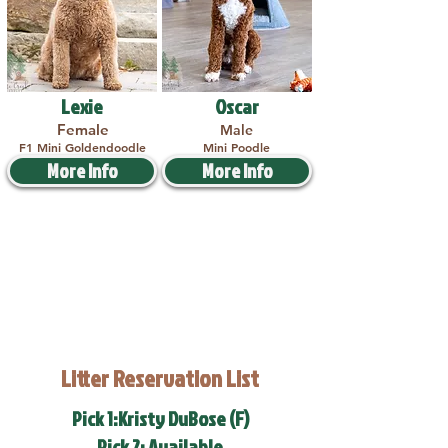
Lexie
Oscar
Female
Male
F1 Mini Goldendoodle
Mini Poodle
More Info
More Info
Litter Reservation List
Pick 1:Kristy DuBose (F)
Pick 2: Available