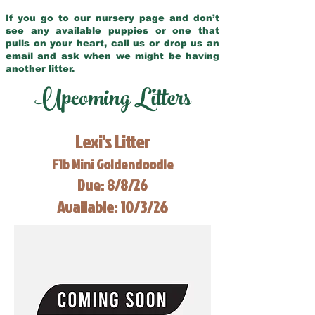
If you go to our nursery page and don’t
see any available puppies or one that
pulls on your heart, call us or drop us an
email and ask when we might be having
another litter.
Upcoming Litters
Lexi's Litter
F1b Mini Goldendoodle
Due: 8/8/26
Available: 10/3/26