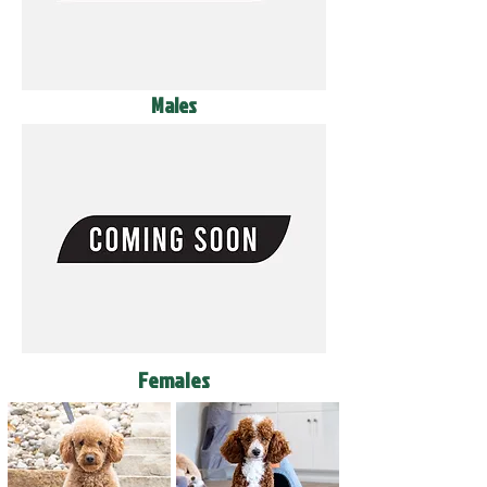
Males
Females