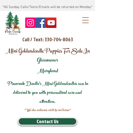
*All Sunday Calls/Texts/Emails will be returned on Monday*
Call / Text: 330-704-8063
Mini Goldendoodle Puppies For Sale In
Glassmanor
Maryland
Pinecreek Doodle's Mini Goldendoodles can be
delivered to you with personalized care and
attention.
*We also welcome visits to our home*
Contact Us