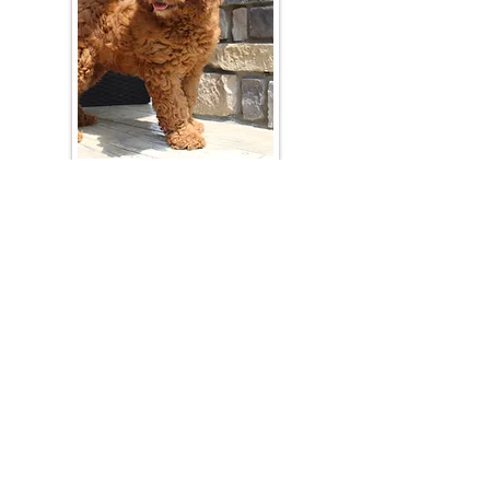
Join Our Mailing List
Be The First To Know About Upcoming Litters
What Is Your Puppy
Preference
?