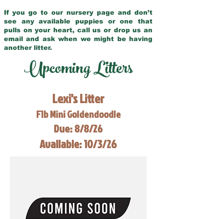
If you go to our nursery page and don’t
see any available puppies or one that
pulls on your heart, call us or drop us an
email and ask when we might be having
another litter.
Upcoming Litters
Lexi's Litter
F1b Mini Goldendoodle
Due: 8/8/26
Available: 10/3/26