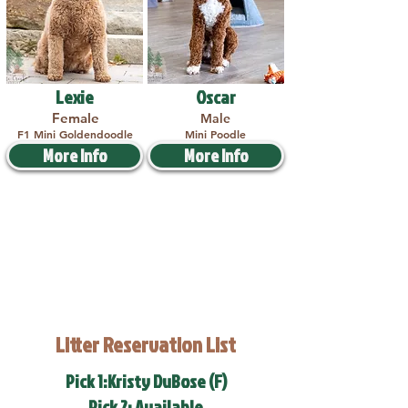
Lexie
Oscar
Female
Male
F1 Mini Goldendoodle
Mini Poodle
More Info
More Info
Litter Reservation List
Pick 1:Kristy DuBose (F)
Pick 2: Available