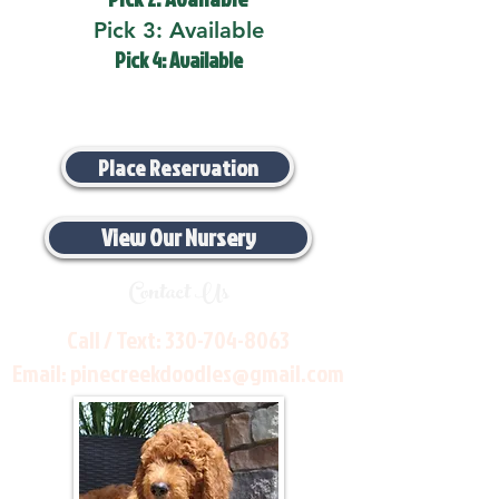
Pick 3: Available
Pick 4: Available
Place Reservation
View Our Nursery
Contact Us
Call / Text:
330-704-8063
Email:
pinecreekdoodles@gmail.com