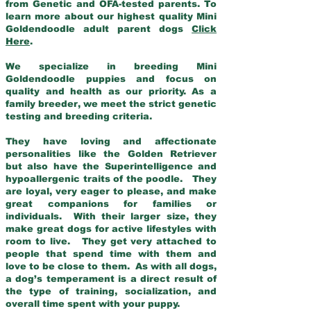
from Genetic and OFA-tested parents. To
learn more about our highest quality Mini
Goldendoodle adult parent dogs
Click
Here
.
We specialize in breeding Mini
Goldendoodle puppies and focus on
quality and health as our priority. As a
family breeder, we meet the strict genetic
testing and breeding criteria.
They have loving and affectionate
personalities like the Golden Retriever
but also have the Superintelligence and
hypoallergenic traits of the poodle. They
are loyal, very eager to please, and make
great companions for families or
individuals. With their larger size, they
make great dogs for active lifestyles with
room to live. They get very attached to
people that spend time with them and
love to be close to them. As with all dogs,
a dog’s temperament is a direct result of
the type of training, socialization, and
overall time spent with your puppy.