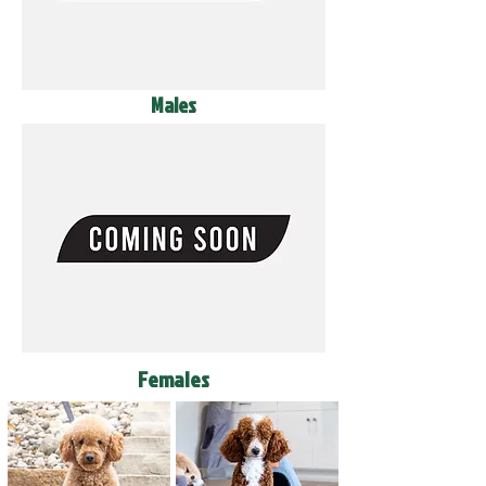
Males
Females