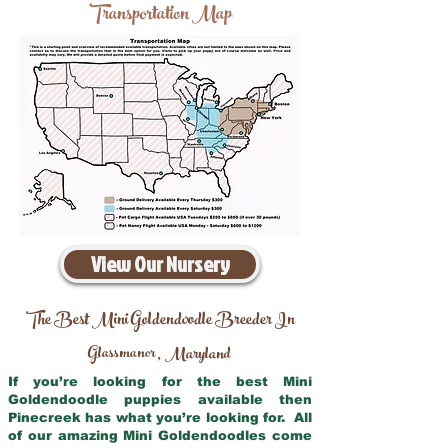
Transportation Map
View Our Nursery
The Best Mini Goldendoodle Breeder In
Glassmanor
Maryland
,
If you’re looking for the best Mini
Goldendoodle puppies available then
Pinecreek has what you’re looking for. All
of our amazing Mini Goldendoodles come