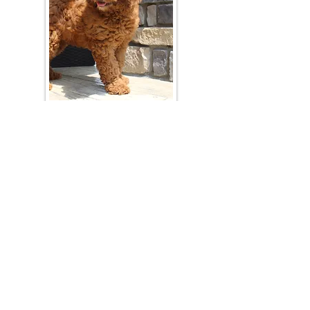
Join Our Mailing List
Be The First To Know About Upcoming Litters
What Is Your Puppy
Preference
?