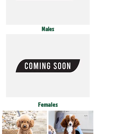
Males
Females