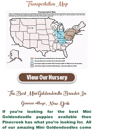
Transportation Map
View Our Nursery
The Best Mini Goldendoodle Breeder In
Geneseo village
New York
,
If you’re looking for the best Mini
Goldendoodle puppies available then
Pinecreek has what you’re looking for. All
of our amazing Mini Goldendoodles come