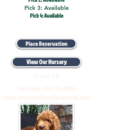
Pick 3: Available
Pick 4: Available
Place Reservation
View Our Nursery
Contact Us
Call / Text:
330-704-8063
Email:
pinecreekdoodles@gmail.com