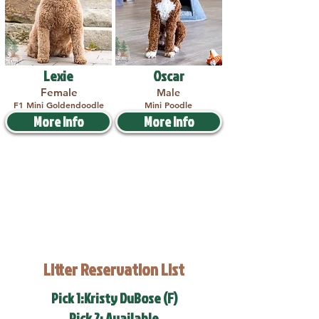
Lexie
Oscar
Female
Male
F1 Mini Goldendoodle
Mini Poodle
More Info
More Info
Litter Reservation List
Pick 1:Kristy DuBose (F)
Pick 2: Available