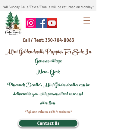
*All Sunday Calls/Texts/Emails will be returned on Monday*
Call / Text: 330-704-8063
Mini Goldendoodle Puppies For Sale In
Geneseo village
New York
Pinecreek Doodle's Mini Goldendoodles can be
delivered to you with personalized care and
attention.
*We also welcome visits to our home*
Contact Us