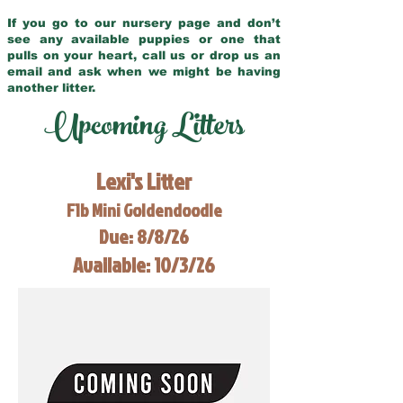
If you go to our nursery page and don’t
see any available puppies or one that
pulls on your heart, call us or drop us an
email and ask when we might be having
another litter.
Upcoming Litters
Lexi's Litter
F1b Mini Goldendoodle
Due: 8/8/26
Available: 10/3/26