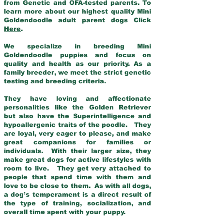
from Genetic and OFA-tested parents. To
learn more about our highest quality Mini
Goldendoodle adult parent dogs
Click
Here
.
We specialize in breeding Mini
Goldendoodle puppies and focus on
quality and health as our priority. As a
family breeder, we meet the strict genetic
testing and breeding criteria.
They have loving and affectionate
personalities like the Golden Retriever
but also have the Superintelligence and
hypoallergenic traits of the poodle. They
are loyal, very eager to please, and make
great companions for families or
individuals. With their larger size, they
make great dogs for active lifestyles with
room to live. They get very attached to
people that spend time with them and
love to be close to them. As with all dogs,
a dog’s temperament is a direct result of
the type of training, socialization, and
overall time spent with your puppy.