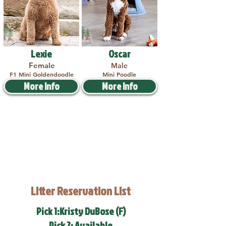
Lexie
Oscar
Female
Male
F1 Mini Goldendoodle
Mini Poodle
More Info
More Info
Litter Reservation List
Pick 1:Kristy DuBose (F)
Pick 2: Available