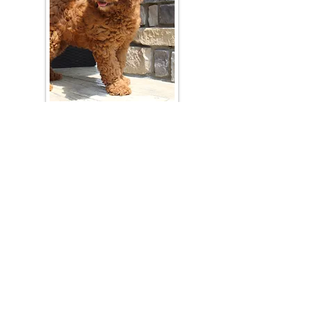
Join Our Mailing List
Be The First To Know About Upcoming Litters
What Is Your Puppy
Preference
?