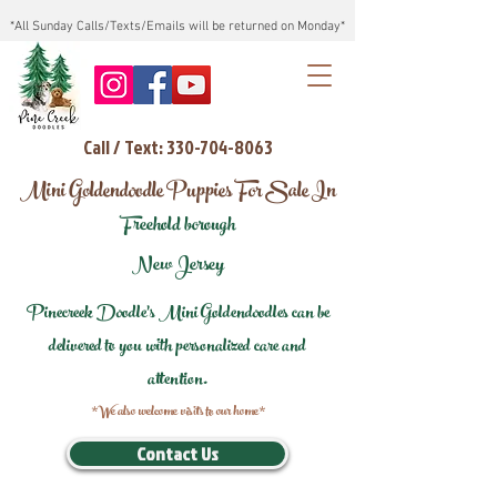
*All Sunday Calls/Texts/Emails will be returned on Monday*
Call / Text: 330-704-8063
Mini Goldendoodle Puppies For Sale In
Freehold borough
New Jersey
Pinecreek Doodle's Mini Goldendoodles can be
delivered to you with personalized care and
attention.
*We also welcome visits to our home*
Contact Us