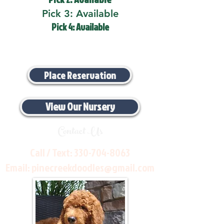
Pick 3: Available
Pick 4: Available
Place Reservation
View Our Nursery
Contact Us
Call / Text:
330-704-8063
Email:
pinecreekdoodles@gmail.com