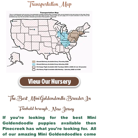
Transportation Map
View Our Nursery
The Best Mini Goldendoodle Breeder In
Freehold borough
New Jersey
,
If you’re looking for the best Mini
Goldendoodle puppies available then
Pinecreek has what you’re looking for. All
of our amazing Mini Goldendoodles come