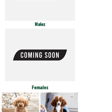
Males
Females