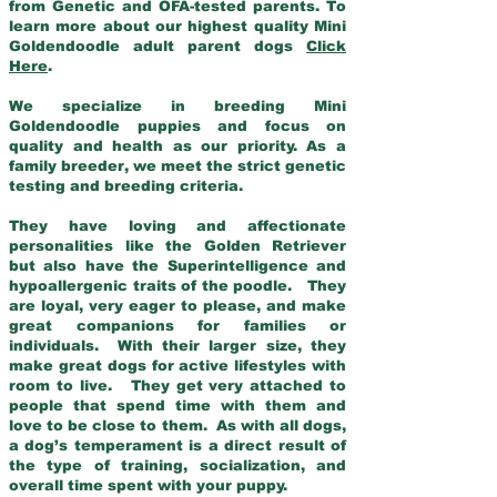
from Genetic and OFA-tested parents. To
learn more about our highest quality Mini
Goldendoodle adult parent dogs
Click
Here
.
We specialize in breeding Mini
Goldendoodle puppies and focus on
quality and health as our priority. As a
family breeder, we meet the strict genetic
testing and breeding criteria.
They have loving and affectionate
personalities like the Golden Retriever
but also have the Superintelligence and
hypoallergenic traits of the poodle. They
are loyal, very eager to please, and make
great companions for families or
individuals. With their larger size, they
make great dogs for active lifestyles with
room to live. They get very attached to
people that spend time with them and
love to be close to them. As with all dogs,
a dog’s temperament is a direct result of
the type of training, socialization, and
overall time spent with your puppy.