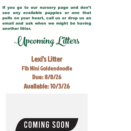
If you go to our nursery page and don’t
see any available puppies or one that
pulls on your heart, call us or drop us an
email and ask when we might be having
another litter.
Upcoming Litters
Lexi's Litter
F1b Mini Goldendoodle
Due: 8/8/26
Available: 10/3/26