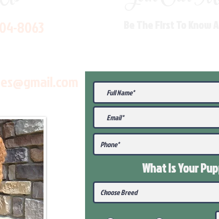
704-8063
Be The First To Know 
les@gmail.com
What Is Your Pu