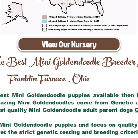
View Our Nursery
e Best Mini Goldendoodle Breeder
Franklin Furnace
Ohio
,
 best Mini Goldendoodle puppies available then
mazing Mini Goldendoodles come from Genetic 
st quality Mini Goldendoodle adult parent dogs
C
Mini Goldendoodle puppies and focus on quality 
t the strict genetic testing and breeding criter