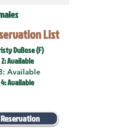
males
eservation List
risty DuBose (F)
 2: Available
3: Available
 4: Available
 Reservation