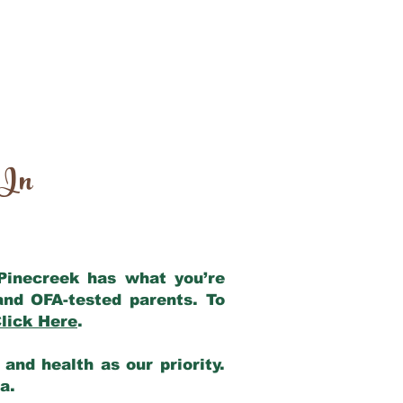
 In
 Pinecreek has what you’re
and OFA-tested parents. To
lick Here
.
and health as our priority.
ia.