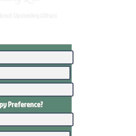
About Upcoming Litters
ppy
Preference
?