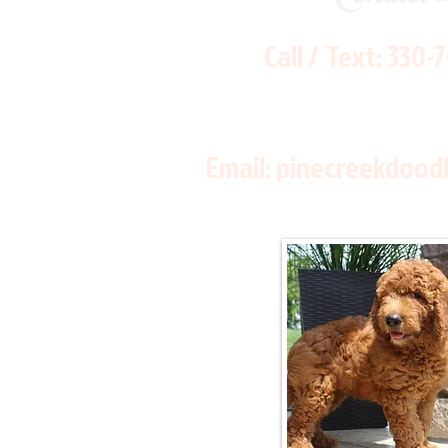
Call / Text:
330-
Email:
pinecreekdood