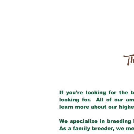
Th
If you’re looking for the
looking for. All of our a
learn more about our highe
We specialize in breeding 
As a family breeder, we mee