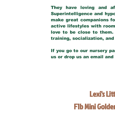
They have loving and af
Superintelligence and hypo
make great companions for 
active lifestyles with roo
love to be close to them.
training, socialization, a
If you go to our nursery pa
us or drop us an email and
Lexi's Lit
F1b Mini Gold