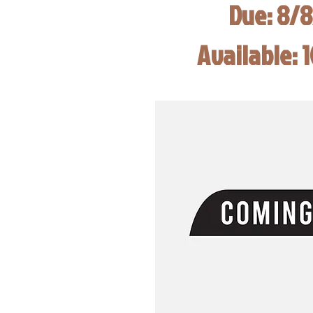
Due: 8/
Available: 