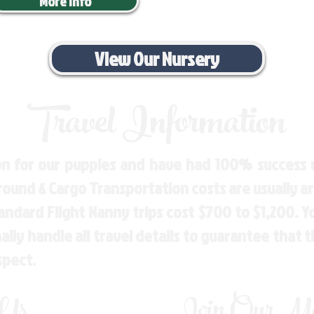
More Info
View Our Nursery
Travel Information
n for our puppies and have had 100% success w
Ground & Cargo Transportation costs are usually 
andard Flight Nanny trips cost $700 to $1,200. 
ly handle all travel details to guarantee that 
spect.
 Us
Join Our Mai