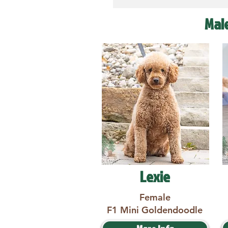
Mal
Lexie
Female
F1 Mini Goldendoodle