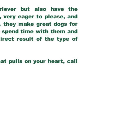
riever but also have the
, very eager to please, and
e, they make great dogs for
at spend time with them and
rect result of the type of
at pulls on your heart, call