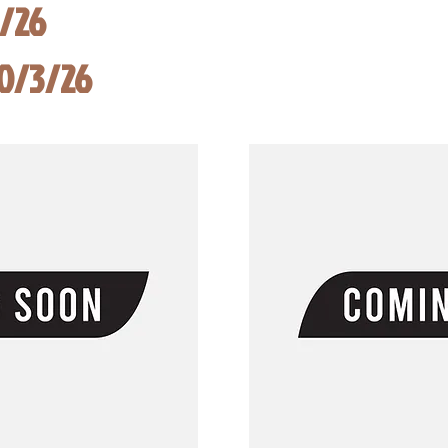
8/26
10/3/26