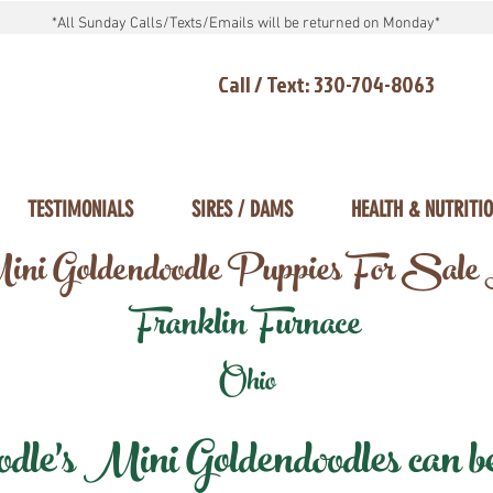
*All Sunday Calls/Texts/Emails will be returned on Monday*
Call / Text: 330-704-8063
TESTIMONIALS
SIRES / DAMS
HEALTH & NUTRITI
ni Goldendoodle Puppies For Sale
Franklin Furnace
Ohio
e's Mini Goldendoodles can be 