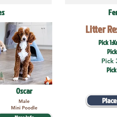
es
Fe
Litter R
Pick 1:K
Pick
Pick 
Pick
Oscar
Place
Male
Mini Poodle