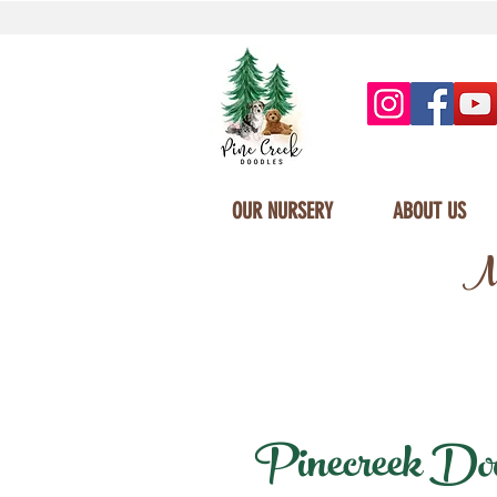
OUR NURSERY
ABOUT US
Mi
Pinecreek Doodl