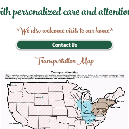
ith personalized care and attentio
*We also welcome visits to our home*
Contact Us
Transportation Map