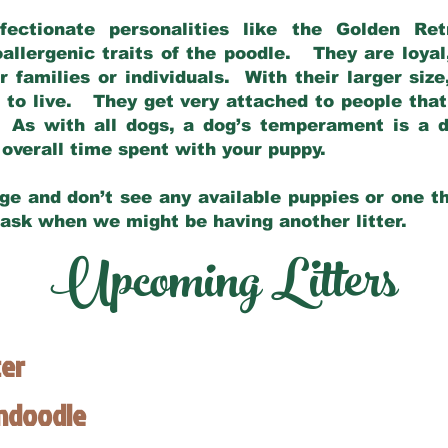
fectionate personalities like the Golden Ret
allergenic traits of the poodle. They are loyal
families or individuals. With their larger siz
m to live. They get very attached to people th
 As with all dogs, a dog’s temperament is a di
nd overall time spent with your puppy.
ge and don’t see any available puppies or one th
 ask when we might be having another litter.
Upcoming Litters
ter
endoodle