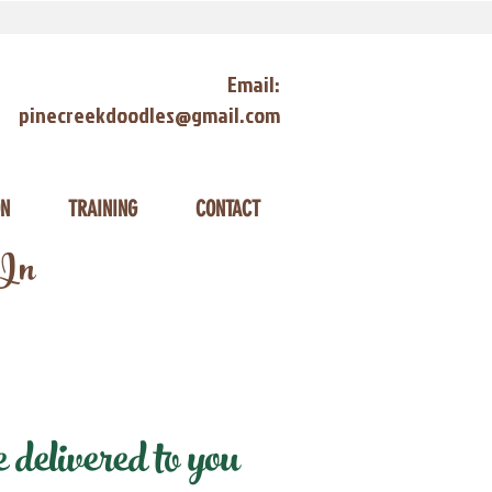
Email:
pinecreekdoodles@gmail.com
ON
TRAINING
CONTACT
 In
delivered to you