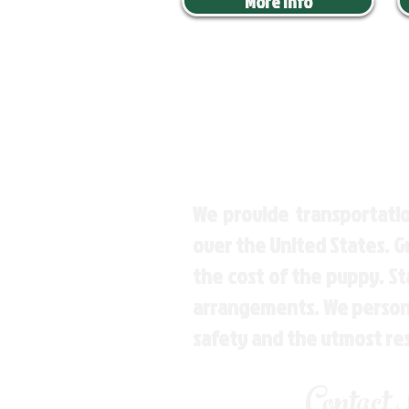
More Info
We provide transportatio
over the United States. 
the cost of the puppy. St
arrangements. We personal
safety and the utmost re
Contact