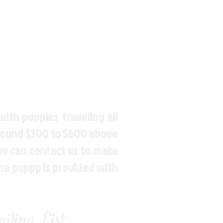
ith puppies traveling all
around $300 to $600 above
You can contact us to make
the puppy is provided with
ling List