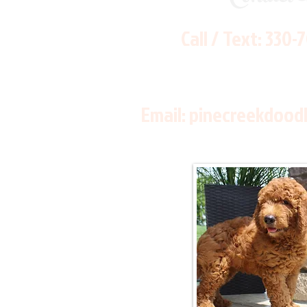
Call / Text:
330-
Email:
pinecreekdood