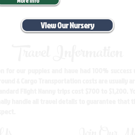
More Info
View Our Nursery
Travel Information
n for our puppies and have had 100% success w
Ground & Cargo Transportation costs are usually 
andard Flight Nanny trips cost $700 to $1,200. 
ly handle all travel details to guarantee that 
spect.
 Us
Join Our Mai