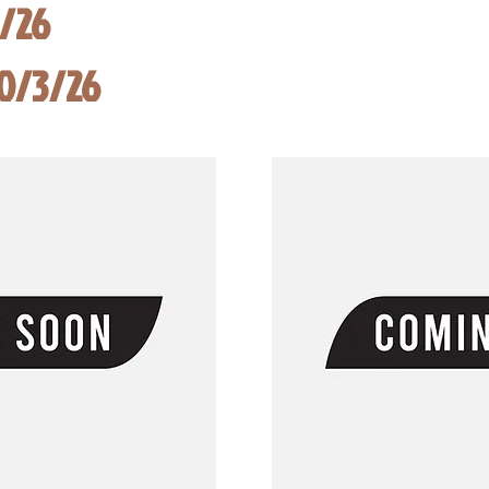
8/26
10/3/26