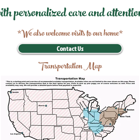
ith personalized care and attentio
*We also welcome visits to our home*
Contact Us
Transportation Map