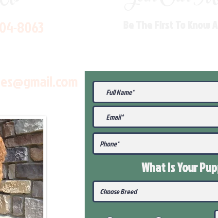
704-8063
Be The First To Know 
les@gmail.com
What Is Your Pu