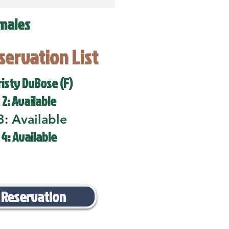
males
eservation List
risty DuBose (F)
 2: Available
3: Available
 4: Available
 Reservation