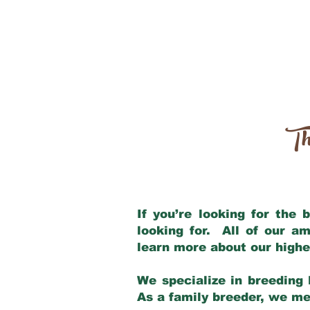
Th
If you’re looking for the
looking for. All of our a
learn more about our highe
We specialize in breeding 
As a family breeder, we mee