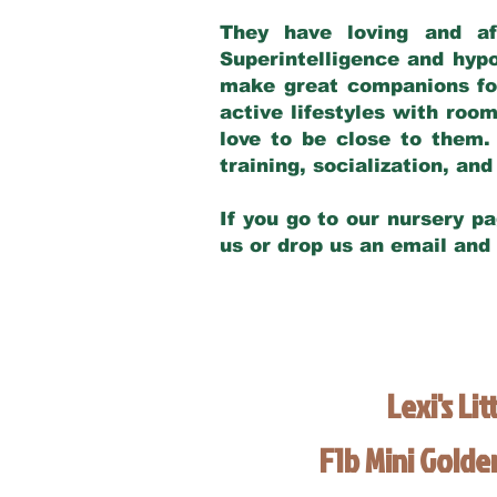
They have loving and af
Superintelligence and hypo
make great companions for 
active lifestyles with roo
love to be close to them.
training, socialization, a
If you go to our nursery pa
us or drop us an email and
Lexi's Lit
F1b Mini Gold