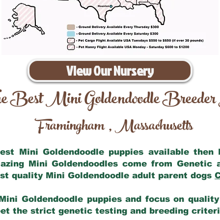
View Our Nursery
e Best Mini Goldendoodle Breeder
Framingham
Massachusetts
,
 best Mini Goldendoodle puppies available then
mazing Mini Goldendoodles come from Genetic 
st quality Mini Goldendoodle adult parent dogs
C
Mini Goldendoodle puppies and focus on quality 
t the strict genetic testing and breeding criter