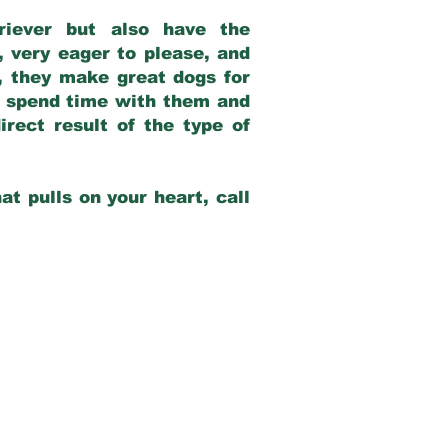
riever but also have the
, very eager to please, and
e, they make great dogs for
at spend time with them and
rect result of the type of
at pulls on your heart, call