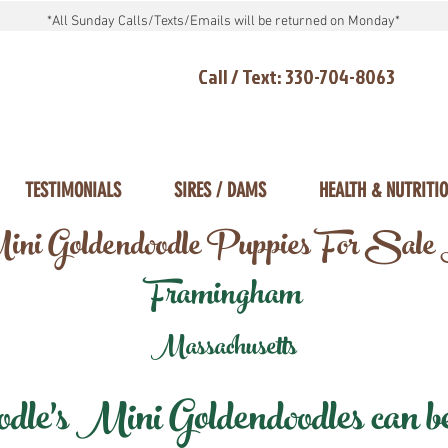
*All Sunday Calls/Texts/Emails will be returned on Monday*
Call / Text: 330-704-8063
TESTIMONIALS
SIRES / DAMS
HEALTH & NUTRITI
ni Goldendoodle Puppies For Sale
Framingham
Massachusetts
e's Mini Goldendoodles can be 