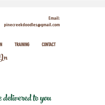
Email:
pinecreekdoodles@gmail.com
ON
TRAINING
CONTACT
 In
delivered to you