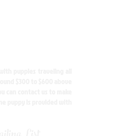
ith puppies traveling all
around $300 to $600 above
You can contact us to make
the puppy is provided with
ling List