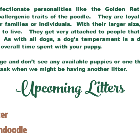
fectionate personalities like the Golden Ret
allergenic traits of the poodle. They are loyal
families or individuals. With their larger siz
m to live. They get very attached to people th
 As with all dogs, a dog’s temperament is a di
nd overall time spent with your puppy.
ge and don’t see any available puppies or one th
 ask when we might be having another litter.
Upcoming Litters
ter
endoodle