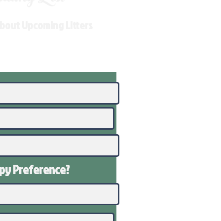
About Upcoming Litters
ppy
Preference
?