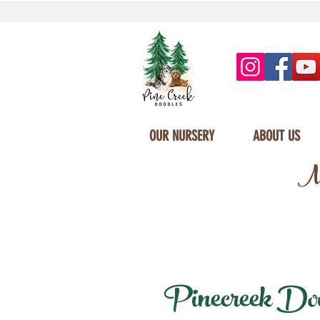
OUR NURSERY
ABOUT US
Mi
Pinecreek Doodl