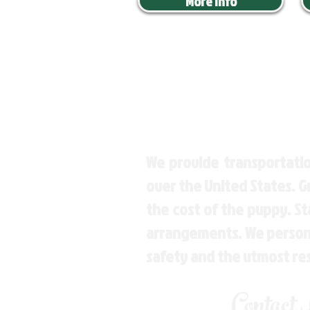
More Info
We provide transportatio
over the United States. 
the cost of the puppy. St
arrangements. We personal
safety and the utmost re
Contact