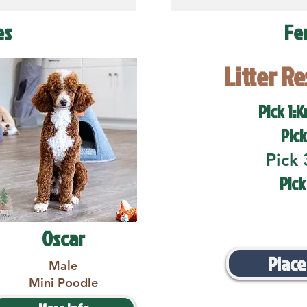
es
Fe
Litter R
Pick 1:K
Pick
Pick 
Pick
Oscar
Place
Male
Mini Poodle