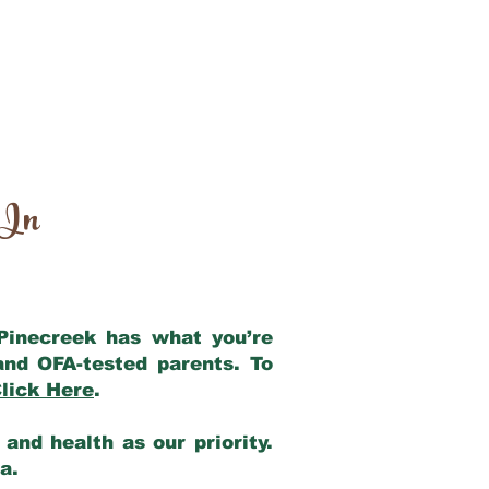
 In
 Pinecreek has what you’re
and OFA-tested parents. To
lick Here
.
and health as our priority.
ia.