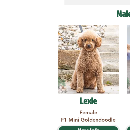
Mal
Lexie
Female
F1 Mini Goldendoodle