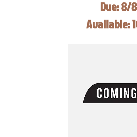
Due: 8/
Available: 