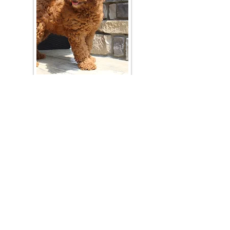
Join Our Mailing List
Be The First To Know About Upcoming Litters
What Is Your Puppy
Preference
?