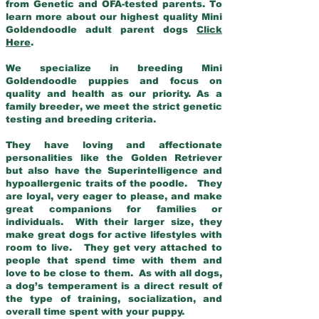
from Genetic and OFA-tested parents. To
learn more about our highest quality Mini
Goldendoodle adult parent dogs
Click
Here
.
We specialize in breeding Mini
Goldendoodle puppies and focus on
quality and health as our priority. As a
family breeder, we meet the strict genetic
testing and breeding criteria.
They have loving and affectionate
personalities like the Golden Retriever
but also have the Superintelligence and
hypoallergenic traits of the poodle. They
are loyal, very eager to please, and make
great companions for families or
individuals. With their larger size, they
make great dogs for active lifestyles with
room to live. They get very attached to
people that spend time with them and
love to be close to them. As with all dogs,
a dog’s temperament is a direct result of
the type of training, socialization, and
overall time spent with your puppy.