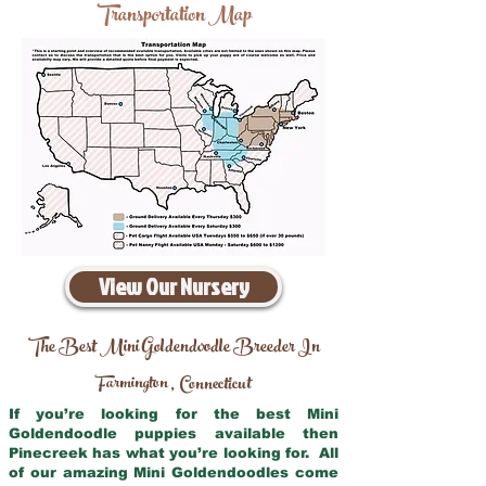
Transportation Map
View Our Nursery
The Best Mini Goldendoodle Breeder In
Farmington
Connecticut
,
If you’re looking for the best Mini
Goldendoodle puppies available then
Pinecreek has what you’re looking for. All
of our amazing Mini Goldendoodles come