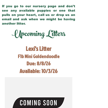
If you go to our nursery page and don’t
see any available puppies or one that
pulls on your heart, call us or drop us an
email and ask when we might be having
another litter.
Upcoming Litters
Lexi's Litter
F1b Mini Goldendoodle
Due: 8/8/26
Available: 10/3/26