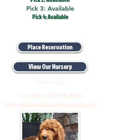
Pick 3: Available
Pick 4: Available
Place Reservation
View Our Nursery
Contact Us
Call / Text:
330-704-8063
Email:
pinecreekdoodles@gmail.com