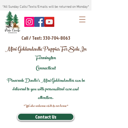
*All Sunday Calls/Texts/Emails will be returned on Monday*
Call / Text: 330-704-8063
Mini Goldendoodle Puppies For Sale In
Farmington
Connecticut
Pinecreek Doodle's Mini Goldendoodles can be
delivered to you with personalized care and
attention.
*We also welcome visits to our home*
Contact Us