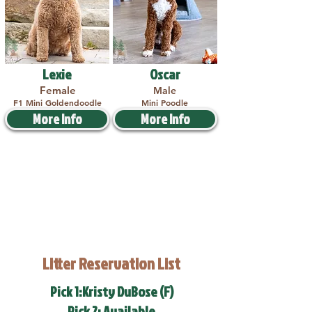
Lexie
Oscar
Female
Male
F1 Mini Goldendoodle
Mini Poodle
More Info
More Info
Litter Reservation List
Pick 1:Kristy DuBose (F)
Pick 2: Available