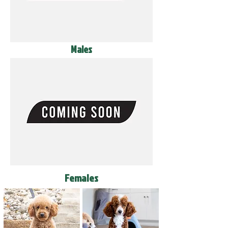
Males
Females